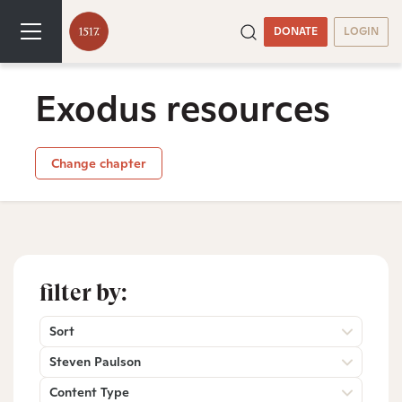
DONATE
LOGIN
Exodus resources
Change chapter
filter by:
Sort
Steven Paulson
Content Type