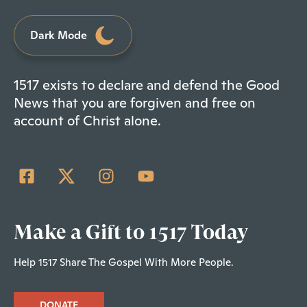
Dark Mode
1517 exists to declare and defend the Good
News that you are forgiven and free on
account of Christ alone.
Make a Gift to 1517 Today
Help 1517 Share The Gospel With More People.
DONATE