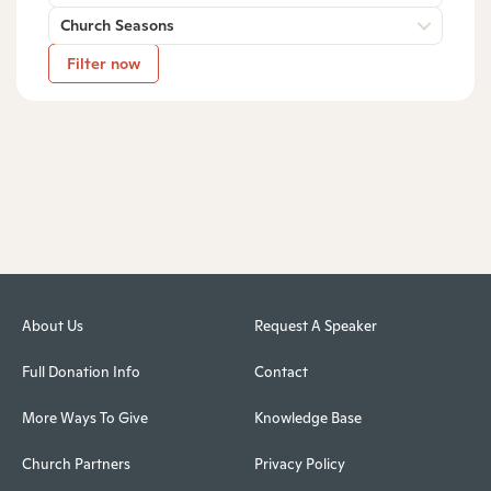
Church Seasons
Filter now
About Us
Request A Speaker
Full Donation Info
Contact
More Ways To Give
Knowledge Base
Church Partners
Privacy Policy