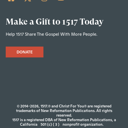
Make a Gift to 1517 Today
Help 1517 Share The Gospel With More People.
DONATE
© 2014-2026, 1517.® and Christ For You® are registered
trademarks of New Reformation Publications. All rights
reserved.
1517 is a registered DBA of New Reformation Publications, a
California
501 (c) ( 3 )
nonprofit organization.