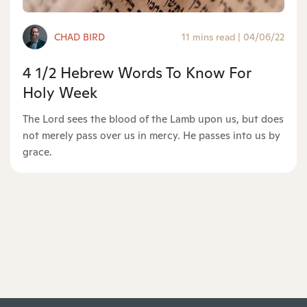
CHAD BIRD
11 mins read
|
04/06/22
4 1/2 Hebrew Words To Know For
Holy Week
The Lord sees the blood of the Lamb upon us, but does
not merely pass over us in mercy. He passes into us by
grace.