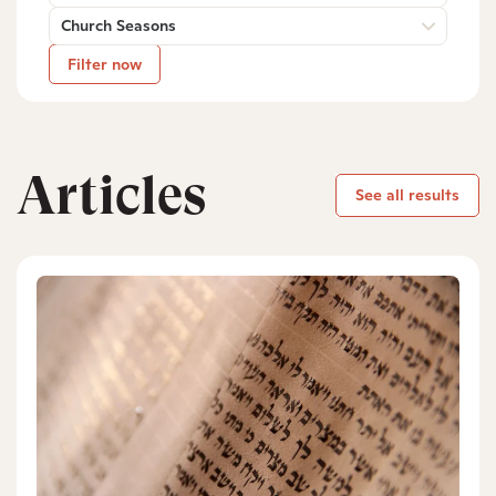
Church Seasons
Filter now
Articles
See all results