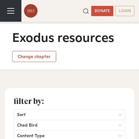
DONATE
LOGIN
Exodus resources
Change chapter
filter by:
Sort
Chad Bird
Content Type