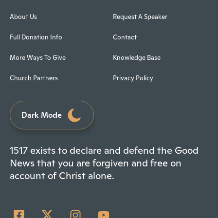
About Us
Request A Speaker
Full Donation Info
Contact
More Ways To Give
Knowledge Base
Church Partners
Privacy Policy
Dark Mode
1517 exists to declare and defend the Good
News that you are forgiven and free on
account of Christ alone.