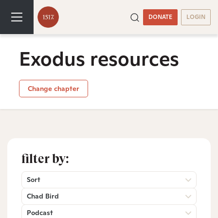
DONATE
LOGIN
Exodus resources
Change chapter
filter by:
Sort
Chad Bird
Podcast