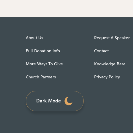
About Us
Request A Speaker
Full Donation Info
Contact
More Ways To Give
Knowledge Base
Church Partners
Privacy Policy
Dark Mode