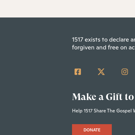
1517 exists to declare
forgiven and free on ac
Make a Gift to
Help 1517 Share The Gospel 
DONATE