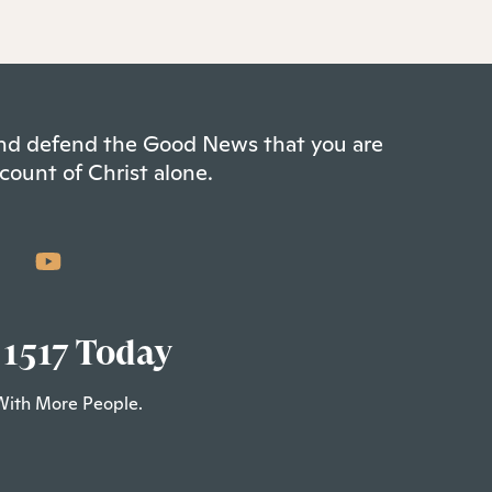
 and defend the Good News that you are
count of Christ alone.
 1517 Today
With More People.