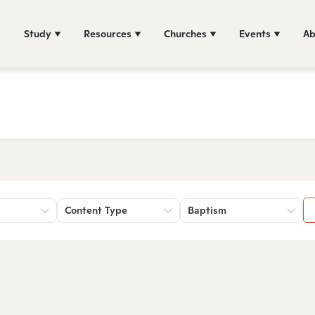
Study
Resources
Churches
Events
Ab
Content Type
Baptism