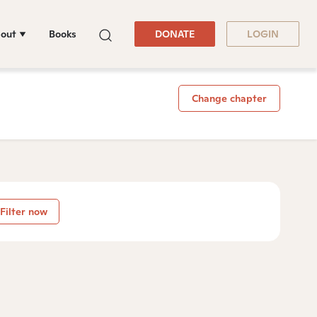
out
Books
DONATE
LOGIN
Change chapter
Filter now