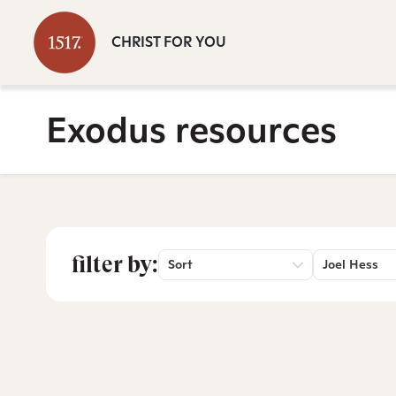
CHRIST FOR YOU
Exodus resources
filter by:
Sort
Joel Hess