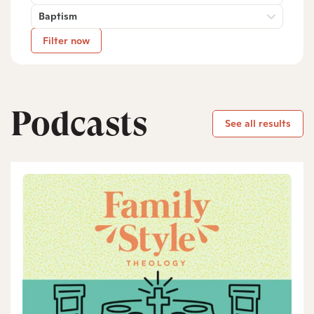
Baptism
Filter now
Podcasts
See all results