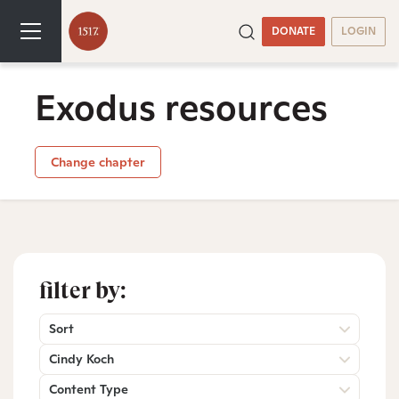
DONATE
LOGIN
Exodus resources
Change chapter
filter by:
Sort
Cindy Koch
Content Type