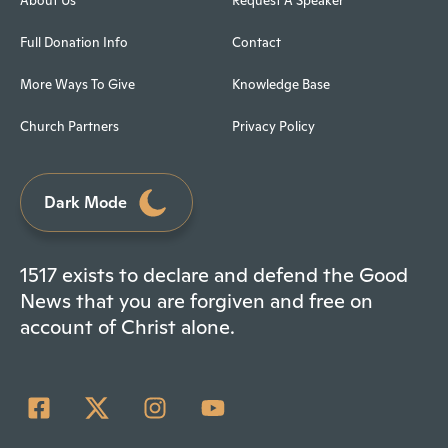
About Us
Request A Speaker
Full Donation Info
Contact
More Ways To Give
Knowledge Base
Church Partners
Privacy Policy
Dark Mode
1517 exists to declare and defend the Good
News that you are forgiven and free on
account of Christ alone.