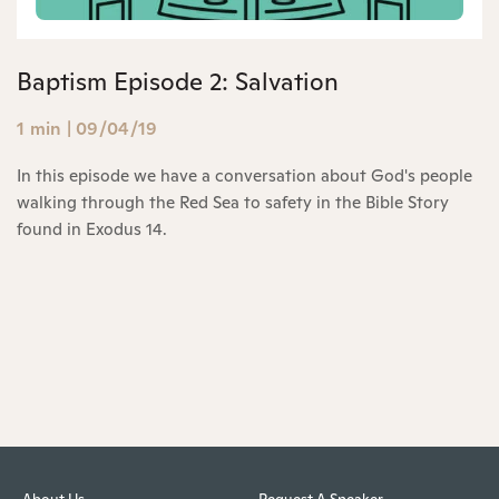
Baptism Episode 2: Salvation
1 min
|
09/04/19
In this episode we have a conversation about God's people
walking through the Red Sea to safety in the Bible Story
found in Exodus 14.