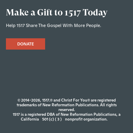
Make a Gift to 1517 Today
Help 1517 Share The Gospel With More People.
DONATE
© 2014-2026, 1517.® and Christ For You® are registered
trademarks of New Reformation Publications. All rights
reserved.
1517 is a registered DBA of New Reformation Publications, a
California
501 (c) ( 3 )
nonprofit organization.