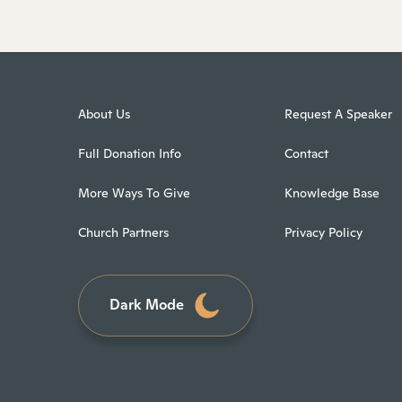
About Us
Request A Speaker
Full Donation Info
Contact
More Ways To Give
Knowledge Base
Church Partners
Privacy Policy
Dark Mode