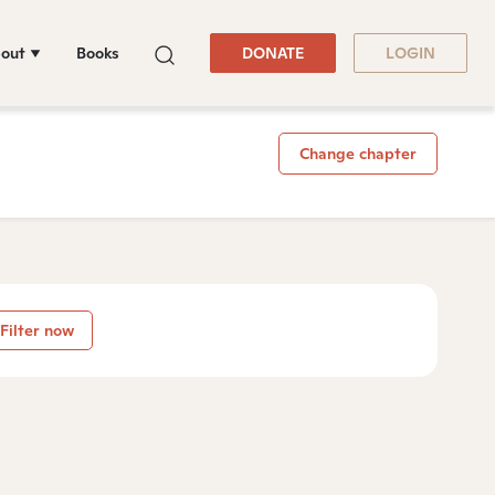
out
Books
DONATE
LOGIN
Change chapter
Filter now