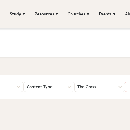
Study
Resources
Churches
Events
Ab
Content Type
The Cross