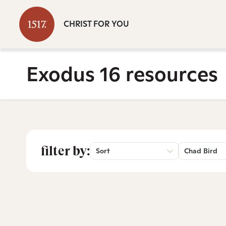
CHRIST FOR YOU
Exodus 16 resources
filter by:
Sort
Chad Bird