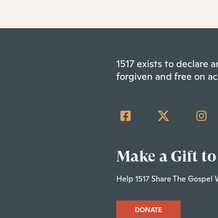
1517 exists to declare
forgiven and free on ac
Make a Gift to
Help 1517 Share The Gospel 
DONATE