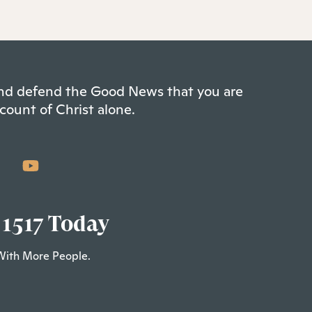
 and defend the Good News that you are
count of Christ alone.
 1517 Today
With More People.