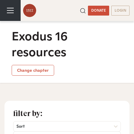
DONATE
LOGIN
Exodus 16
resources
Change chapter
filter by:
Sort