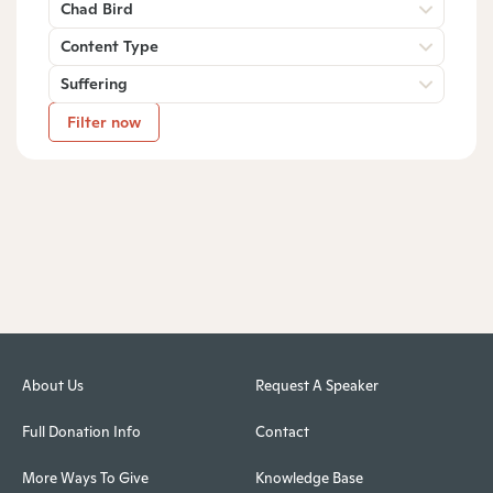
Chad Bird
Content Type
Suffering
Filter now
About Us
Request A Speaker
Full Donation Info
Contact
More Ways To Give
Knowledge Base