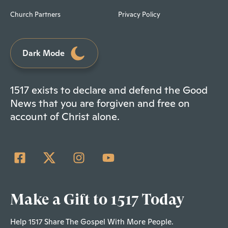
Church Partners
Privacy Policy
Dark Mode
1517 exists to declare and defend the Good
News that you are forgiven and free on
account of Christ alone.
Make a Gift to 1517 Today
Help 1517 Share The Gospel With More People.