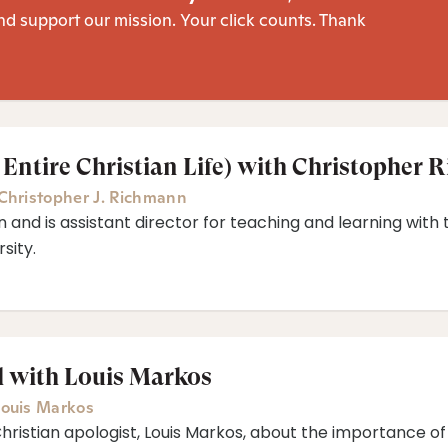
nd support our mission. Your click counts. Thank
 Entire Christian Life) with Christopher
Christopher J. Richmann
 and is assistant director for teaching and learning wit
sity.
l with Louis Markos
ouis Markos
Christian apologist, Louis Markos, about the importance of