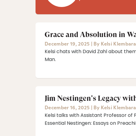
Grace and Absolution in W
December 19, 2025
|
By
Kelsi Klembara
Kelsi chats with David Zahl about the
Man.
Jim Nestingen's Legacy with
December 16, 2025
|
By
Kelsi Klembara
Kelsi talks with Assistant Professor of 
Essential Nestingen: Essays on Preachi