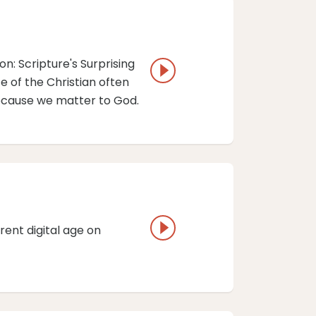
n: Scripture's Surprising
fe of the Christian often
because we matter to God.
rent digital age on