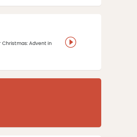
r Christmas: Advent in