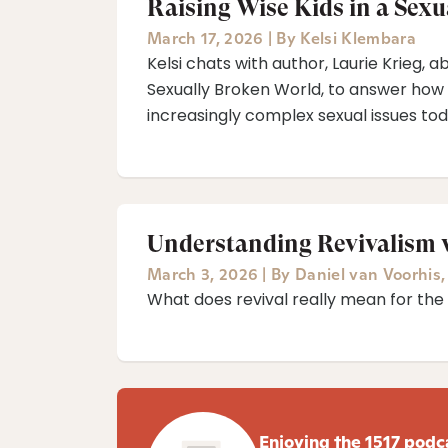
Raising Wise Kids in a Sex
March 17, 2026
|
By
Kelsi Klembara
Kelsi chats with author, Laurie Krieg,
Sexually Broken World⁠, to answer how
increasingly complex sexual issues tod
Understanding Revivalism 
March 3, 2026
|
By
Daniel van Voorhis
What does revival really mean for th
Enjoying the 1517 podc