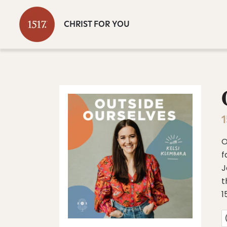
CHRIST FOR YOU
1
O
f
J
t
1