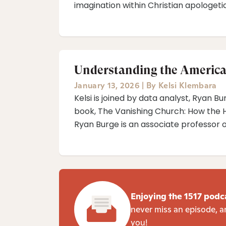
imagination within Christian apologetic
Understanding the America
January 13, 2026
|
By
Kelsi Klembara
Kelsi is joined by data analyst, Ryan B
book, The Vanishing Church: How the H
Ryan Burge is an associate professor of 
Enjoying the 1517 podc
never miss an episode, a
you!