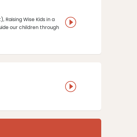
 ⁠Raising Wise Kids in a
ide our children through