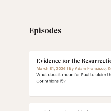
Episodes
Evidence for the Resurrect
March 31, 2026
|
By
Adam Francisco
,
K
What does it mean for Paul to claim that
Corinthians 15?