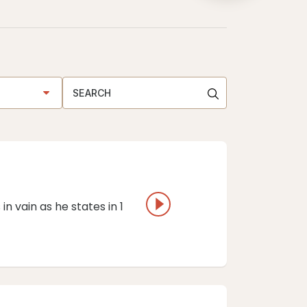
in vain as he states in 1