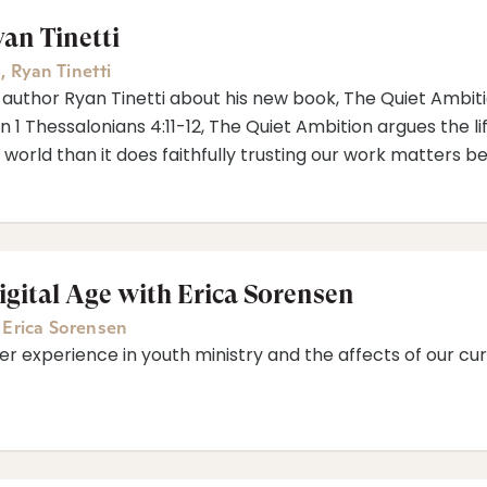
an Tinetti
a
,
Ryan Tinetti
 author Ryan Tinetti about his new book, The Quiet Ambitio
n 1 Thessalonians 4:11-12, The Quiet Ambition argues the li
 world than it does faithfully trusting our work matters 
igital Age with Erica Sorensen
,
Erica Sorensen
er experience in youth ministry and the affects of our cur