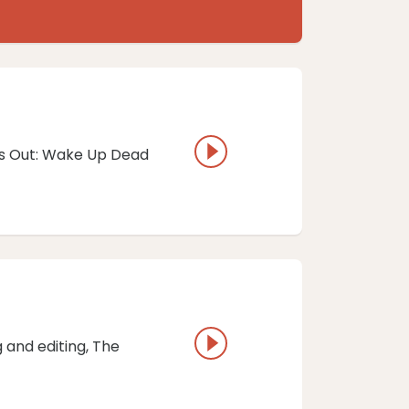
ves Out: Wake Up Dead
 and editing, ⁠The