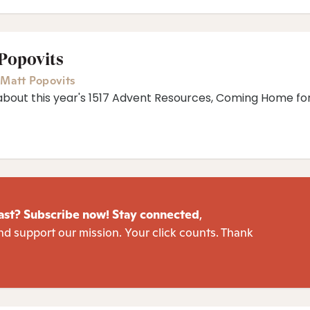
 Popovits
,
Matt Popovits
about this year's 1517 Advent Resources, ⁠Coming Home fo
ast? Subscribe now! Stay connected
,
nd support our mission. Your click counts. Thank