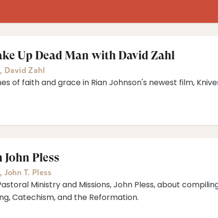
ake Up Dead Man with David Zahl
,
David Zahl
mes of faith and grace in Rian Johnson's newest film, Kni
 John Pless
,
John T. Pless
Pastoral Ministry and Missions, John Pless, about compiling
ng, Catechism, and the Reformation.⁠