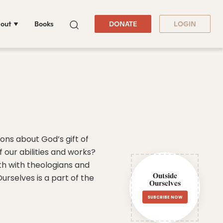
out
Books
DONATE
LOGIN
ons about God’s gift of
f our abilities and works?
ith with theologians and
Outside
rselves is a part of the
Ourselves
SUBCRIBE NOW