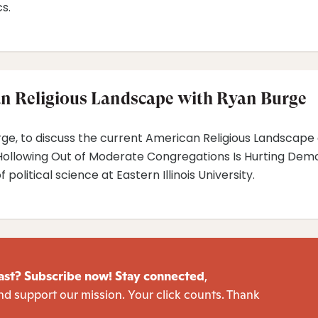
s.
n Religious Landscape with Ryan Burge
urge, to discuss the current American Religious Landscape 
ollowing Out of Moderate Congregations Is Hurting Democ
political science at Eastern Illinois University.
ast? Subscribe now! Stay connected
,
nd support our mission. Your click counts. Thank