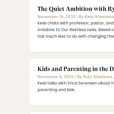
The Quiet Ambition with Ry
November 19, 2025
|
By
Kelsi Klembar
Kelsi chats with professor, pastor, and
Antidote to Our Restless Lives. Based o
has much less to do with changing the
Kids and Parenting in the D
November 4, 2025
|
By
Kelsi Klembara
Kelsi talks with Erica Sorensen about h
parenting and kids.