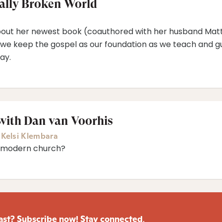
ually Broken World
 about her newest book (coauthored with her husband Matt),
 we keep the gospel as our foundation as we teach and gu
ay.
with Dan van Voorhis
,
Kelsi Klembara
e modern church?
ast? Subscribe now! Stay connected
,