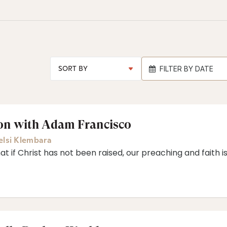
FILTER BY DATE
ion with Adam Francisco
elsi Klembara
 if Christ has not been raised, our preaching and faith is 