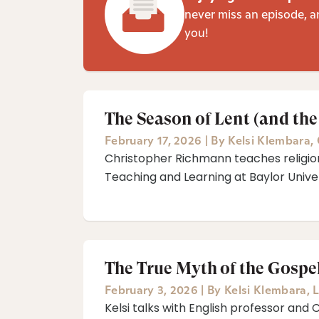
never miss an episode, a
you!
The Season of Lent (and the
February 17, 2026
|
By
Kelsi Klembara
,
Christopher Richmann teaches religion
Teaching and Learning at Baylor Univer
The True Myth of the Gospe
February 3, 2026
|
By
Kelsi Klembara
,
L
Kelsi talks with English professor and 