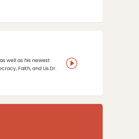
as well as his newest
racy, Faith, and Us.Dr.