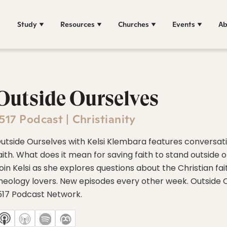
Study
Resources
Churches
Events
Ab
Outside Ourselves
517 Podcast | Christianity
utside Ourselves with Kelsi Klembara features conversati
aith. What does it mean for saving faith to stand outside o
oin Kelsi as she explores questions about the Christian fa
heology lovers. New episodes every other week. Outside Ou
517 Podcast Network.