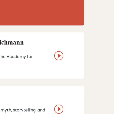
 Richmann
h the Academy for
 myth, storytelling, and