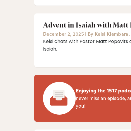
Advent in Isaiah with Matt
December 2, 2025
|
By
Kelsi Klembara
Kelsi chats with Pastor Matt Popovits 
Isaiah⁠.
Enjoying the 1517 podc
never miss an episode, a
you!