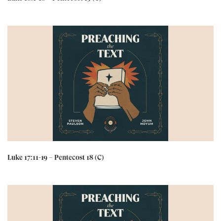
Luke 17:11-19 – Pentecost 18 (C)