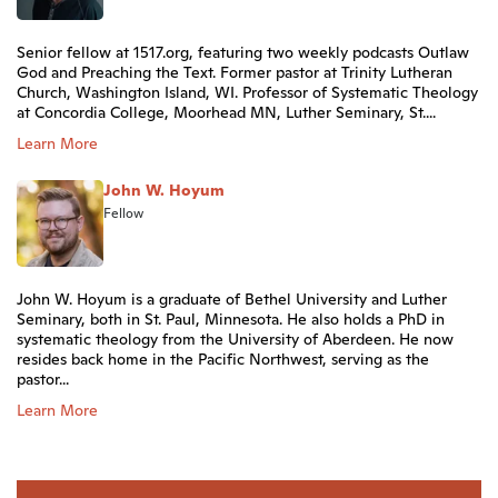
Senior fellow at 1517.org, featuring two weekly podcasts Outlaw
God and Preaching the Text. Former pastor at Trinity Lutheran
Church, Washington Island, WI. Professor of Systematic Theology
at Concordia College, Moorhead MN, Luther Seminary, St....
Learn More
John W. Hoyum
Fellow
John W. Hoyum is a graduate of Bethel University and Luther
Seminary, both in St. Paul, Minnesota. He also holds a PhD in
systematic theology from the University of Aberdeen. He now
resides back home in the Pacific Northwest, serving as the
pastor...
Learn More