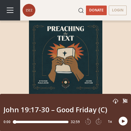
DONATE
LOGIN