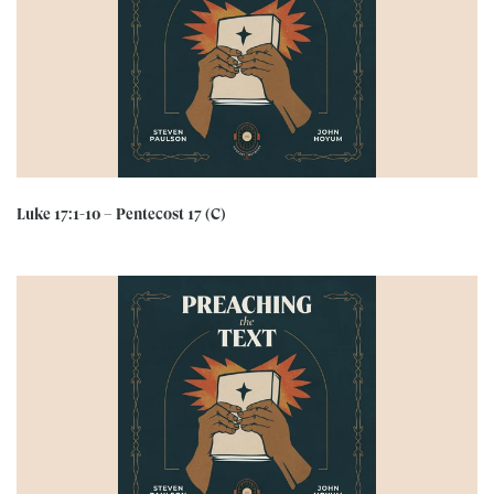
Luke 17:1-10 – Pentecost 17 (C)