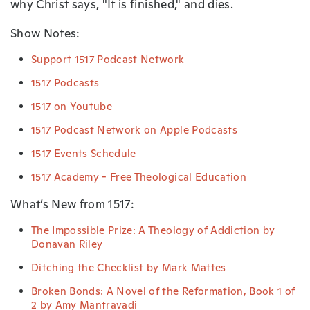
why Christ says, "It is finished," and dies.
Show Notes:
Support 1517 Podcast Network
1517 Podcasts
1517 on Youtube
1517 Podcast Network on Apple Podcasts
1517 Events Schedule
1517 Academy - Free Theological Education
What’s New from 1517:
The Impossible Prize: A Theology of Addiction by
Donavan Riley
Ditching the Checklist by Mark Mattes
Broken Bonds: A Novel of the Reformation, Book 1 of
2 by Amy Mantravadi