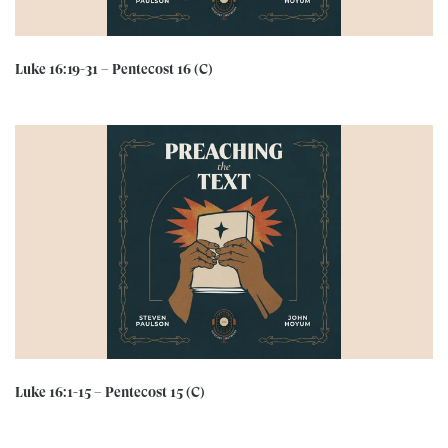
Luke 16:19-31 – Pentecost 16 (C)
Luke 16:1-15 – Pentecost 15 (C)