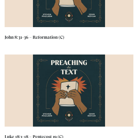
John 8:31-36 – Reformation (C)
Luke 18:1-18 – Pentecost 19 (C)