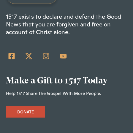
1517 exists to declare and defend the Good
News that you are forgiven and free on
account of Christ alone.
Make a Gift to 1517 Today
Help 1517 Share The Gospel With More People.
DONATE