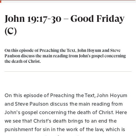
John 19:17-30 – Good Friday
(C)
On this episode of Preaching the Text, John Hoyum and Steve
Paulson discuss the main reading from John's gospel concerning
the death of Christ.
On this episode of Preaching the Text, John Hoyum
and Steve Paulson discuss the main reading from
John's gospel concerning the death of Christ. Here
we see that Christ's death brings to an end the
punishment for sin in the work of the law, which is