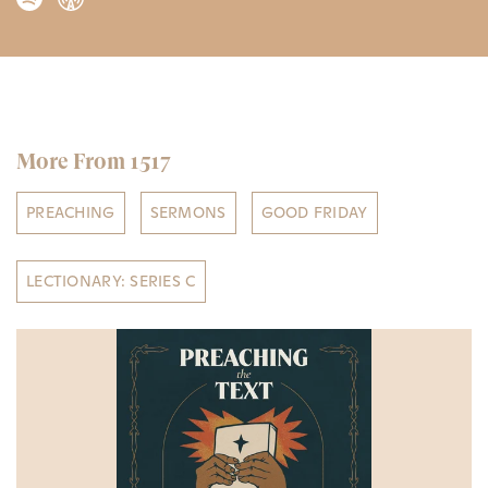
More From 1517
PREACHING
SERMONS
GOOD FRIDAY
LECTIONARY: SERIES C