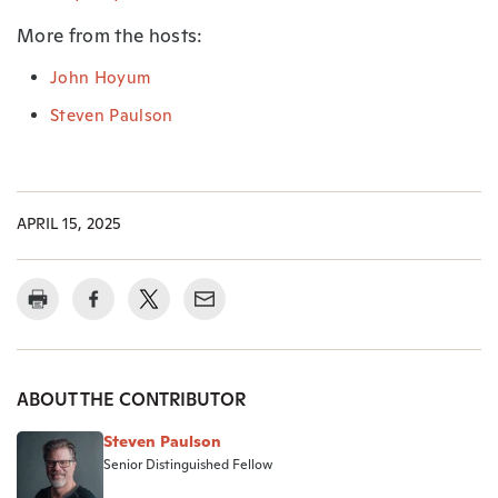
More from the hosts:
John Hoyum
Steven Paulson
APRIL 15, 2025
ABOUT THE CONTRIBUTOR
Steven Paulson
Senior Distinguished Fellow