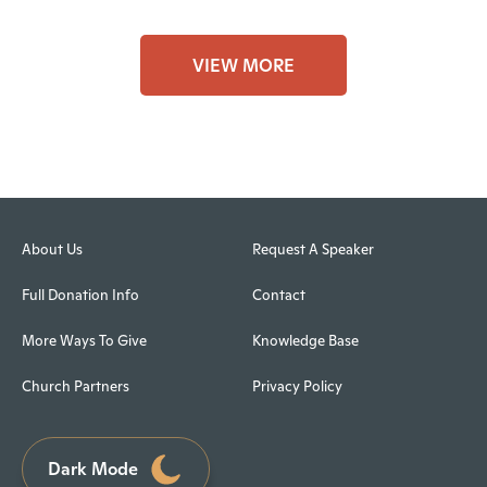
VIEW MORE
About Us
Request A Speaker
Full Donation Info
Contact
More Ways To Give
Knowledge Base
Church Partners
Privacy Policy
Dark Mode