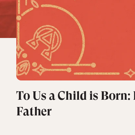
To Us a Child is Born:
Father