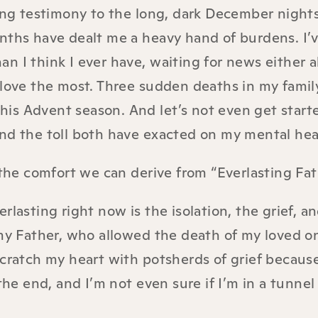
sing testimony to the long, dark December night
nths have dealt me a heavy hand of burdens. I’
n I think I ever have, waiting for news either 
 love the most. Three sudden deaths in my famil
 this Advent season. And let’s not even get start
nd the toll both have exacted on my mental hea
 the comfort we can derive from “Everlasting Fat
rlasting right now is the isolation, the grief, a
 my Father, who allowed the death of my loved on
scratch my heart with potsherds of grief becaus
the end, and I’m not even sure if I’m in a tunnel 