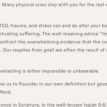
y. Many physical scars stay with you for the rest 
PTSD, trauma, and stress can and do alter your b
etuating suffering. The well-meaning advice “ti
 confront the overwhelming evidence that the c
. Our respites from grief are often the result of a
verlasting is either impossible or unbearable.
ow us to flounder in our own definition but gave
 Word.
once in Scripture, in the well-known Isaiah 9:6: