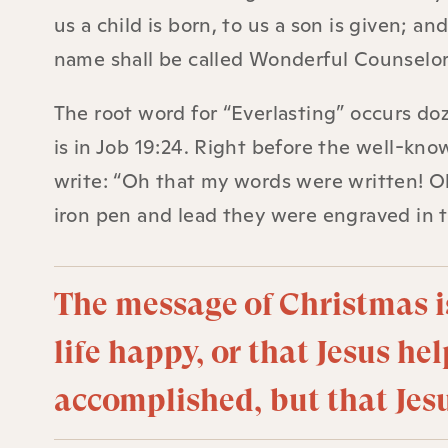
us a child is born, to us a son is given; 
name shall be called Wonderful Counselor,
The root word for “Everlasting” occurs doz
is in Job 19:24. Right before the well-kno
write: “Oh that my words were written! Oh
iron pen and lead they were engraved in 
The message of Christmas i
life happy, or that Jesus hel
accomplished, but that Jesu