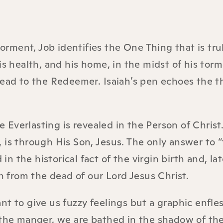
torment, Job identifies the One Thing that is tru
is health, and his home, in the midst of his torm
ahead to the Redeemer. Isaiah’s pen echoes the 
Everlasting is revealed in the Person of Christ
 is through His Son, Jesus. The only answer to 
in the historical fact of the virgin birth and, lat
on from the dead of our Lord Jesus Christ.
t to give us fuzzy feelings but a graphic enfle
 the manger, we are bathed in the shadow of the