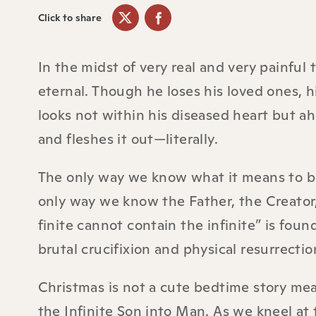
Click to share
In the midst of very real and very painful 
eternal. Though he loses his loved ones, h
looks not within his diseased heart but 
and fleshes it out—literally.
The only way we know what it means to be 
only way we know the Father, the Creator,
finite cannot contain the infinite” is found 
brutal crucifixion and physical resurrecti
Christmas is not a cute bedtime story mean
the Infinite Son into Man. As we kneel at