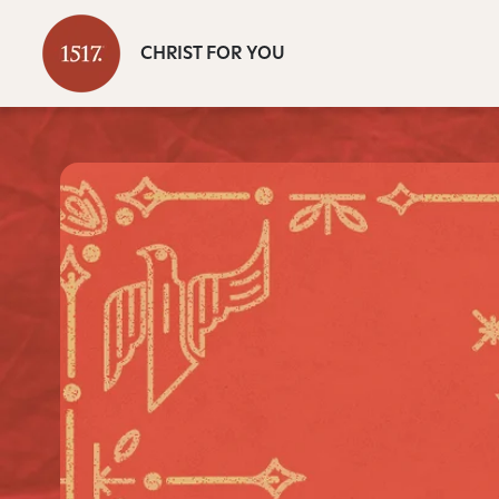
CHRIST FOR YOU