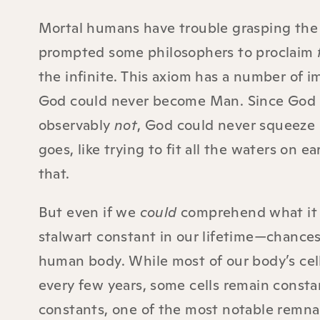
Mortal humans have trouble grasping the c
prompted some philosophers to proclaim
the infinite. This axiom has a number of i
God could never become Man. Since God is
observably
not
, God could never squeeze 
goes, like trying to fit all the waters on
that.
But even if we
could
comprehend what it m
stalwart constant in our lifetime—chances 
human body. While most of our body’s cel
every few years, some cells remain consta
constants, one of the most notable remnant