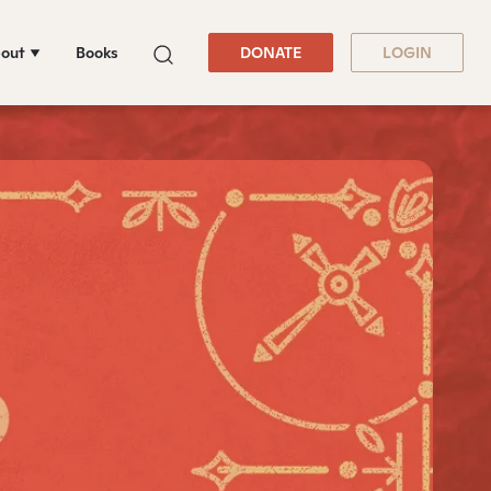
out
Books
DONATE
LOGIN