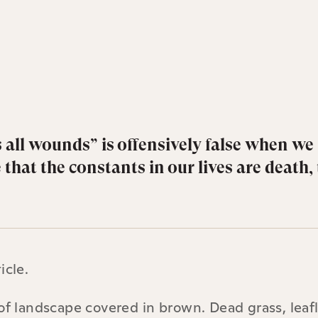
 all wounds” is offensively false when we
hat the constants in our lives are death, 
icle.
of landscape covered in brown. Dead grass, leaf