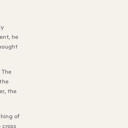
ly
ent, he
thought
. The
“the
er, the
shing of
 cross