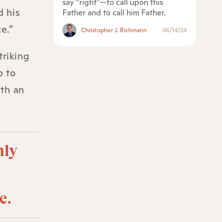
say “right”—to call upon this
d his
Father and to call him Father.
e.”
Christopher J. Richmann
06/14/24
triking
b to
ith an
hly
e.