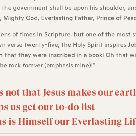
and the government shall be upon his shoulder, an
 Mighty God, Everlasting Father, Prince of Peac
ens of times in Scripture, but one of the most s
wn verse twenty-five, the Holy Spirit inspires Jo
 that they were inscribed in a book! Oh that w
the rock
forever
(emphasis mine)!”
s not that Jesus makes our eart
ps us get our to-do list
s is Himself our Everlasting Lif