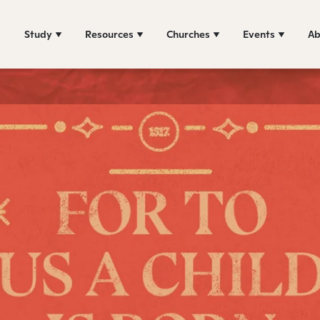
Study
Resources
Churches
Events
Ab