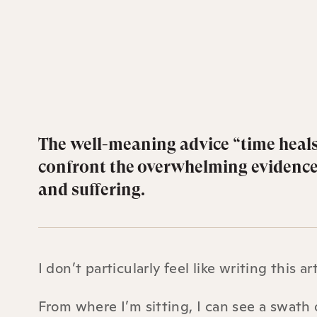
The well-meaning advice “time heals
confront the overwhelming evidence t
and suffering.
I don’t particularly feel like writing this art
From where I’m sitting, I can see a swath 