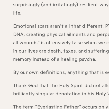
surprisingly (and irritatingly) resilient wa
life.
Emotional scars aren’t all that different. 
DNA, creating physical ailments and perp
all wounds” is offensively false when we
in our lives are death, taxes, and suffering
memory instead of a healing psyche.
By our own definitions, anything that is e
Thank God that the Holy Spirit did not all
brilliantly singular denotation in his Holy
The term “Everlasting Father” occurs only 