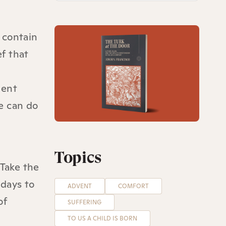
 contain
ef that
ment
we can do
Topics
 Take the
 days to
ADVENT
COMFORT
of
SUFFERING
TO US A CHILD IS BORN