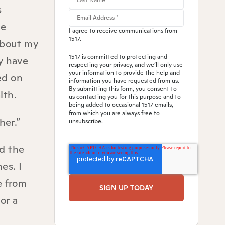
s
ve
I agree to receive communications from
1517.
about my
1517 is committed to protecting and
y have
respecting your privacy, and we’ll only use
your information to provide the help and
ed on
information you have requested from us.
By submitting this form, you consent to
lth.
us contacting you for this purpose and to
being added to occasional 1517 emails,
from which you are always free to
her.”
unsubscribe.
nd the
es. I
e from
or a