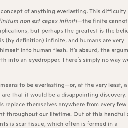
oncept of anything everlasting. This difficulty
finitum non est capax infiniti
—the finite cannot
mplications, but perhaps the greatest is the beli
 (by definition) infinite, and humans are very
himself into human flesh. It’s absurd, the argu
 earth into an eyedropper. There’s simply no way 
eans to be everlasting—or, at the very least, a
are that it would be a disappointing discovery.
ls replace themselves anywhere from every few
nt throughout our lifetime. Out of this handful 
s is scar tissue, which often is formed in a