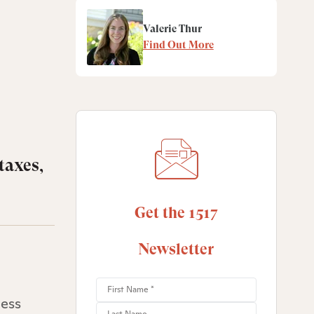
Valerie Thur
Find Out More
taxes,
Get the 1517
Newsletter
less