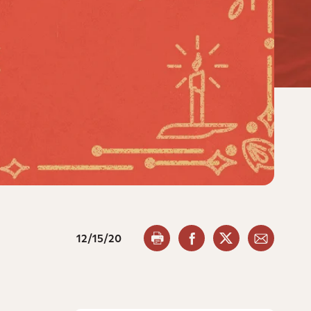
12/15/20