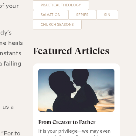
of your
PRACTICAL THEOLOGY
SALVATION
SERIES
SIN
CHURCH SEASONS
ody’s
me heals
Featured Articles
onstants
 failing
 us a
From Creator to Father
It is your privilege—we may even
 “For to