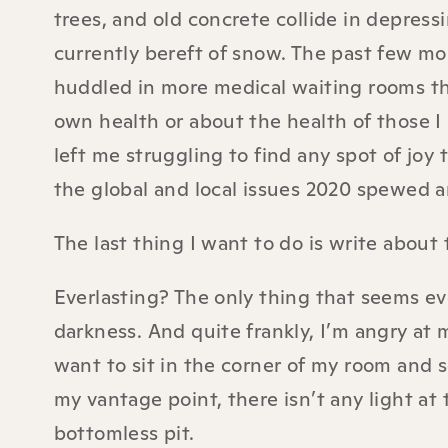
trees, and old concrete collide in depres
currently bereft of snow. The past few mo
huddled in more medical waiting rooms tha
own health or about the health of those I
left me struggling to find any spot of joy
the global and local issues 2020 spewed a
The last thing I want to do is write about
Everlasting? The only thing that seems eve
darkness. And quite frankly, I’m angry at
want to sit in the corner of my room and 
my vantage point, there isn’t any light at 
bottomless pit.