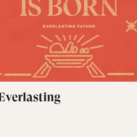
 Everlasting