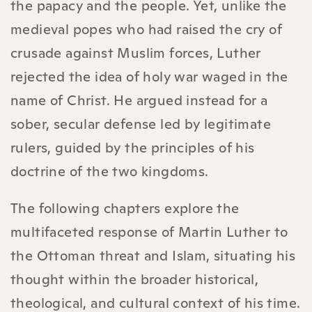
the papacy and the people. Yet, unlike the
medieval popes who had raised the cry of
crusade against Muslim forces, Luther
rejected the idea of holy war waged in the
name of Christ. He argued instead for a
sober, secular defense led by legitimate
rulers, guided by the principles of his
doctrine of the two kingdoms.
The following chapters explore the
multifaceted response of Martin Luther to
the Ottoman threat and Islam, situating his
thought within the broader historical,
theological, and cultural context of his time.