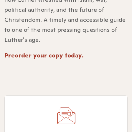
political authority, and the future of
Christendom. A timely and accessible guide
to one of the most pressing questions of
Luther's age.
Preorder your copy today.