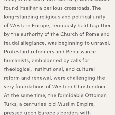
found itself at a perilous crossroads. The
long-standing religious and political unity
of Western Europe, tenuously held together
by the authority of the Church of Rome and
feudal allegiance, was beginning to unravel.
Protestant reformers and Renaissance
humanists, emboldened by calls for
theological, institutional, and cultural
reform and renewal, were challenging the
very foundations of Western Christendom.
At the same time, the formidable Ottoman
Turks, a centuries-old Muslim Empire,
pressed upon Europe’s borders with