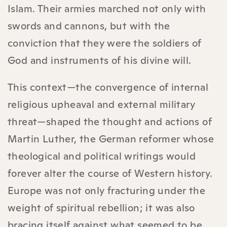
Islam. Their armies marched not only with
swords and cannons, but with the
conviction that they were the soldiers of
God and instruments of his divine will.
This context—the convergence of internal
religious upheaval and external military
threat—shaped the thought and actions of
Martin Luther, the German reformer whose
theological and political writings would
forever alter the course of Western history.
Europe was not only fracturing under the
weight of spiritual rebellion; it was also
bracing itself against what seemed to be