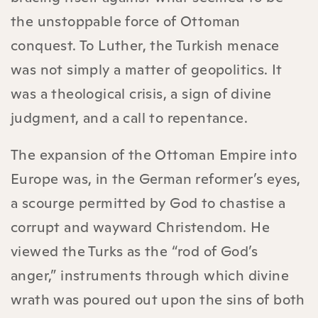
the unstoppable force of Ottoman
conquest. To Luther, the Turkish menace
was not simply a matter of geopolitics. It
was a theological crisis, a sign of divine
judgment, and a call to repentance.
The expansion of the Ottoman Empire into
Europe was, in the German reformer’s eyes,
a scourge permitted by God to chastise a
corrupt and wayward Christendom. He
viewed the Turks as the “rod of God’s
anger,” instruments through which divine
wrath was poured out upon the sins of both