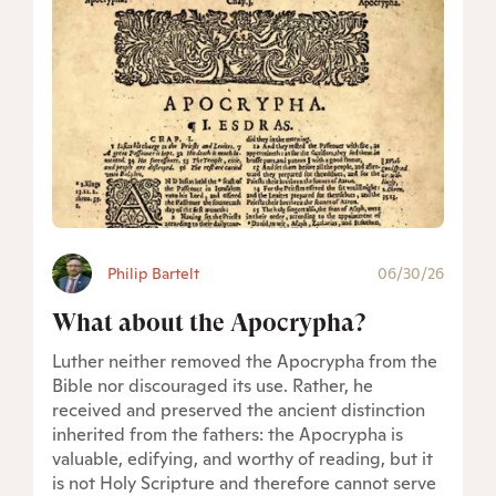
Philip Bartelt
06/30/26
What about the Apocrypha?
Luther neither removed the Apocrypha from the
Bible nor discouraged its use. Rather, he
received and preserved the ancient distinction
inherited from the fathers: the Apocrypha is
valuable, edifying, and worthy of reading, but it
is not Holy Scripture and therefore cannot serve