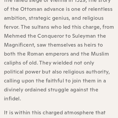
of the Ottoman advance is one of relentless
ambition, strategic genius, and religious
fervor. The sultans who led this charge, from
Mehmed the Conqueror to Suleyman the
Magnificent, saw themselves as heirs to
both the Roman emperors and the Muslim
caliphs of old. They wielded not only
political power but also religious authority,
calling upon the faithful to join them in a
divinely ordained struggle against the
infidel.
It is within this charged atmosphere that