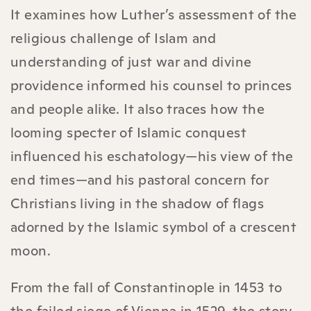
It examines how Luther’s assessment of the
religious challenge of Islam and
understanding of just war and divine
providence informed his counsel to princes
and people alike. It also traces how the
looming specter of Islamic conquest
influenced his eschatology—his view of the
end times—and his pastoral concern for
Christians living in the shadow of flags
adorned by the Islamic symbol of a crescent
moon.
From the fall of Constantinople in 1453 to
the failed siege of Vienna in 1529, the story