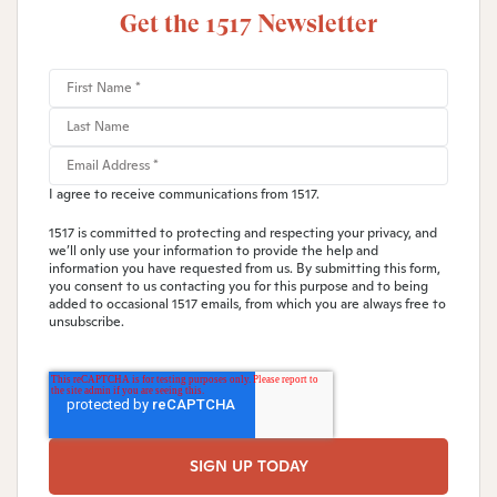
Get the 1517 Newsletter
I agree to receive communications from 1517.
1517 is committed to protecting and respecting your privacy, and
we’ll only use your information to provide the help and
information you have requested from us. By submitting this form,
you consent to us contacting you for this purpose and to being
added to occasional 1517 emails, from which you are always free to
unsubscribe.