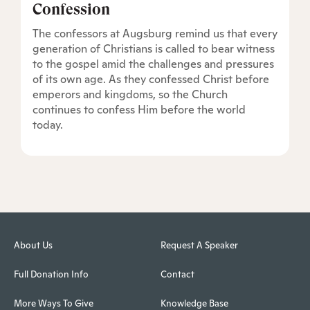
Confession
The confessors at Augsburg remind us that every
generation of Christians is called to bear witness
to the gospel amid the challenges and pressures
of its own age. As they confessed Christ before
emperors and kingdoms, so the Church
continues to confess Him before the world
today.
About Us
Request A Speaker
Full Donation Info
Contact
More Ways To Give
Knowledge Base