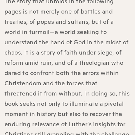
The story that unfolds in the following
pages is not merely one of battles and
treaties, of popes and sultans, but of a
world in turmoil—a world seeking to
understand the hand of God in the midst of
chaos. It is a story of faith under siege, of
reform amid ruin, and of a theologian who
dared to confront both the errors within
Christendom and the forces that
threatened it from without. In doing so, this
book seeks not only to illuminate a pivotal
moment in history but also to recover the
enduring relevance of Luther’s insights for
Christians still grappling with the challenge