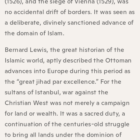
(1526), and the siege of Vienna (1529), was
no accidental drift of borders. It was seen as
a deliberate, divinely sanctioned advance of
the domain of Islam.
Bernard Lewis, the great historian of the
Islamic world, aptly described the Ottoman
advances into Europe during this period as
the “great jihad par excellence.” For the
sultans of Istanbul, war against the
Christian West was not merely a campaign
for land or wealth. It was a sacred duty, a
continuation of the centuries-old struggle
to bring all lands under the dominion of