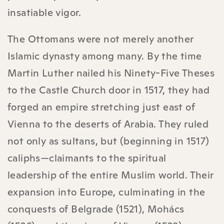
insatiable vigor.
The Ottomans were not merely another
Islamic dynasty among many. By the time
Martin Luther nailed his Ninety-Five Theses
to the Castle Church door in 1517, they had
forged an empire stretching just east of
Vienna to the deserts of Arabia. They ruled
not only as sultans, but (beginning in 1517)
caliphs—claimants to the spiritual
leadership of the entire Muslim world. Their
expansion into Europe, culminating in the
conquests of Belgrade (1521), Mohács