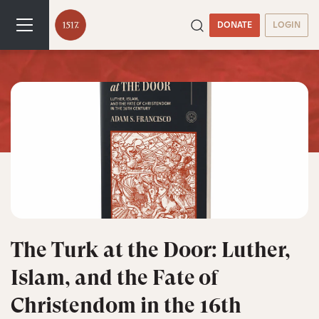
DONATE
LOGIN
The Turk at the Door: Luther,
Islam, and the Fate of
Christendom in the 16th