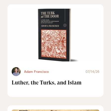
Adam Francisco
07/14/26
Luther, the Turks, and Islam