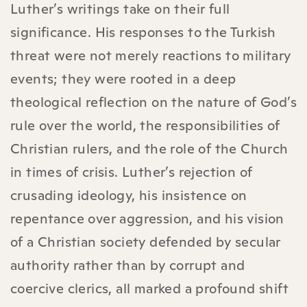
Luther’s writings take on their full
significance. His responses to the Turkish
threat were not merely reactions to military
events; they were rooted in a deep
theological reflection on the nature of God’s
rule over the world, the responsibilities of
Christian rulers, and the role of the Church
in times of crisis. Luther’s rejection of
crusading ideology, his insistence on
repentance over aggression, and his vision
of a Christian society defended by secular
authority rather than by corrupt and
coercive clerics, all marked a profound shift