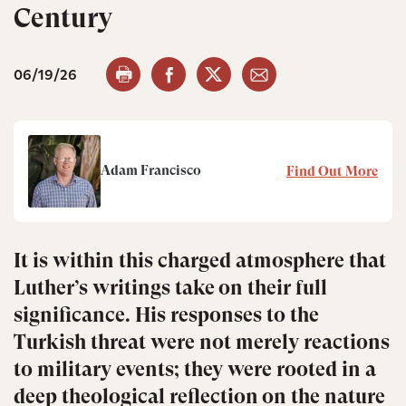
Century
06/19/26
Adam Francisco
Find Out More
It is within this charged atmosphere that
Luther’s writings take on their full
significance. His responses to the
Turkish threat were not merely reactions
to military events; they were rooted in a
deep theological reflection on the nature