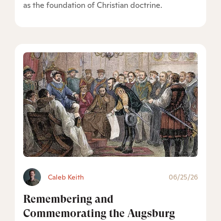
as the foundation of Christian doctrine.
Caleb Keith
06/25/26
Remembering and
Commemorating the Augsburg