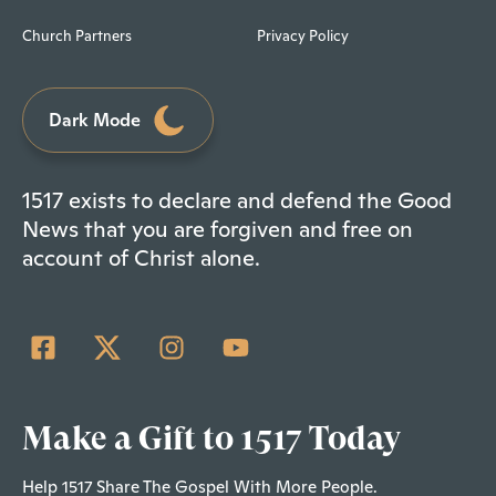
Church Partners
Privacy Policy
Dark Mode
1517 exists to declare and defend the Good
News that you are forgiven and free on
account of Christ alone.
Make a Gift to 1517 Today
Help 1517 Share The Gospel With More People.