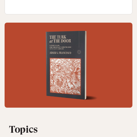
Topics