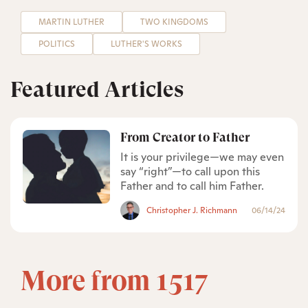
MARTIN LUTHER
TWO KINGDOMS
POLITICS
LUTHER'S WORKS
Featured Articles
From Creator to Father
It is your privilege—we may even
say “right”—to call upon this
Father and to call him Father.
Christopher J. Richmann
06/14/24
More from 1517