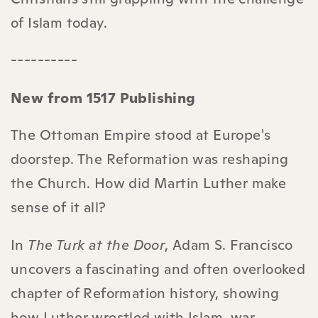
of Islam today.
----------
New from 1517 Publishing
The Ottoman Empire stood at Europe's
doorstep. The Reformation was reshaping
the Church. How did Martin Luther make
sense of it all?
In
The Turk at the Door
, Adam S. Francisco
uncovers a fascinating and often overlooked
chapter of Reformation history, showing
how Luther wrestled with Islam, war,