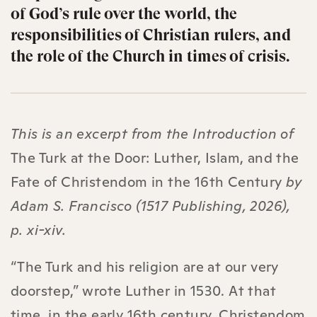
of God’s rule over the world, the
responsibilities of Christian rulers, and
the role of the Church in times of crisis.
This is an excerpt from the Introduction of
The Turk at the Door: Luther, Islam, and the
Fate of Christendom in the 16th Century
by
Adam S. Francisco (1517 Publishing, 2026),
p. xi-xiv.
“The Turk and his religion are at our very
doorstep,” wrote Luther in 1530. At that
time, in the early 16th century, Christendom