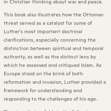
in Christian thinking about war and peace.
This book also illustrates how the Ottoman
threat served as a catalyst for some of
Luther’s most important doctrinal
clarifications, especially concerning the
distinction between spiritual and temporal
authority, as well as the distinct lens by
which he assessed and critiqued Islam. As
Europe stood on the brink of both
reformation and invasion, Luther provided a
framework for understanding and
responding to the challenges of his age.