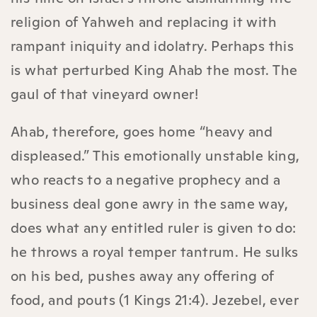
religion of Yahweh and replacing it with
rampant iniquity and idolatry. Perhaps this
is what perturbed King Ahab the most. The
gaul of that vineyard owner!
Ahab, therefore, goes home “heavy and
displeased.” This emotionally unstable king,
who reacts to a negative prophecy and a
business deal gone awry in the same way,
does what any entitled ruler is given to do:
he throws a royal temper tantrum. He sulks
on his bed, pushes away any offering of
food, and pouts (1 Kings 21:4). Jezebel, ever