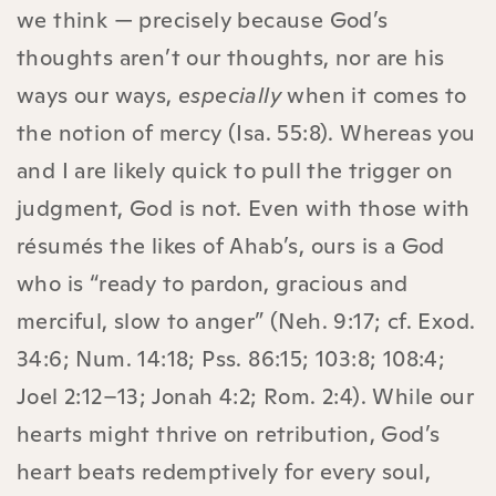
we think — precisely because God’s
thoughts aren’t our thoughts, nor are his
ways our ways,
especially
when it comes to
the notion of mercy (Isa. 55:8). Whereas you
and I are likely quick to pull the trigger on
judgment, God is not. Even with those with
résumés the likes of Ahab’s, ours is a God
who is “ready to pardon, gracious and
merciful, slow to anger” (Neh. 9:17; cf. Exod.
34:6; Num. 14:18; Pss. 86:15; 103:8; 108:4;
Joel 2:12–13; Jonah 4:2; Rom. 2:4). While our
hearts might thrive on retribution, God’s
heart beats redemptively for every soul,