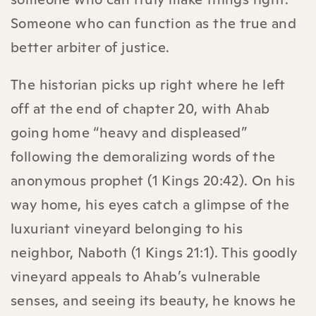
Someone who can function as the true and
better arbiter of justice.
The historian picks up right where he left
off at the end of chapter 20, with Ahab
going home “heavy and displeased”
following the demoralizing words of the
anonymous prophet (1 Kings 20:42). On his
way home, his eyes catch a glimpse of the
luxuriant vineyard belonging to his
neighbor, Naboth (1 Kings 21:1). This goodly
vineyard appeals to Ahab’s vulnerable
senses, and seeing its beauty, he knows he