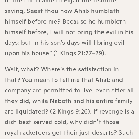
of the Lord came to Elijah the Tishbite,
saying, Seest thou how Ahab humbleth
himself before me? Because he humbleth
himself before, I will not bring the evil in his
days: but in his son’s days will I bring evil
upon his house” (1 Kings 21:27–29).
Wait, what? Where’s the satisfaction in
that? You mean to tell me that Ahab and
company are permitted to live, even after all
they did, while Naboth and his entire family
are liquidated? (2 Kings 9:26). If revenge is a
dish best served cold, why didn’t those
royal racketeers get their just deserts? Such