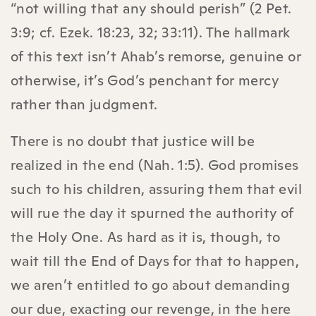
“not willing that any should perish” (2 Pet.
3:9; cf. Ezek. 18:23, 32; 33:11). The hallmark
of this text isn’t Ahab’s remorse, genuine or
otherwise, it’s God’s penchant for mercy
rather than judgment.
There is no doubt that justice will be
realized in the end (Nah. 1:5). God promises
such to his children, assuring them that evil
will rue the day it spurned the authority of
the Holy One. As hard as it is, though, to
wait till the End of Days for that to happen,
we aren’t entitled to go about demanding
our due, exacting our revenge, in the here