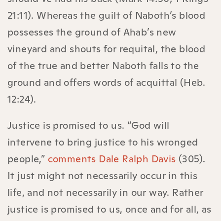
21:11). Whereas the guilt of Naboth’s blood
possesses the ground of Ahab’s new
vineyard and shouts for requital, the blood
of the true and better Naboth falls to the
ground and offers words of acquittal (Heb.
12:24).
Justice is promised to us. “God will
intervene to bring justice to his wronged
people,”
comments Dale Ralph Davis
(305).
It just might not necessarily occur in this
life, and not necessarily in our way. Rather
justice is promised to us, once and for all, as