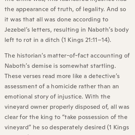
the appearance of truth, of legality. And so
it was that all was done according to
Jezebel’s letters, resulting in Naboth’s body
left to rot in a ditch (1 Kings 21:11–14).
The historian’s matter-of-fact accounting of
Naboth’s demise is somewhat startling.
These verses read more like a detective’s
assessment of a homicide rather than an
emotional story of injustice. With the
vineyard owner properly disposed of, all was
clear for the king to “take possession of the
vineyard” he so desperately desired (1 Kings