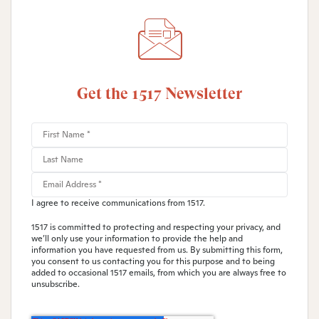
Get the 1517 Newsletter
I agree to receive communications from 1517.
1517 is committed to protecting and respecting your privacy, and
we’ll only use your information to provide the help and
information you have requested from us. By submitting this form,
you consent to us contacting you for this purpose and to being
added to occasional 1517 emails, from which you are always free to
unsubscribe.