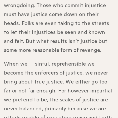
wrongdoing. Those who commit injustice
must have justice come down on their
heads. Folks are even taking to the streets
to let their injustices be seen and known
and felt. But what results isn’t justice but
some more reasonable form of revenge.
When we — sinful, reprehensible we —
become the enforcers of justice, we never
bring about true justice. We either go too
far or not far enough. For however impartial
we pretend to be, the scales of justice are
never balanced, primarily because we are
utterly unable of executing grace and truth