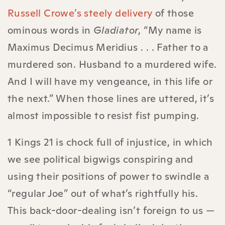
Russell Crowe’s steely delivery
of those
ominous words in
Gladiator
, “My name is
Maximus Decimus Meridius . . . Father to a
murdered son. Husband to a murdered wife.
And I will have my vengeance, in this life or
the next.” When those lines are uttered, it’s
almost impossible to resist fist pumping.
1 Kings 21 is chock full of injustice, in which
we see political bigwigs conspiring and
using their positions of power to swindle a
“regular Joe” out of what’s rightfully his.
This back-door-dealing isn’t foreign to us —