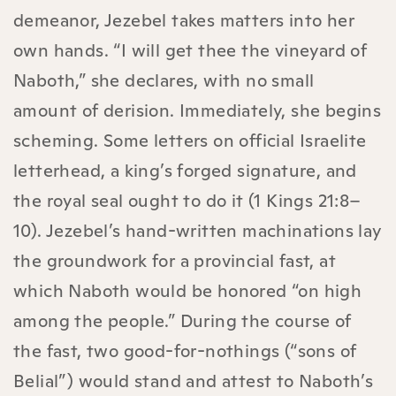
demeanor, Jezebel takes matters into her
own hands. “I will get thee the vineyard of
Naboth,” she declares, with no small
amount of derision. Immediately, she begins
scheming. Some letters on official Israelite
letterhead, a king’s forged signature, and
the royal seal ought to do it (1 Kings 21:8–
10). Jezebel’s hand-written machinations lay
the groundwork for a provincial fast, at
which Naboth would be honored “on high
among the people.” During the course of
the fast, two good-for-nothings (“sons of
Belial”) would stand and attest to Naboth’s