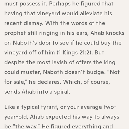
must possess it. Perhaps he figured that
having that vineyard would alleviate his
recent dismay. With the words of the
prophet still ringing in his ears, Ahab knocks
on Naboth’s door to see if he could buy the
vineyard off of him (1 Kings 21:2). But
despite the most lavish of offers the king
could muster, Naboth doesn’t budge. “Not
for sale,” he declares. Which, of course,
sends Ahab into a spiral.
Like a typical tyrant, or your average two-
year-old, Ahab expected his way to always
be “the way.” He figured everything and