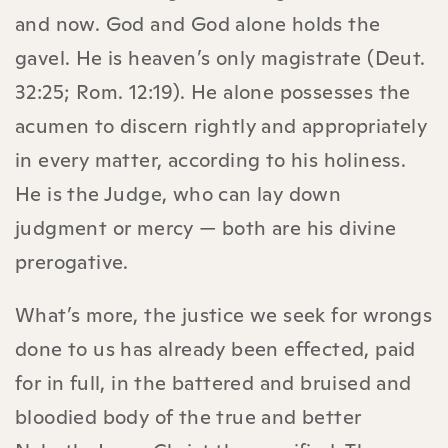
and now. God and God alone holds the
gavel. He is heaven’s only magistrate (Deut.
32:25; Rom. 12:19). He alone possesses the
acumen to discern rightly and appropriately
in every matter, according to his holiness.
He is the Judge, who can lay down
judgment or mercy — both are his divine
prerogative.
What’s more,
the justice we seek for wrongs
done to us has already been effected, paid
for in full, in the battered and bruised and
bloodied body of the true and better