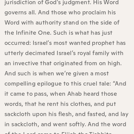
jurisdiction of God’s judgment. His Word
governs all. And those who proclaim his
Word with authority stand on the side of
the Infinite One. Such is what has just
occurred: Israel’s most wanted prophet has
utterly decimated Israel’s royal family with
an invective that originated from on high.
And such is when we’re given a most
compelling epilogue to this cruel tale: “And
it came to pass, when Ahab heard those
words, that he rent his clothes, and put
sackcloth upon his flesh, and fasted, and lay
in sackcloth, and went softly. And the word