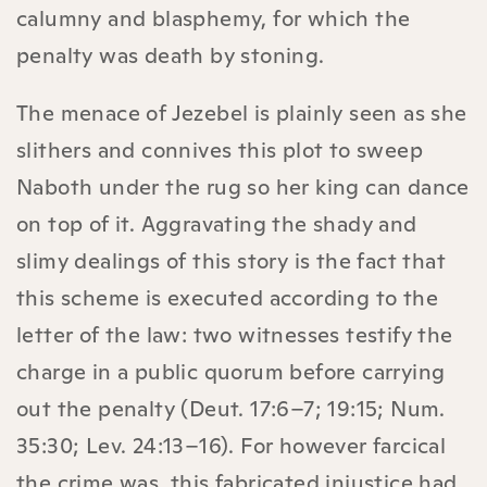
calumny and blasphemy, for which the
penalty was death by stoning.
The menace of Jezebel is plainly seen as she
slithers and connives this plot to sweep
Naboth under the rug so her king can dance
on top of it. Aggravating the shady and
slimy dealings of this story is the fact that
this scheme is executed according to the
letter of the law: two witnesses testify the
charge in a public quorum before carrying
out the penalty (Deut. 17:6–7; 19:15; Num.
35:30; Lev. 24:13–16). For however farcical
the crime was, this fabricated injustice had