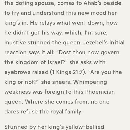
the doting spouse, comes to Ahab’s beside
to try and understand this new mood her
king’s in. He relays what went down, how
he didn’t get his way, which, I’m sure,
must’ve stunned the queen. Jezebel’s initial
reaction says it all: “Dost thou now govern
the kingdom of Israel?” she asks with
eyebrows raised (1 Kings 21:7). “Are you the
king or not?” she sneers. Whimpering
weakness was foreign to this Phoenician
queen. Where she comes from, no one
dares refuse the royal family.
Stunned by her king’s yellow-bellied