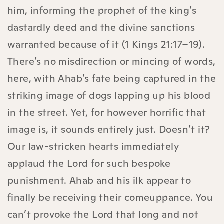
him, informing the prophet of the king’s
dastardly deed and the divine sanctions
warranted because of it (1 Kings 21:17–19).
There’s no misdirection or mincing of words,
here, with Ahab’s fate being captured in the
striking image of dogs lapping up his blood
in the street. Yet, for however horrific that
image is, it sounds entirely just. Doesn’t it?
Our law-stricken hearts immediately
applaud the Lord for such bespoke
punishment. Ahab and his ilk appear to
finally be receiving their comeuppance. You
can’t provoke the Lord that long and not