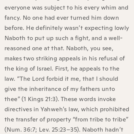
everyone was subject to his every whim and
fancy. No one had ever turned him down
before. He definitely wasn’t expecting lowly
Naboth to put up such a fight, and a well-
reasoned one at that. Naboth, you see,
makes two striking appeals in his refusal of
the king of Israel. First, he appeals to the
law. “The Lord forbid it me, that I should
give the inheritance of my fathers unto
thee” (1 Kings 21:3). These words invoke
directives in Yahweh’s law, which prohibited
the transfer of property “from tribe to tribe”
(Num. 36:7; Lev. 25:23–35). Naboth hadn’t