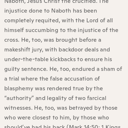
Naboth, Jesus Christ the crucified. The
injustice done to Naboth has been
completely requited, with the Lord of all
himself succumbing to the injustice of the
cross. He, too, was brought before a
makeshift jury, with backdoor deals and
under-the-table kickbacks to ensure his
guilty sentence. He, too, endured a sham of
a trial where the false accusation of
blasphemy was rendered true by the
“authority” and legality of two farcical
witnesses. He, too, was betrayed by those
who were closest to him, by those who
should’ve had his back (Mark 14:50; 1 Kings