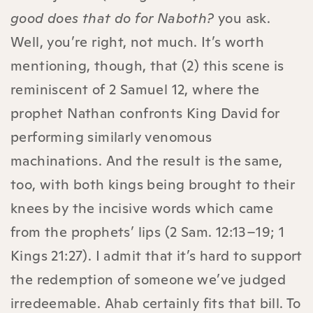
good does that do for Naboth?
you ask.
Well, you’re right, not much. It’s worth
mentioning, though, that (2) this scene is
reminiscent of 2 Samuel 12, where the
prophet Nathan confronts King David for
performing similarly venomous
machinations. And the result is the same,
too, with both kings being brought to their
knees by the incisive words which came
from the prophets’ lips (2 Sam. 12:13–19; 1
Kings 21:27). I admit that it’s hard to support
the redemption of someone we’ve judged
irredeemable. Ahab certainly fits that bill. To