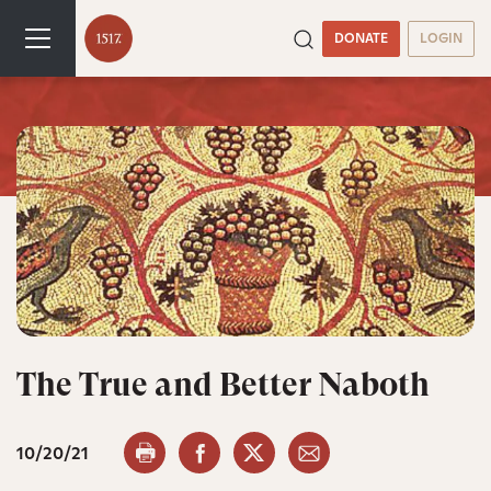
DONATE
LOGIN
The True and Better Naboth
10/20/21