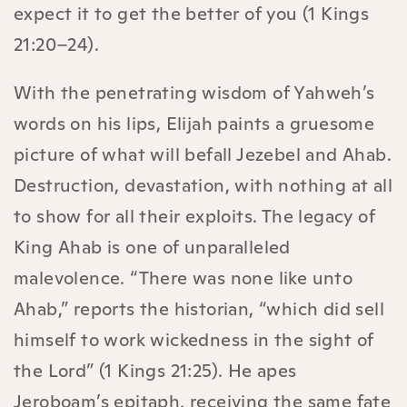
expect it to get the better of you (1 Kings
21:20–24).
With the penetrating wisdom of Yahweh’s
words on his lips, Elijah paints a gruesome
picture of what will befall Jezebel and Ahab.
Destruction, devastation, with nothing at all
to show for all their exploits. The legacy of
King Ahab is one of unparalleled
malevolence. “There was none like unto
Ahab,” reports the historian, “which did sell
himself to work wickedness in the sight of
the Lord” (1 Kings 21:25). He apes
Jeroboam’s epitaph, receiving the same fate