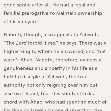
gone senile after all. He had a legal and
familial prerogative to maintain ownership
of his vineyard.
Naboth, though, also appeals to Yahweh.
“The
Lord
forbid it me,” he says. There was a
higher king to whom he answered, and that
wasn’t Ahab. Naboth, therefore, evinces a
genuineness and sincerity in his life as a
faithful disciple of Yahweh, the true
authority not only reigning over him but
also over Israel, too. This surely struck a
chord with Ahab, who had spent so much of
his time on Israel’s throne dismantling the