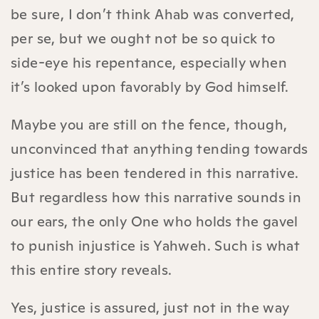
be sure, I don’t think Ahab was converted,
per se, but we ought not be so quick to
side-eye his repentance, especially when
it’s looked upon favorably by God himself.
Maybe you are still on the fence, though,
unconvinced that anything tending towards
justice has been tendered in this narrative.
But regardless how this narrative sounds in
our ears, the only One who holds the gavel
to punish injustice is Yahweh. Such is what
this entire story reveals.
Yes, justice is assured, just not in the way