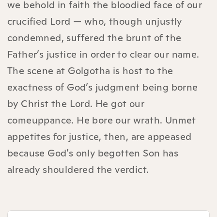
we behold in faith the bloodied face of our
crucified Lord — who, though unjustly
condemned, suffered the brunt of the
Father’s justice in order to clear our name.
The scene at Golgotha is host to the
exactness of God’s judgment being borne
by Christ the Lord. He got our
comeuppance. He bore our wrath. Unmet
appetites for justice, then, are appeased
because God’s only begotten Son has
already shouldered the verdict.