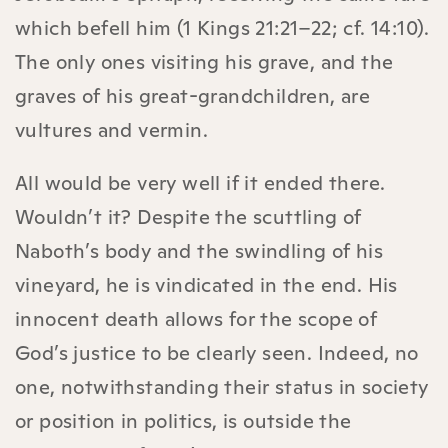
which befell him (1 Kings 21:21–22; cf. 14:10).
The only ones visiting his grave, and the
graves of his great-grandchildren, are
vultures and vermin.
All would be very well if it ended there.
Wouldn’t it? Despite the scuttling of
Naboth’s body and the swindling of his
vineyard, he is vindicated in the end. His
innocent death allows for the scope of
God’s justice to be clearly seen. Indeed, no
one, notwithstanding their status in society
or position in politics, is outside the