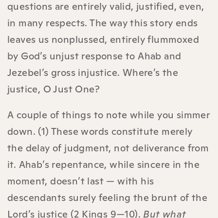
questions are entirely valid, justified, even,
in many respects. The way this story ends
leaves us nonplussed, entirely flummoxed
by God’s unjust response to Ahab and
Jezebel’s gross injustice. Where’s the
justice, O Just One?
A couple of things to note while you simmer
down. (1) These words constitute merely
the delay of judgment, not deliverance from
it. Ahab’s repentance, while sincere in the
moment, doesn’t last — with his
descendants surely feeling the brunt of the
Lord’s justice (2 Kings 9—10).
But what