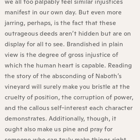
we all too palpably feel similar injustices
manifest in our own day. But even more
jarring, perhaps, is the fact that these
outrageous deeds aren’t hidden but are on
display for all to see. Brandished in plain
view is the degree of gross injustice of
which the human heart is capable. Reading
the story of the absconding of Naboth’s
vineyard will surely make you bristle at the
cruelty of position, the corruption of power,
and the callous self-interest each character
demonstrates. Additionally, though, it
ought also make us pine and pray for
someone who can truly make things right.