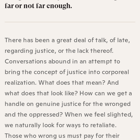
far or not far enough.
There has been a great deal of talk, of late,
regarding justice, or the lack thereof.
Conversations abound in an attempt to
bring the concept of justice into corporeal
realization. What does that mean? And
what does that look like? How can we get a
handle on genuine justice for the wronged
and the oppressed? When we feel slighted,
we naturally look for ways to retaliate.
Those who wrong us must pay for their