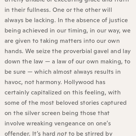
in their fullness. One or the other will
always be lacking. In the absence of justice
being achieved in our timing, in our way, we
are given to taking matters into our own
hands. We seize the proverbial gavel and lay
down the law — a law of our own making, to
be sure — which almost always results in
havoc, not harmony. Hollywood has
certainly capitalized on this feeling, with
some of the most beloved stories captured
on the silver screen being those that
involve wreaking vengeance on one’s
offender. It’s hard
not
to be stirred by