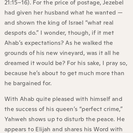
21:15–16). For the price of postage, Jezebel
had given her husband what he wanted —
and shown the king of Israel “what real
despots do.” I wonder, though, if it met
Ahab’s expectations? As he walked the
grounds of his new vineyard, was it all he
dreamed it would be? For his sake, I pray so,
because he’s about to get much more than
he bargained for.
With Ahab quite pleased with himself and
the success of his queen’s “perfect crime,”
Yahweh shows up to disturb the peace. He
appears to Elijah and shares his Word with