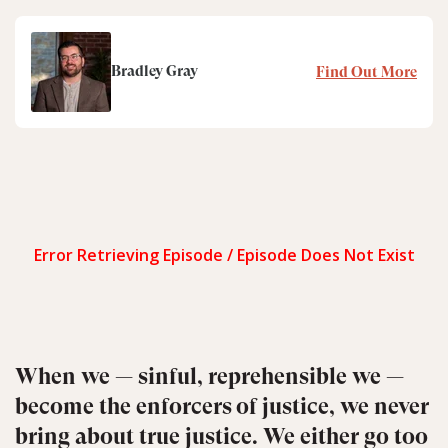
Bradley Gray
Find Out More
When we — sinful, reprehensible we —
become the enforcers of justice, we never
bring about true justice. We either go too