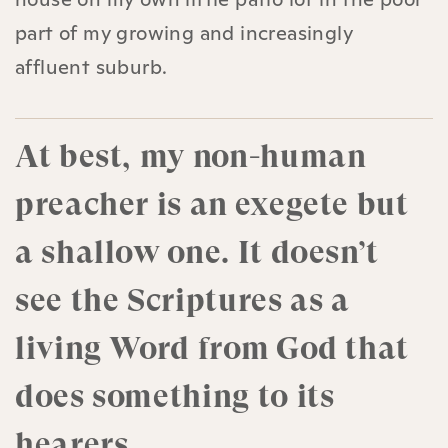
part of my growing and increasingly
affluent suburb.
At best, my non-human
preacher is an exegete but
a shallow one. It doesn’t
see the Scriptures as a
living Word from God that
does something to its
hearers.