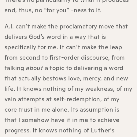
and, thus, no “for you” -ness to it.
A.I. can’t make the proclamatory move that
delivers God’s word in a way that is
specifically for me. It can’t make the leap
from second to first-order discourse, from
talking
about
a topic to delivering a word
that actually bestows love, mercy, and new
life. It knows nothing of my weakness, of my
vain attempts at self-redemption, of my
core trust in me alone. Its assumption is
that I somehow have it in me to achieve
progress. It knows nothing of Luther’s