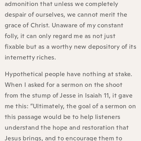
admonition that unless we completely
despair of ourselves, we cannot merit the
grace of Christ. Unaware of my constant
folly, it can only regard me as not just
fixable but as a worthy new depository of its
internetty riches.
Hypothetical people have nothing at stake.
When I asked for a sermon on the shoot
from the stump of Jesse in Isaiah 11, it gave
me this: “Ultimately, the goal of a sermon on
this passage would be to help listeners
understand the hope and restoration that
Jesus brings, and to encourage them to