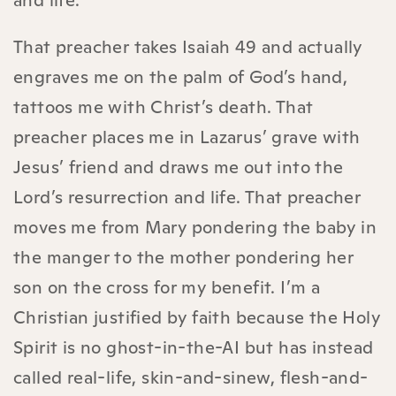
and life.
That preacher takes Isaiah 49 and actually
engraves me on the palm of God’s hand,
tattoos me with Christ’s death. That
preacher places me in Lazarus’ grave with
Jesus’ friend and draws me out into the
Lord’s resurrection and life. That preacher
moves me from Mary pondering the baby in
the manger to the mother pondering her
son on the cross for my benefit. I’m a
Christian justified by faith because the Holy
Spirit is no ghost-in-the-AI but has instead
called real-life, skin-and-sinew, flesh-and-