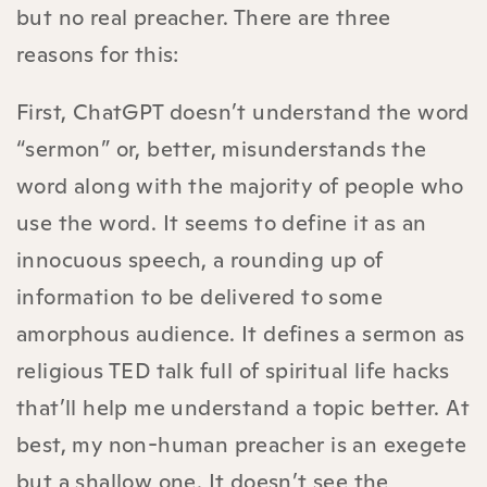
but no real preacher. There are three
reasons for this:
First, ChatGPT doesn’t understand the word
“sermon” or, better, misunderstands the
word along with the majority of people who
use the word. It seems to define it as an
innocuous speech, a rounding up of
information to be delivered to some
amorphous audience. It defines a sermon as
religious TED talk full of spiritual life hacks
that’ll help me understand a topic better. At
best, my non-human preacher is an exegete
but a shallow one. It doesn’t see the