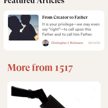
Featured Articles
From Creator to Father
It is your privilege—we may even
say “right”—to call upon this
Father and to call him Father.
Christopher J. Richmann
06/14/24
More from 1517