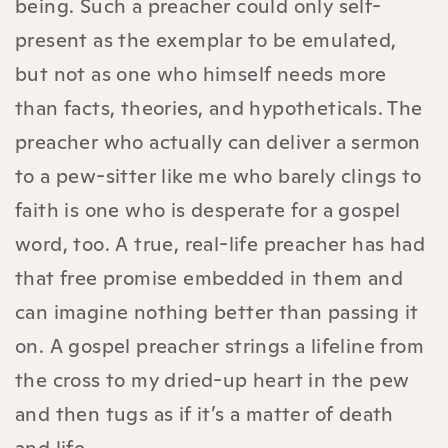
being. Such a preacher could only self-
present as the exemplar to be emulated,
but not as one who himself needs more
than facts, theories, and hypotheticals. The
preacher who actually can deliver a sermon
to a pew-sitter like me who barely clings to
faith is one who is desperate for a gospel
word, too. A true, real-life preacher has had
that free promise embedded in them and
can imagine nothing better than passing it
on. A gospel preacher strings a lifeline from
the cross to my dried-up heart in the pew
and then tugs as if it’s a matter of death