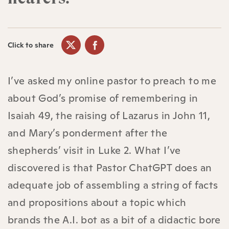
Click to share
I’ve asked my online pastor to preach to me
about God’s promise of remembering in
Isaiah 49, the raising of Lazarus in John 11,
and Mary’s ponderment after the
shepherds’ visit in Luke 2. What I’ve
discovered is that Pastor ChatGPT does an
adequate job of assembling a string of facts
and propositions about a topic which
brands the A.I. bot as a bit of a didactic bore