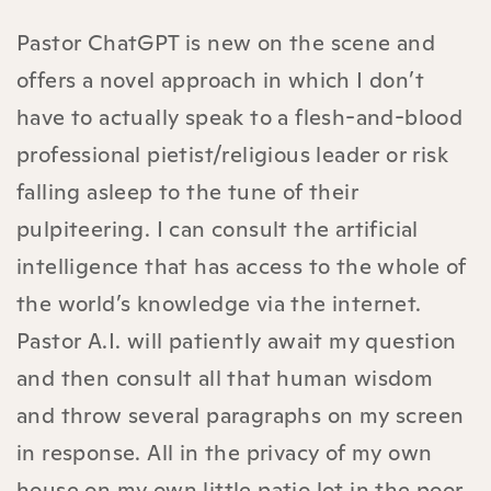
Pastor ChatGPT is new on the scene and
offers a novel approach in which I don’t
have to actually speak to a flesh-and-blood
professional pietist/religious leader or risk
falling asleep to the tune of their
pulpiteering. I can consult the artificial
intelligence that has access to the whole of
the world’s knowledge via the internet.
Pastor A.I. will patiently await my question
and then consult all that human wisdom
and throw several paragraphs on my screen
in response. All in the privacy of my own
house on my own little patio lot in the poor