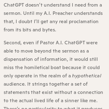
ChatGPT doesn’t understand I need from a
sermon. Until my A.I. Preacher understands
that, I doubt I’ll get any real proclamation
from its bits and bytes.
Second, even if Pastor A.I. ChatGPT were
able to move beyond the sermon as a
dispensation of information, it would still
miss the homiletical boat because it could
only operate in the realm of a
hypothetical
audience. It strings together a set of
statements that exist without a connection
to the actual lived life of a sinner like me.
There’s no particularity to what it produces