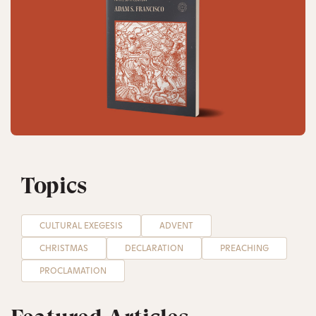
Topics
CULTURAL EXEGESIS
ADVENT
CHRISTMAS
DECLARATION
PREACHING
PROCLAMATION