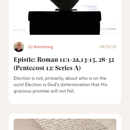
CJ Armstrong
08/16/26
Epistle: Roman 11:1-2a,13-15, 28-32
(Pentecost 12: Series A)
Election is not, primarily, about who is on the
outs! Election is God’s determination that His
gracious promise will not fail.