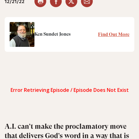
12/21/22
Ken Sundet Jones
Find Out More
A.I. can’t make the proclamatory move
that delivers God’s word in a way that is