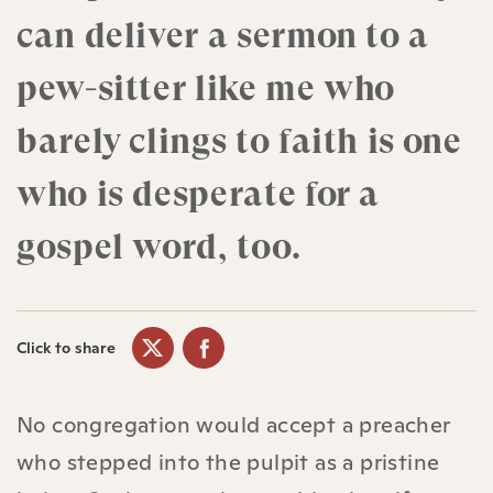
can deliver a sermon to a
pew-sitter like me who
barely clings to faith is one
who is desperate for a
gospel word, too.
Click to share
No congregation would accept a preacher
who stepped into the pulpit as a pristine