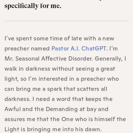
specifically for me.
I’ve spent some time of late with a new
preacher named
Pastor A.I. ChatGPT
. I’m
Mr. Seasonal Affective Disorder. Generally, I
walk in darkness without seeing a great
light, so I’m interested in a preacher who
can bring me a spark that scatters all
darkness. I need a word that keeps the
Awful and the Demanding at bay and
assures me that the One who is himself the
Light is bringing me into his dawn.