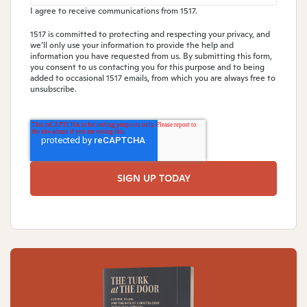
I agree to receive communications from 1517.
1517 is committed to protecting and respecting your privacy, and
we’ll only use your information to provide the help and
information you have requested from us. By submitting this form,
you consent to us contacting you for this purpose and to being
added to occasional 1517 emails, from which you are always free to
unsubscribe.