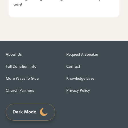
win!
About Us
Request A Speaker
Full Donation Info
Contact
More Ways To Give
Knowledge Base
Church Partners
Privacy Policy
Dark Mode