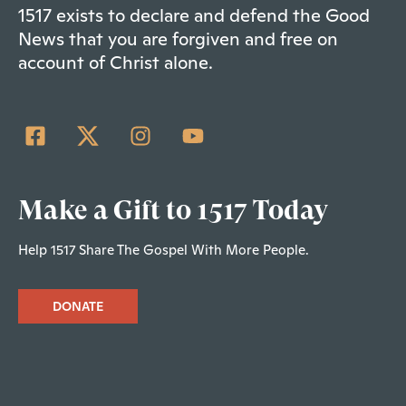
1517 exists to declare and defend the Good
News that you are forgiven and free on
account of Christ alone.
Make a Gift to 1517 Today
Help 1517 Share The Gospel With More People.
DONATE