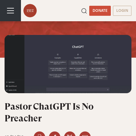
DONATE
LOGIN
Pastor ChatGPT Is No
Preacher