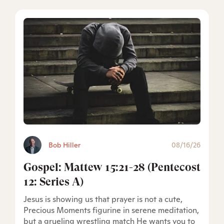
Bob Hiller
08/16/26
Gospel: Mattew 15:21-28 (Pentecost
12: Series A)
Jesus is showing us that prayer is not a cute,
Precious Moments figurine in serene meditation,
but a grueling wrestling match He wants you to