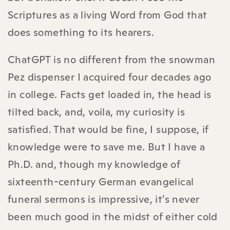
Scriptures as a living Word from God that
does something to its hearers.
ChatGPT is no different from the snowman
Pez dispenser I acquired four decades ago
in college. Facts get loaded in, the head is
tilted back, and, voila, my curiosity is
satisfied. That would be fine, I suppose, if
knowledge were to save me. But I have a
Ph.D. and, though my knowledge of
sixteenth-century German evangelical
funeral sermons is impressive, it’s never
been much good in the midst of either cold