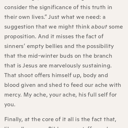
consider the significance of this truth in
their own lives.” Just what we need: a
suggestion that we might think
about
some
proposition. And it misses the fact of
sinners’ empty bellies and the possibility
that the mid-winter buds on the branch
that is Jesus are marvelously sustaining.
That shoot offers himself up, body and
blood given and shed to feed our ache with
mercy. My ache, your ache, his full self for
you.
Finally, at the core of it all is the fact that,