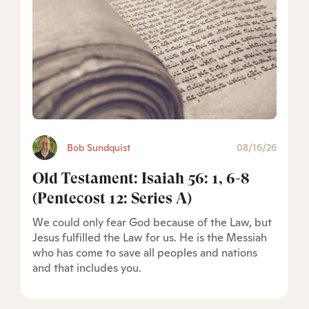
Bob Sundquist
08/16/26
Old Testament: Isaiah 56: 1, 6-8
(Pentecost 12: Series A)
We could only fear God because of the Law, but
Jesus fulfilled the Law for us. He is the Messiah
who has come to save all peoples and nations
and that includes you.