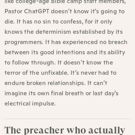
like college-age Bible camp staff members,
Pastor ChatGPT doesn’t know it’s going to
die. It has no sin to confess, for it only
knows the determinism established by its
programmers. It has experienced no breach
between its good intentions and its ability
to follow through. It doesn’t know the
terror of the unfixable. It’s never had to
endure broken relationships. It can’t
imagine its own final breath or last day’s
electrical impulse.
The preacher who actually