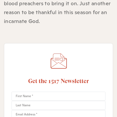
blood preachers to bring it on. Just another
reason to be thankful in this season for an
incarnate God.
Get the 1517 Newsletter