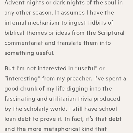
Advent nights or dark nights of the soul in
any other season. It assumes I have the
internal mechanism to ingest tidbits of
biblical themes or ideas from the Scriptural
commentariat and translate them into
something useful.
But I’m not interested in “useful” or
“interesting” from my preacher. I’ve spent a
good chunk of my life digging into the
fascinating and utilitarian trivia produced
by the scholarly world. I still have school
loan debt to prove it. In fact, it’s that debt
and the more metaphorical kind that