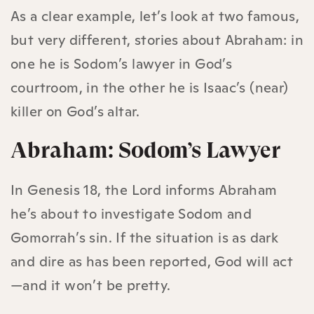
As a clear example, let’s look at two famous,
but very different, stories about Abraham: in
one he is Sodom’s lawyer in God’s
courtroom, in the other he is Isaac’s (near)
killer on God’s altar.
Abraham: Sodom’s Lawyer
In Genesis 18, the Lord informs Abraham
he’s about to investigate Sodom and
Gomorrah’s sin. If the situation is as dark
and dire as has been reported, God will act
—and it won’t be pretty.