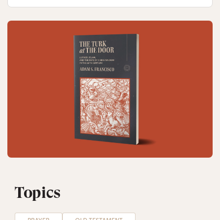
Topics