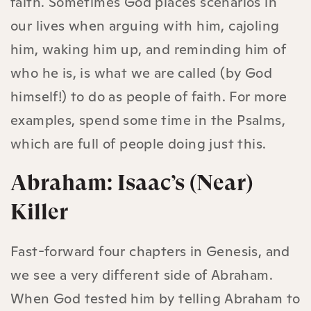
faith. Sometimes God places scenarios in
our lives when arguing with him, cajoling
him, waking him up, and reminding him of
who he is, is what we are called (by God
himself!) to do as people of faith. For more
examples, spend some time in the Psalms,
which are full of people doing just this.
Abraham: Isaac’s (Near)
Killer
Fast-forward four chapters in Genesis, and
we see a very different side of Abraham.
When God tested him by telling Abraham to