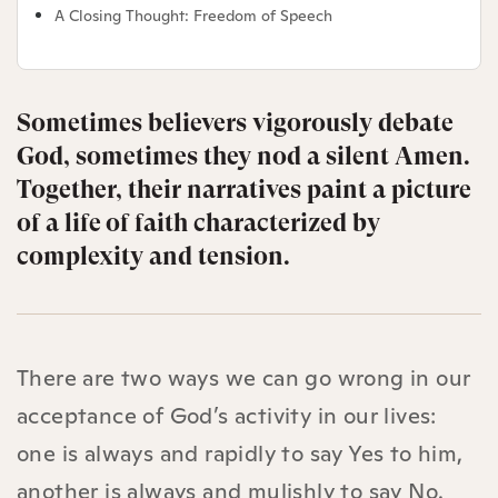
A Closing Thought: Freedom of Speech
Sometimes believers vigorously debate
God, sometimes they nod a silent Amen.
Together, their narratives paint a picture
of a life of faith characterized by
complexity and tension.
There are two ways we can go wrong in our
acceptance of God’s activity in our lives:
one is always and rapidly to say Yes to him,
another is always and mulishly to say No.