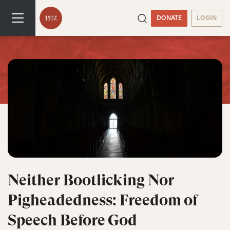
DONATE
LOGIN
Neither Bootlicking Nor
Pigheadedness: Freedom of
Speech Before God