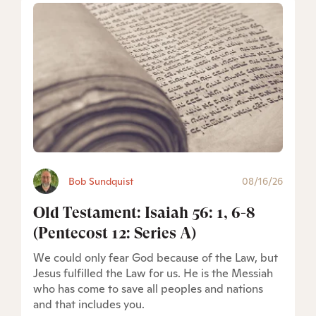
Bob Sundquist
08/16/26
Old Testament: Isaiah 56: 1, 6-8
(Pentecost 12: Series A)
We could only fear God because of the Law, but
Jesus fulfilled the Law for us. He is the Messiah
who has come to save all peoples and nations
and that includes you.