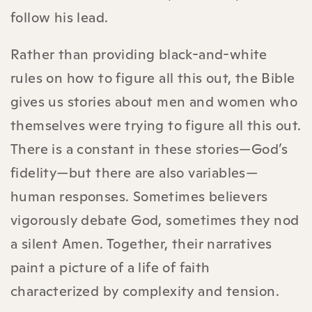
follow his lead.
Rather than providing black-and-white
rules on how to figure all this out, the Bible
gives us stories about men and women who
themselves were trying to figure all this out.
There is a constant in these stories—God’s
fidelity—but there are also variables—
human responses. Sometimes believers
vigorously debate God, sometimes they nod
a silent Amen. Together, their narratives
paint a picture of a life of faith
characterized by complexity and tension.