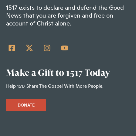
1517 exists to declare and defend the Good
News that you are forgiven and free on
account of Christ alone.
Make a Gift to 1517 Today
Help 1517 Share The Gospel With More People.
DONATE