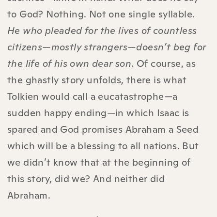
to God? Nothing. Not one single syllable.
He who pleaded for the lives of countless
citizens—mostly strangers—doesn’t beg for
the life of his own dear son
. Of course, as
the ghastly story unfolds, there is what
Tolkien would call a eucatastrophe—a
sudden happy ending—in which Isaac is
spared and God promises Abraham a Seed
which will be a blessing to all nations. But
we didn’t know that at the beginning of
this story, did we? And neither did
Abraham.