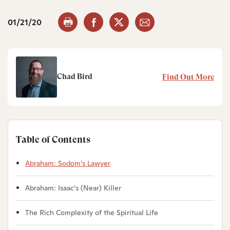
01/21/20
Chad Bird
Find Out More
Table of Contents
Abraham: Sodom’s Lawyer
Abraham: Isaac’s (Near) Killer
The Rich Complexity of the Spiritual Life