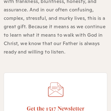
with frankness, bluntness, honesty, and
assurance. And in our often confusing,
complex, stressful, and murky lives, this is a
great gift. Because it means as we continue
to learn what it means to walk with God in
Christ, we know that our Father is always
ready and willing to listen.
Get the 1517 Newsletter