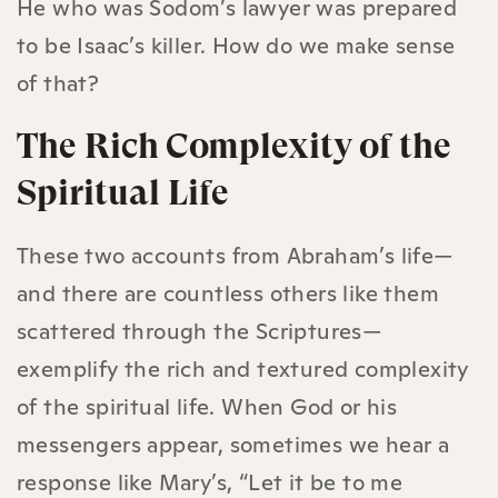
He who was Sodom’s lawyer was prepared
to be Isaac’s killer. How do we make sense
of that?
The Rich Complexity of the
Spiritual Life
These two accounts from Abraham’s life—
and there are countless others like them
scattered through the Scriptures—
exemplify the rich and textured complexity
of the spiritual life. When God or his
messengers appear, sometimes we hear a
response like Mary’s, “Let it be to me