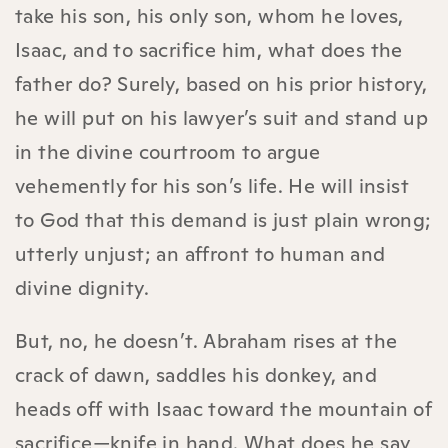
take his son, his only son, whom he loves,
Isaac, and to sacrifice him, what does the
father do? Surely, based on his prior history,
he will put on his lawyer’s suit and stand up
in the divine courtroom to argue
vehemently for his son’s life. He will insist
to God that this demand is just plain wrong;
utterly unjust; an affront to human and
divine dignity.
But, no, he doesn’t. Abraham rises at the
crack of dawn, saddles his donkey, and
heads off with Isaac toward the mountain of
sacrifice—knife in hand. What does he say