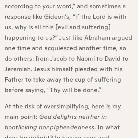
according to your word,” and sometimes a
response like Gideon’s, “If the Lord is with
us, why is all this [evil and suffering]
happening to us?” Just like Abraham argued
one time and acquiesced another time, so
do others: from Jacob to Naomi to David to
Jeremiah. Jesus himself pleaded with his
Father to take away the cup of suffering
before saying, “Thy will be done.”
At the risk of oversimplifying, here is my
main point:
God delights neither in
bootlicking nor pigheadedness
. In what
does he delight? In having sons and