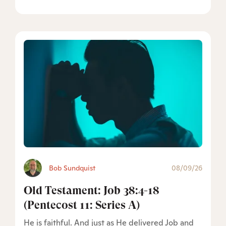
Bob Sundquist
08/09/26
Old Testament: Job 38:4-18
(Pentecost 11: Series A)
He is faithful. And just as He delivered Job and