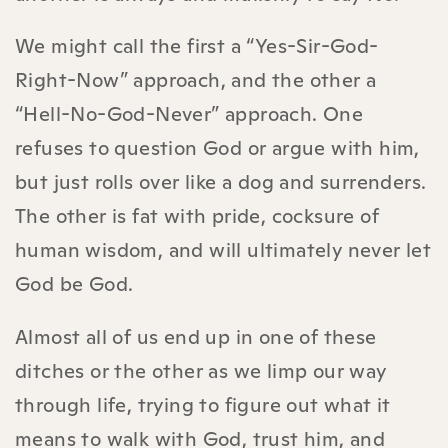
We might call the first a “Yes-Sir-God-
Right-Now” approach, and the other a
“Hell-No-God-Never” approach. One
refuses to question God or argue with him,
but just rolls over like a dog and surrenders.
The other is fat with pride, cocksure of
human wisdom, and will ultimately never let
God be God.
Almost all of us end up in one of these
ditches or the other as we limp our way
through life, trying to figure out what it
means to walk with God, trust him, and