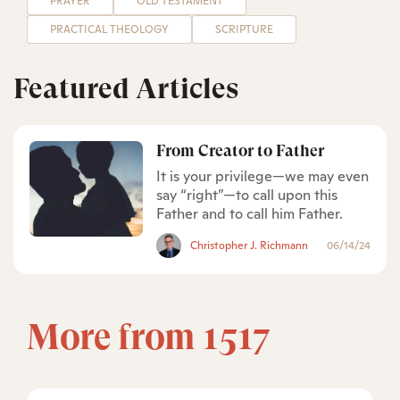
PRAYER
OLD TESTAMENT
PRACTICAL THEOLOGY
SCRIPTURE
Featured Articles
From Creator to Father
It is your privilege—we may even
say “right”—to call upon this
Father and to call him Father.
Christopher J. Richmann
06/14/24
More from 1517