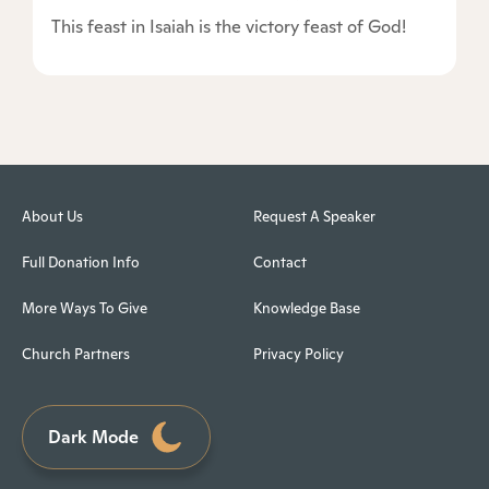
This feast in Isaiah is the victory feast of God!
About Us
Request A Speaker
Full Donation Info
Contact
More Ways To Give
Knowledge Base
Church Partners
Privacy Policy
Dark Mode