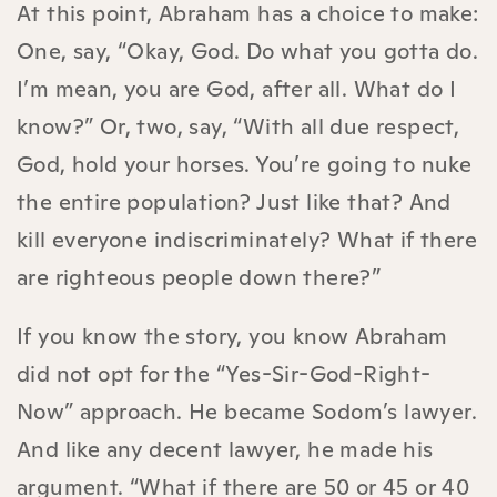
At this point, Abraham has a choice to make:
One, say, “Okay, God. Do what you gotta do.
I’m mean, you are God, after all. What do I
know?” Or, two, say, “With all due respect,
God, hold your horses. You’re going to nuke
the entire population? Just like that? And
kill everyone indiscriminately? What if there
are righteous people down there?”
If you know the story, you know Abraham
did not opt for the “Yes-Sir-God-Right-
Now” approach. He became Sodom’s lawyer.
And like any decent lawyer, he made his
argument. “What if there are 50 or 45 or 40