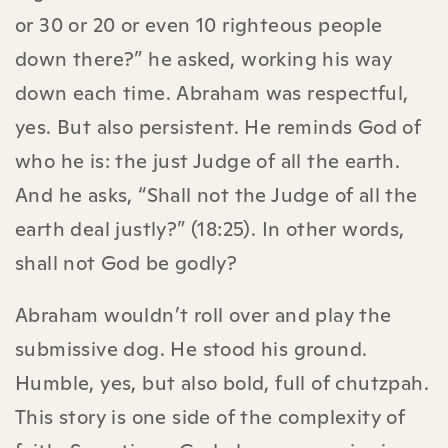
or 30 or 20 or even 10 righteous people
down there?” he asked, working his way
down each time. Abraham was respectful,
yes. But also persistent. He reminds God of
who he is: the just Judge of all the earth.
And he asks, “Shall not the Judge of all the
earth deal justly?” (18:25). In other words,
shall not God be godly?
Abraham wouldn’t roll over and play the
submissive dog. He stood his ground.
Humble, yes, but also bold, full of chutzpah.
This story is one side of the complexity of