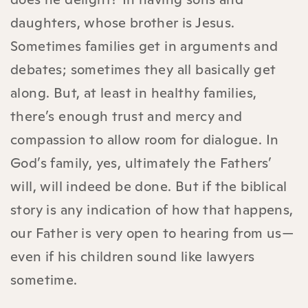
daughters, whose brother is Jesus.
Sometimes families get in arguments and
debates; sometimes they all basically get
along. But, at least in healthy families,
there’s enough trust and mercy and
compassion to allow room for dialogue. In
God’s family, yes, ultimately the Fathers’
will, will indeed be done. But if the biblical
story is any indication of how that happens,
our Father is very open to hearing from us—
even if his children sound like lawyers
sometime.