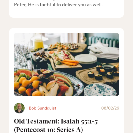
Peter, He is faithful to deliver you as well.
Bob Sundquist
08/02/26
Old Testament: Isaiah 55:1-5
(Pentecost 10: Series A)