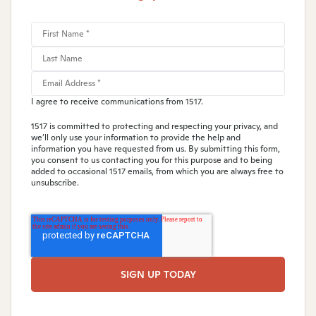
I agree to receive communications from 1517.
1517 is committed to protecting and respecting your privacy, and
we’ll only use your information to provide the help and
information you have requested from us. By submitting this form,
you consent to us contacting you for this purpose and to being
added to occasional 1517 emails, from which you are always free to
unsubscribe.