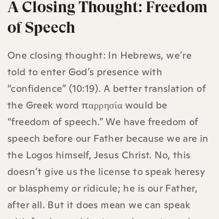
A Closing Thought: Freedom
of Speech
One closing thought: In Hebrews, we’re
told to enter God’s presence with
“confidence” (10:19). A better translation of
the Greek word παρρησία would be
“freedom of speech.” We have freedom of
speech before our Father because we are in
the Logos himself, Jesus Christ. No, this
doesn’t give us the license to speak heresy
or blasphemy or ridicule; he is our Father,
after all. But it does mean we can speak