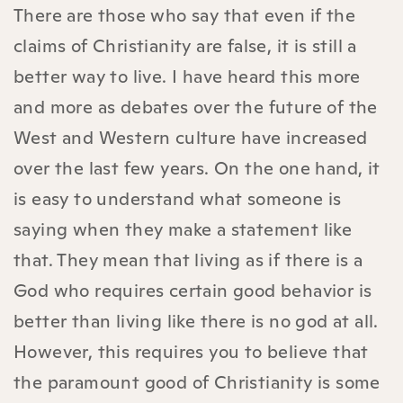
There are those who say that even if the
claims of Christianity are false, it is still a
better way to live. I have heard this more
and more as debates over the future of the
West and Western culture have increased
over the last few years. On the one hand, it
is easy to understand what someone is
saying when they make a statement like
that. They mean that living as if there is a
God who requires certain good behavior is
better than living like there is no god at all.
However, this requires you to believe that
the paramount good of Christianity is some