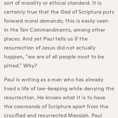
sort of morality or ethical standard. It is
certainly true that the God of Scripture puts
forward moral demands; this is easily seen
in the Ten Commandments, among other
places. And yet Paul tells us if the
resurrection of Jesus did not actually
happen, "we are of all people most to be
pitied." Why?
Paul is writing as a man who has already
lived a life of law-keeping while denying the
resurrection. He knows what it is to have
the commands of Scripture apart from the
crucified and resurrected Messiah. Paul