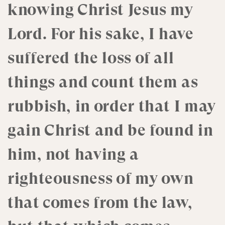
knowing Christ Jesus my
Lord. For his sake, I have
suffered the loss of all
things and count them as
rubbish, in order that I may
gain Christ and be found in
him, not having a
righteousness of my own
that comes from the law,