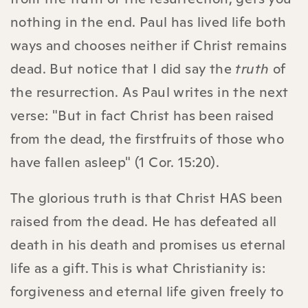
nothing in the end. Paul has lived life both
ways and chooses neither if Christ remains
dead. But notice that I did say the
truth
of
the resurrection. As Paul writes in the next
verse: "But in fact Christ has been raised
from the dead, the firstfruits of those who
have fallen asleep" (1 Cor. 15:20).
The glorious truth is that Christ HAS been
raised from the dead. He has defeated all
death in his death and promises us eternal
life as a gift. This is what Christianity is:
forgiveness and eternal life given freely to