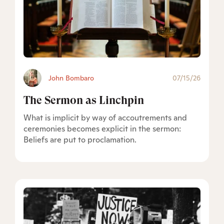
John Bombaro
07/15/26
The Sermon as Linchpin
What is implicit by way of accoutrements and
ceremonies becomes explicit in the sermon:
Beliefs are put to proclamation.