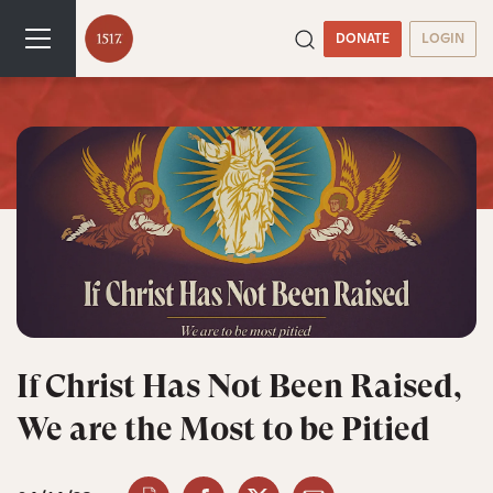
DONATE
LOGIN
If Christ Has Not Been Raised,
We are the Most to be Pitied