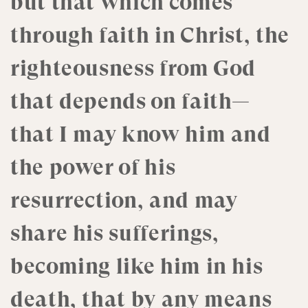
but that which comes
through faith in Christ, the
righteousness from God
that depends on faith—
that I may know him and
the power of his
resurrection, and may
share his sufferings,
becoming like him in his
death, that by any means