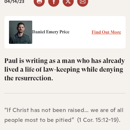
04/14/23
Daniel Emery Price
Find Out More
Paul is writing as a man who has already
lived a life of law-keeping while denying
the resurrection.
“If Christ has not been raised… we are of all
people most to be pitied” (1 Cor. 15:12-19).