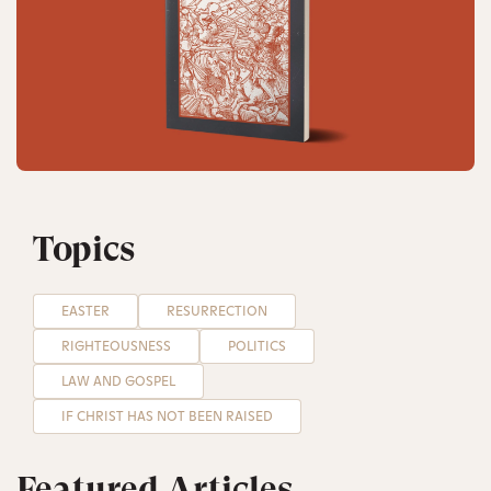
Topics
EASTER
RESURRECTION
RIGHTEOUSNESS
POLITICS
LAW AND GOSPEL
IF CHRIST HAS NOT BEEN RAISED
Featured Articles