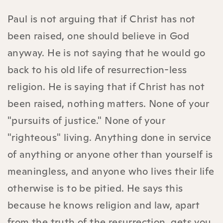
Paul is not arguing that if Christ has not
been raised, one should believe in God
anyway. He is not saying that he would go
back to his old life of resurrection-less
religion. He is saying that if Christ has not
been raised, nothing matters. None of your
"pursuits of justice." None of your
"righteous" living. Anything done in service
of anything or anyone other than yourself is
meaningless, and anyone who lives their life
otherwise is to be pitied. He says this
because he knows religion and law, apart
from the truth of the resurrection, gets you