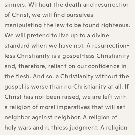
sinners. Without the death and resurrection
of Christ, we will find ourselves
manipulating the law to be found righteous.
We will pretend to live up to a divine
standard when we have not. A resurrection-
less Christianity is a gospel-less Christianity
and, therefore, reliant on our confidence in
the flesh. And so, a Christianity without the
gospel is worse than no Christianity at all. If
Christ has not been raised, we are left with
a religion of moral imperatives that will set
neighbor against neighbor.
A religion of
holy wars and ruthless judgment. A religion