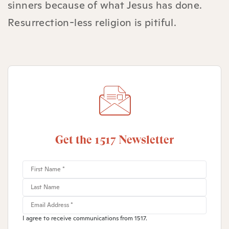
sinners because of what Jesus has done.
Resurrection-less religion is pitiful.
Get the 1517 Newsletter
I agree to receive communications from 1517.