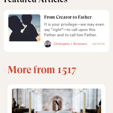
From Creator to Father
It is your privilege—we may even
say “right”—to call upon this
Father and to call him Father.
Christopher J. Richmann
06/14/24
More from 1517