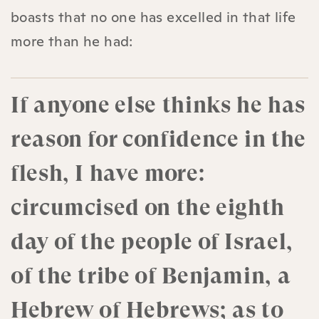
boasts that no one has excelled in that life
more than he had:
If anyone else thinks he has
reason for confidence in the
flesh, I have more:
circumcised on the eighth
day of the people of Israel,
of the tribe of Benjamin, a
Hebrew of Hebrews; as to