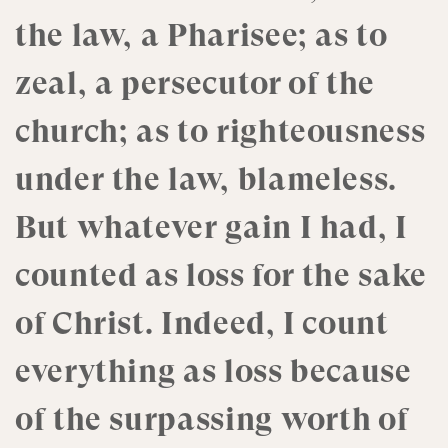
the law, a Pharisee; as to
zeal, a persecutor of the
church; as to righteousness
under the law, blameless.
But whatever gain I had, I
counted as loss for the sake
of Christ. Indeed, I count
everything as loss because
of the surpassing worth of