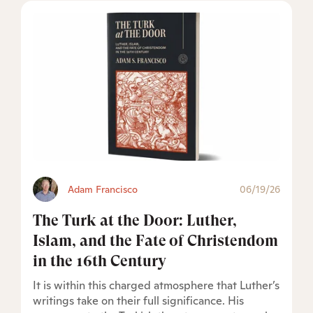
Adam Francisco
06/19/26
The Turk at the Door: Luther,
Islam, and the Fate of Christendom
in the 16th Century
It is within this charged atmosphere that Luther’s
writings take on their full significance. His