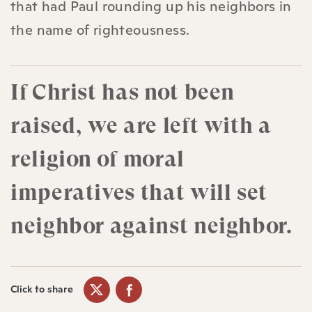
that had Paul rounding up his neighbors in
the name of righteousness.
If Christ has not been
raised, we are left with a
religion of moral
imperatives that will set
neighbor against neighbor.
Click to share