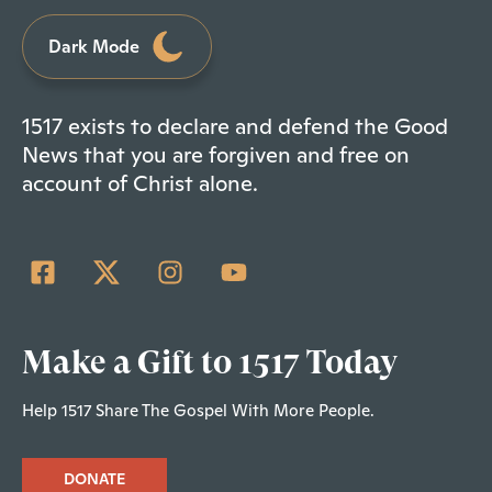
Dark Mode
1517 exists to declare and defend the Good
News that you are forgiven and free on
account of Christ alone.
Make a Gift to 1517 Today
Help 1517 Share The Gospel With More People.
DONATE