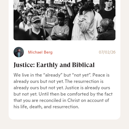
Michael Berg
07/02/26
Justice: Earthly and Biblical
We live in the “already” but “not yet”. Peace is
already ours but not yet. The resurrection is
already ours but not yet. Justice is already ours
but not yet. Until then be comforted by the fact
that you are reconciled in Christ on account of
his life, death, and resurrection.