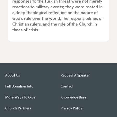
responses to the Turkish threat were not merely
reactions to military events; they were rooted in
a deep theological reflection on the nature of
God’s rule over the world, the responsibilities of
Christian rulers, and the role of the Church in
times of crisis.
About Us
Request A Speaker
Full Donation Info
Contact
More Ways To Give
Knowledge Base
Church Partners
Privacy Policy