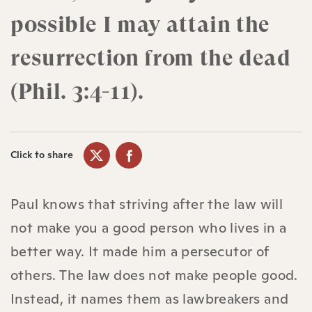
possible I may attain the
resurrection from the dead
(Phil. 3:4-11).
Click to share
Paul knows that striving after the law will
not make you a good person who lives in a
better way. It made him a persecutor of
others. The law does not make people good.
Instead, it names them as lawbreakers and