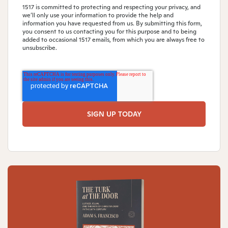
1517 is committed to protecting and respecting your privacy, and
we’ll only use your information to provide the help and
information you have requested from us. By submitting this form,
you consent to us contacting you for this purpose and to being
added to occasional 1517 emails, from which you are always free to
unsubscribe.