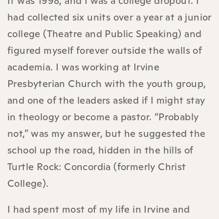
It was 1998, and I was a college dropout. I
had collected six units over a year at a junior
college (Theatre and Public Speaking) and
figured myself forever outside the walls of
academia. I was working at Irvine
Presbyterian Church with the youth group,
and one of the leaders asked if I might stay
in theology or become a pastor. “Probably
not,” was my answer, but he suggested the
school up the road, hidden in the hills of
Turtle Rock: Concordia (formerly Christ
College).
I had spent most of my life in Irvine and