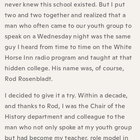
never knew this school existed. But I put
two and two together and realized that a
man who often came to our youth group to
speak on a Wednesday night was the same
guy I heard from time to time on the White
Horse Inn radio program and taught at that
hidden college. His name was, of course,
Rod Rosenbladt.
I decided to give it a try. Within a decade,
and thanks to Rod, I was the Chair of the
History department and colleague to the
man who not only spoke at my youth group
but had become my teacher, role model in