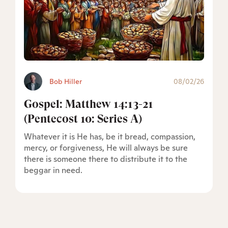
Bob Hiller
08/02/26
Gospel: Matthew 14:13-21
(Pentecost 10: Series A)
Whatever it is He has, be it bread, compassion,
mercy, or forgiveness, He will always be sure
there is someone there to distribute it to the
beggar in need.