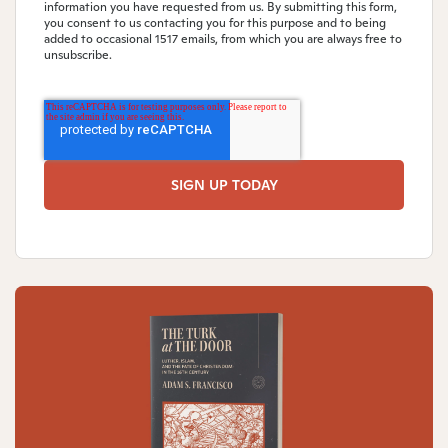
information you have requested from us. By submitting this form,
you consent to us contacting you for this purpose and to being
added to occasional 1517 emails, from which you are always free to
unsubscribe.