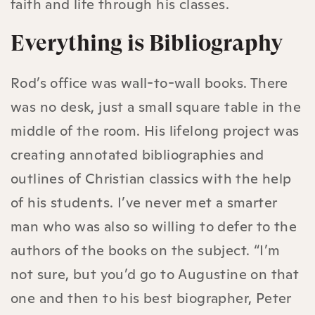
faith and life through his classes.
Everything is Bibliography
Rod’s office was wall-to-wall books. There
was no desk, just a small square table in the
middle of the room. His lifelong project was
creating annotated bibliographies and
outlines of Christian classics with the help
of his students. I’ve never met a smarter
man who was also so willing to defer to the
authors of the books on the subject. “I’m
not sure, but you’d go to Augustine on that
one and then to his best biographer, Peter