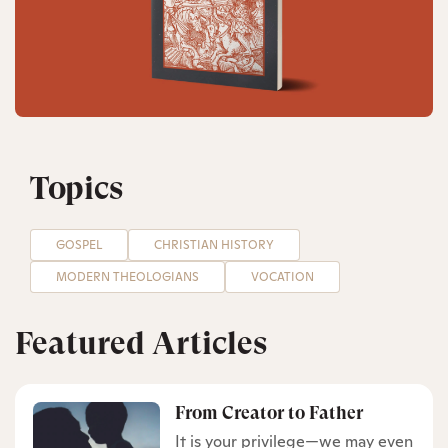
Topics
GOSPEL
CHRISTIAN HISTORY
MODERN THEOLOGIANS
VOCATION
Featured Articles
From Creator to Father
It is your privilege—we may even