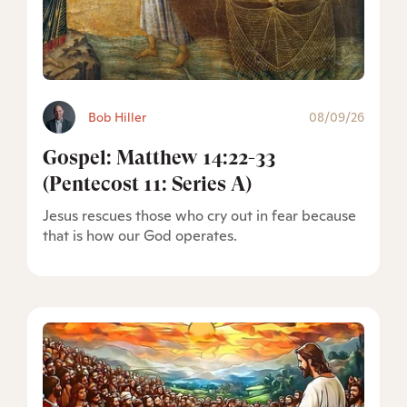
Bob Hiller
08/09/26
Gospel: Matthew 14:22-33
(Pentecost 11: Series A)
Jesus rescues those who cry out in fear because
that is how our God operates.