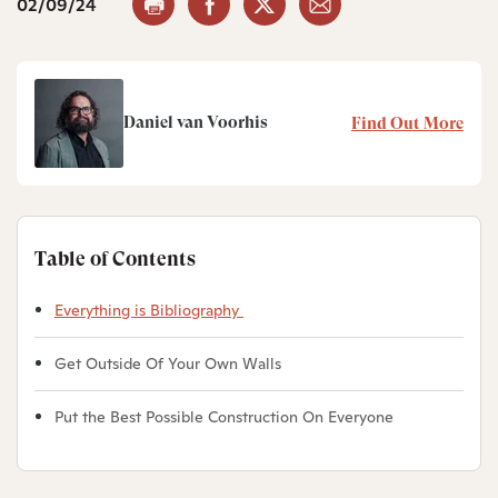
02/09/24
Daniel van Voorhis
Find Out More
Table of Contents
Everything is Bibliography
Get Outside Of Your Own Walls
Put the Best Possible Construction On Everyone