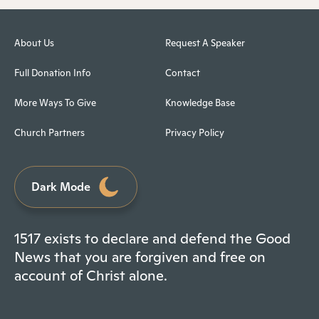
About Us
Request A Speaker
Full Donation Info
Contact
More Ways To Give
Knowledge Base
Church Partners
Privacy Policy
Dark Mode
1517 exists to declare and defend the Good
News that you are forgiven and free on
account of Christ alone.