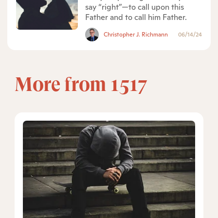
say “right”—to call upon this
Father and to call him Father.
Christopher J. Richmann
06/14/24
More from 1517