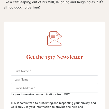
like a calf leaping out of his stall, laughing and laughing as if it’s
all too good to be true.”
Get the 1517 Newsletter
I agree to receive communications from 1517.
1517 is committed to protecting and respecting your privacy, and
we’ll only use your information to provide the help and