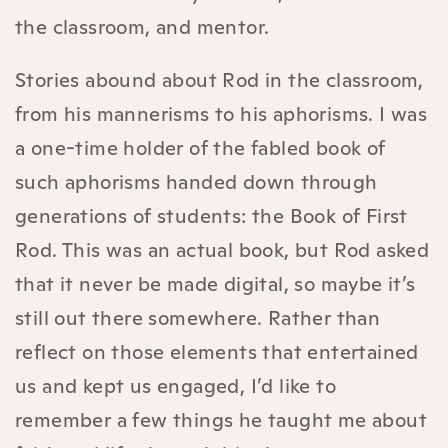
the classroom, and mentor.
Stories abound about Rod in the classroom,
from his mannerisms to his aphorisms. I was
a one-time holder of the fabled book of
such aphorisms handed down through
generations of students: the Book of First
Rod. This was an actual book, but Rod asked
that it never be made digital, so maybe it’s
still out there somewhere. Rather than
reflect on those elements that entertained
us and kept us engaged, I’d like to
remember a few things he taught me about