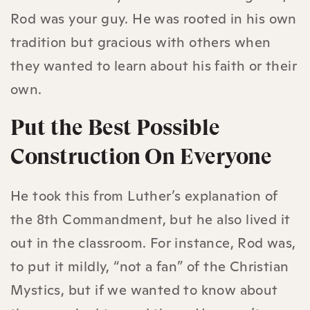
Rod was your guy. He was rooted in his own
tradition but gracious with others when
they wanted to learn about his faith or their
own.
Put the Best Possible
Construction On Everyone
He took this from Luther’s explanation of
the 8th Commandment, but he also lived it
out in the classroom. For instance, Rod was,
to put it mildly, “not a fan” of the Christian
Mystics, but if we wanted to know about