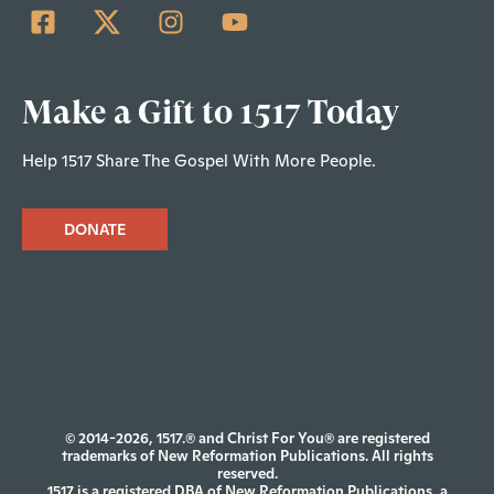
Make a Gift to 1517 Today
Help 1517 Share The Gospel With More People.
DONATE
© 2014-2026, 1517.® and Christ For You® are registered
trademarks of New Reformation Publications. All rights
reserved.
1517 is a registered DBA of New Reformation Publications, a