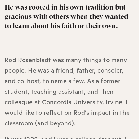
He was rooted in his own tradition but
gracious with others when they wanted
to learn about his faith or their own.
Rod Rosenbladt was many things to many
people. He was a friend, father, consoler,
and co-host, to name a few. As a former
student, teaching assistant, and then
colleague at Concordia University, Irvine, I
would like to reflect on Rod’s impact in the
classroom (and beyond).