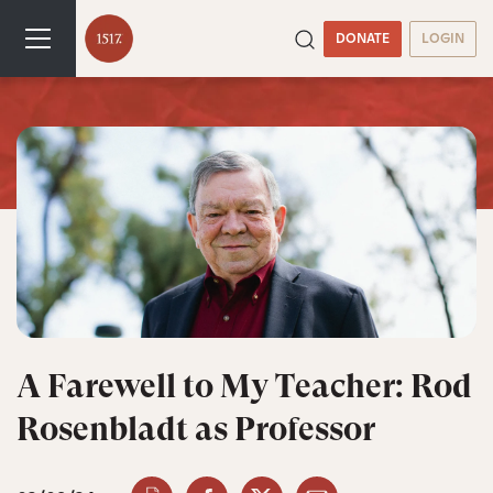
DONATE
LOGIN
A Farewell to My Teacher: Rod
Rosenbladt as Professor