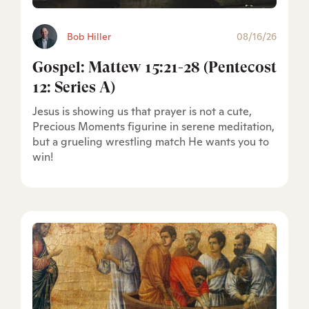
Bob Hiller
08/16/26
Gospel: Mattew 15:21-28 (Pentecost
12: Series A)
Jesus is showing us that prayer is not a cute,
Precious Moments figurine in serene meditation,
but a grueling wrestling match He wants you to
win!