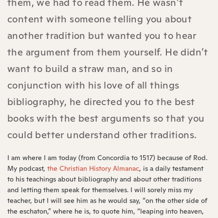
them, we had to read them. He wasn’t
content with someone telling you about
another tradition but wanted you to hear
the argument from them yourself. He didn’t
want to build a straw man, and so in
conjunction with his love of all things
bibliography, he directed you to the best
books with the best arguments so that you
could better understand other traditions.
I am where I am today (from Concordia to 1517) because of Rod.
My podcast,
the Christian History Almanac
, is a daily testament
to his teachings about bibliography and about other traditions
and letting them speak for themselves. I will sorely miss my
teacher, but I will see him as he would say, “on the other side of
the eschaton,” where he is, to quote him, “leaping into heaven,