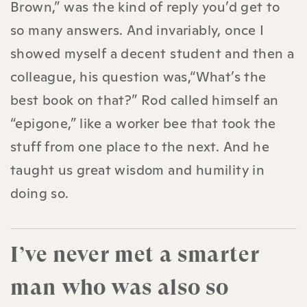
Brown,” was the kind of reply you’d get to
so many answers. And invariably, once I
showed myself a decent student and then a
colleague, his question was,“What’s the
best book on that?” Rod called himself an
“epigone,” like a worker bee that took the
stuff from one place to the next. And he
taught us great wisdom and humility in
doing so.
I’ve never met a smarter
man who was also so