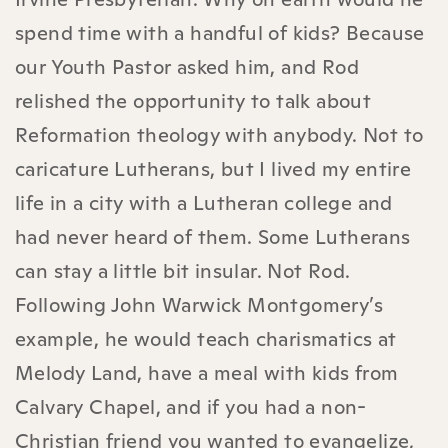
spend time with a handful of kids? Because
our Youth Pastor asked him, and Rod
relished the opportunity to talk about
Reformation theology with anybody. Not to
caricature Lutherans, but I lived my entire
life in a city with a Lutheran college and
had never heard of them. Some Lutherans
can stay a little bit insular. Not Rod.
Following John Warwick Montgomery’s
example, he would teach charismatics at
Melody Land, have a meal with kids from
Calvary Chapel, and if you had a non-
Christian friend you wanted to evangelize,