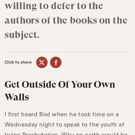
willing to defer to the
authors of the books on the
subject.
Click to share
Get Outside Of Your Own
Walls
I first heard Rod when he took time on a
Wednesday night to speak to the youth at
Irvine Presbyterian. Why on earth would he