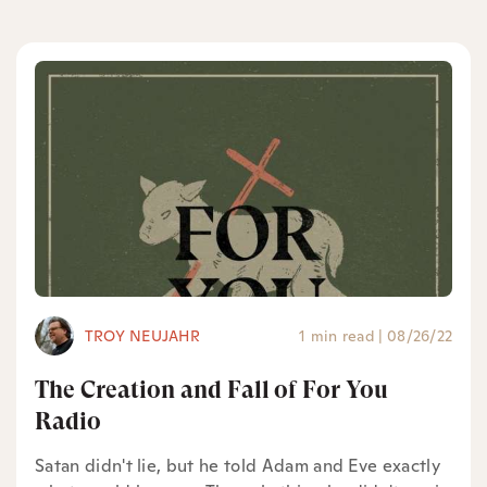
TROY NEUJAHR
1 min read
|
08/26/22
The Creation and Fall of For You
Radio
Satan didn't lie, but he told Adam and Eve exactly