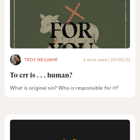
TROY NEUJAHR
3 mins read
|
09/05/23
To err is . . . human?
What is original sin? Who is responsible for it?