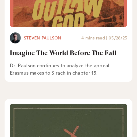
STEVEN PAULSON
4 mins read
|
05/28/25
Imagine The World Before The Fall
Dr. Paulson continues to analyze the appeal
Erasmus makes to Sirach in chapter 15.