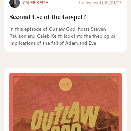
CALEB KEITH
5 mins read
|
10/01/25
Second Use of the Gospel?
In this episode of Outlaw God, hosts Steven
Paulson and Caleb Keith look into the theological
implications of the fall of Adam and Eve.