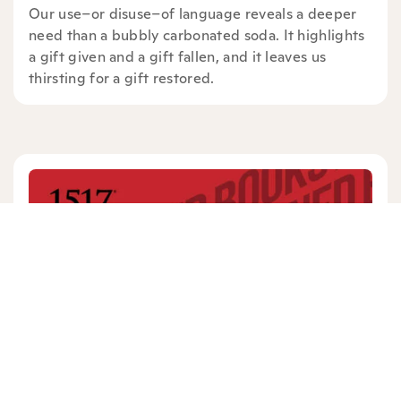
Our use–or disuse–of language reveals a deeper
need than a bubbly carbonated soda. It highlights
a gift given and a gift fallen, and it leaves us
thirsting for a gift restored.
DONAVON RILEY
2 mins read
|
08/22/19