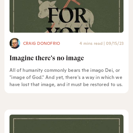
CRAIG DONOFRIO
4 mins read
|
09/15/23
Imagine there's no image
All of humanity commonly bears the imago Dei, or
"image of God." And yet, there's a way in which we
have lost that image, and it must be restored to us.