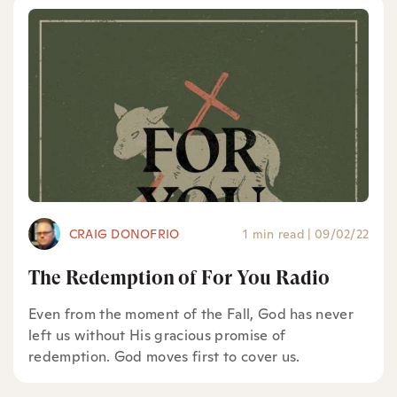
CRAIG DONOFRIO
1 min read
|
09/02/22
The Redemption of For You Radio
Even from the moment of the Fall, God has never
left us without His gracious promise of
redemption. God moves first to cover us.