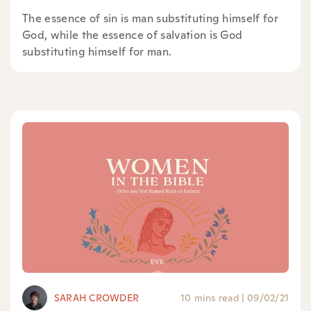
The essence of sin is man substituting himself for
God, while the essence of salvation is God
substituting himself for man.
SARAH CROWDER
10 mins read
|
09/02/21