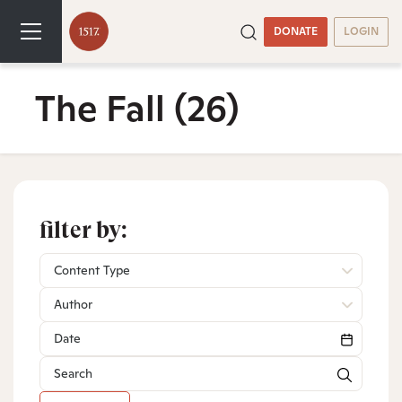
DONATE
LOGIN
The Fall
(26)
filter by:
Content Type
Author