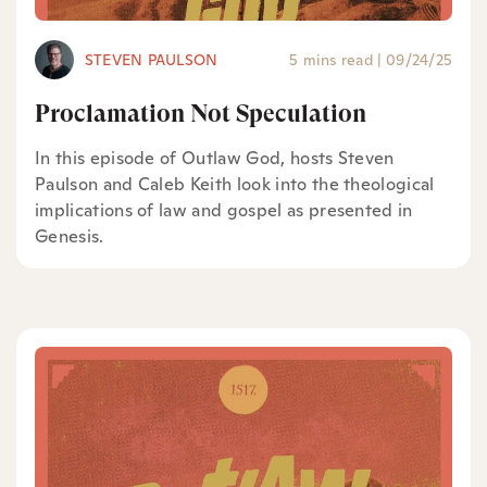
STEVEN PAULSON
5 mins read
|
09/24/25
Proclamation Not Speculation
In this episode of Outlaw God, hosts Steven
Paulson and Caleb Keith look into the theological
implications of law and gospel as presented in
Genesis.