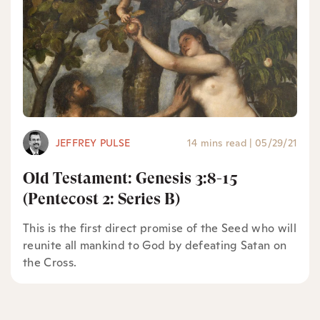
JEFFREY PULSE
14 mins read
|
05/29/21
Old Testament: Genesis 3:8-15
(Pentecost 2: Series B)
This is the first direct promise of the Seed who will
reunite all mankind to God by defeating Satan on
the Cross.