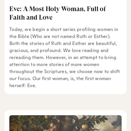
Eve: A Most Holy Woman, Full of
Faith and Love
Today, we begin a short series profiling women in
the Bible (Who are not named Ruth or Esther).
Both the stories of Ruth and Esther are beautiful,
gracious, and profound. We love reading and
rereading them. However, in an attempt to bring
attention to more stories of more women
throughout the Scriptures, we choose now to shift
our focus. Our first woman, is, the first woman
herself: Eve.