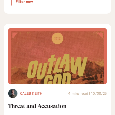
Filter now
CALEB KEITH
4 mins read
|
10/09/25
Threat and Accusation