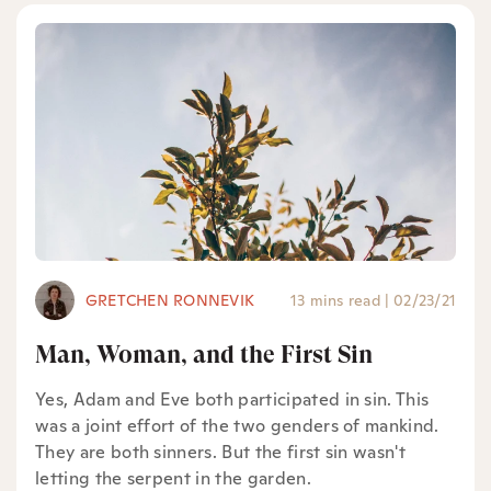
GRETCHEN RONNEVIK
13 mins read
|
02/23/21
Man, Woman, and the First Sin
Yes, Adam and Eve both participated in sin. This
was a joint effort of the two genders of mankind.
They are both sinners. But the first sin wasn't
letting the serpent in the garden.