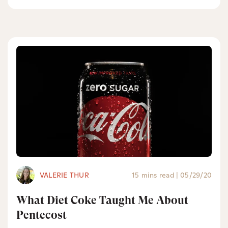
VALERIE THUR
15 mins read
|
05/29/20
What Diet Coke Taught Me About
Pentecost