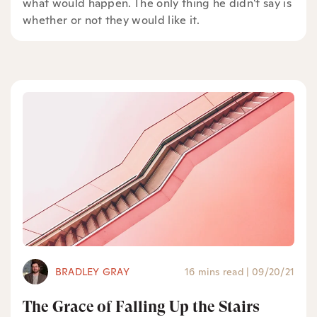
what would happen. The only thing he didn't say is
whether or not they would like it.
BRADLEY GRAY
16 mins read
|
09/20/21
The Grace of Falling Up the Stairs