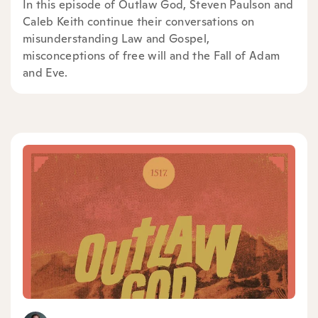
In this episode of Outlaw God, Steven Paulson and
Caleb Keith continue their conversations on
misunderstanding Law and Gospel,
misconceptions of free will and the Fall of Adam
and Eve.