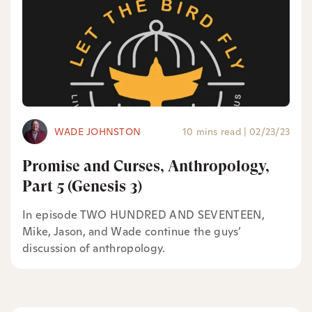
WADE JOHNSTON
10 mins read
|
02/23/23
Promise and Curses, Anthropology,
Part 5 (Genesis 3)
In episode TWO HUNDRED AND SEVENTEEN,
Mike, Jason, and Wade continue the guys’
discussion of anthropology.