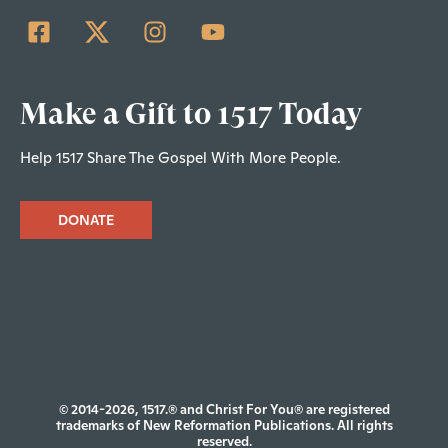
Make a Gift to 1517 Today
Help 1517 Share The Gospel With More People.
DONATE
© 2014-2026, 1517.® and Christ For You® are registered
trademarks of New Reformation Publications. All rights
reserved.