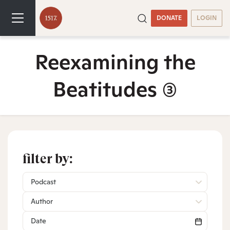
DONATE
LOGIN
Reexamining the
Beatitudes
(3)
filter by:
Podcast
Author