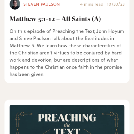
STEVEN PAULSON
4 mins read
|
10/30/23
Matthew 5:1-12 – All Saints (A)
On this episode of Preaching the Text, John Hoyum
and Steve Paulson talk about the Beatitudes in
Matthew 5. We learn how these characteristics of
the Christian aren't virtues to be conjured by hard
work and devotion, but are descriptions of what
happens to the Christian once faith in the promise
has been given.