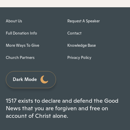
About Us
Request A Speaker
Full Donation Info
Contact
More Ways To Give
Knowledge Base
Church Partners
Privacy Policy
Dark Mode
1517 exists to declare and defend the Good
News that you are forgiven and free on
account of Christ alone.