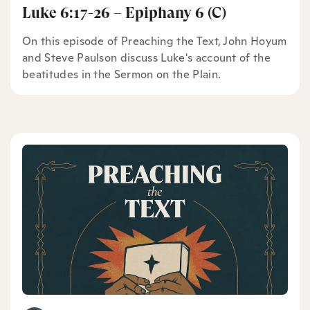
Luke 6:17-26 – Epiphany 6 (C)
On this episode of Preaching the Text, John Hoyum
and Steve Paulson discuss Luke's account of the
beatitudes in the Sermon on the Plain.