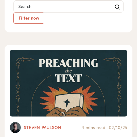
Filter now
STEVEN PAULSON
4 mins read
|
02/10/25