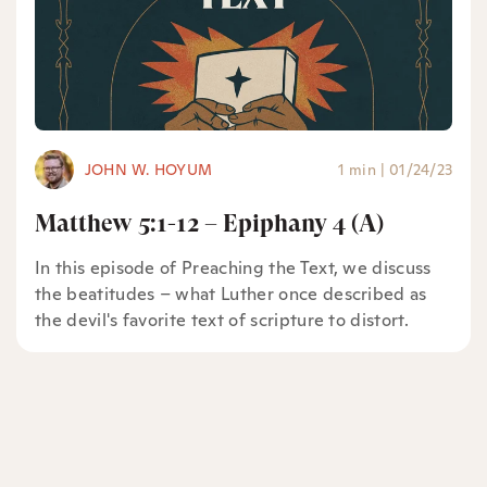
JOHN W. HOYUM
1 min
|
01/24/23
Matthew 5:1-12 – Epiphany 4 (A)
In this episode of Preaching the Text, we discuss
the beatitudes – what Luther once described as
the devil's favorite text of scripture to distort.