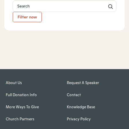
Filter now
About Us
Request A Speaker
Full Donation Info
Contact
More Ways To Give
Knowledge Base
Church Partners
Privacy Policy