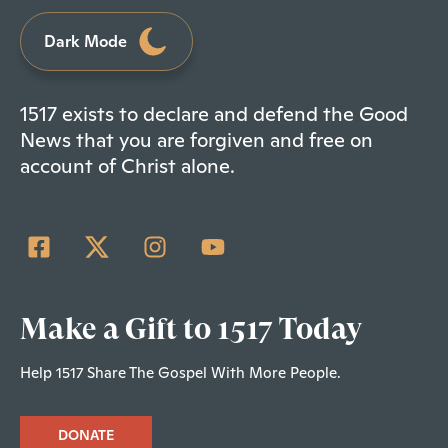
Dark Mode
1517 exists to declare and defend the Good
News that you are forgiven and free on
account of Christ alone.
Make a Gift to 1517 Today
Help 1517 Share The Gospel With More People.
DONATE