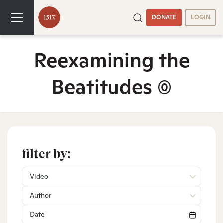
DONATE
LOGIN
Reexamining the
Beatitudes
(0)
filter by:
Video
Author