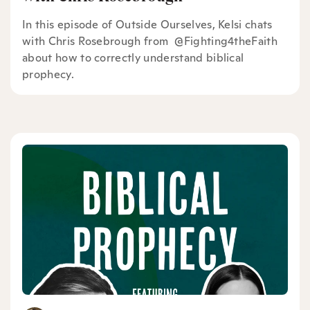
In this episode of Outside Ourselves, Kelsi chats
with Chris Rosebrough from ⁠ @Fighting4theFaith ⁠
about how to correctly understand biblical
prophecy.