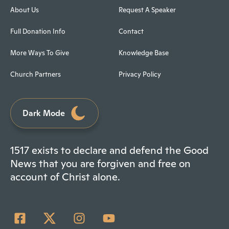
About Us
Request A Speaker
Full Donation Info
Contact
More Ways To Give
Knowledge Base
Church Partners
Privacy Policy
Dark Mode
1517 exists to declare and defend the Good
News that you are forgiven and free on
account of Christ alone.