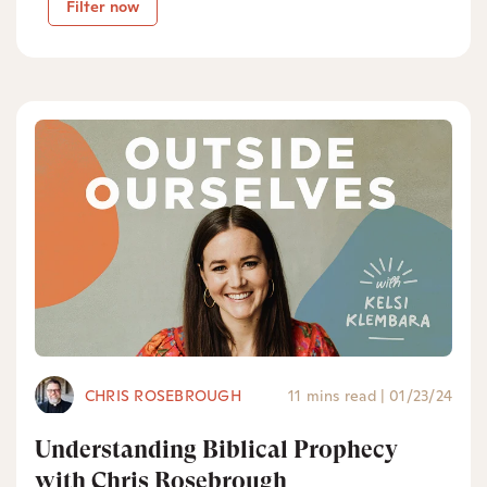
Filter now
CHRIS ROSEBROUGH
11 mins read
|
01/23/24
Understanding Biblical Prophecy
with Chris Rosebrough