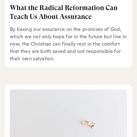
What the Radical Reformation Can
Teach Us About Assurance
By basing our assurance on the promises of God,
which we not only hope for in the future but live in
now, the Christian can finally rest in the comfort
that they are both saved and not responsible for
their own salvation.