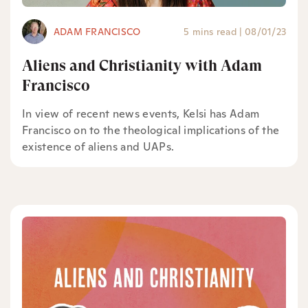
ADAM FRANCISCO
5 mins read
|
08/01/23
Aliens and Christianity with Adam
Francisco
In view of recent news events, Kelsi has Adam
Francisco on to the theological implications of the
existence of aliens and UAPs.