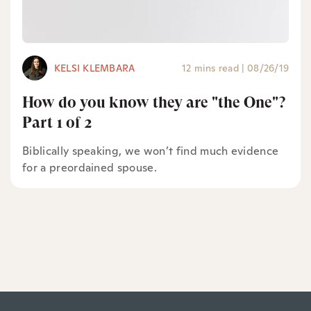
KELSI KLEMBARA
12 mins read
|
08/26/19
How do you know they are "the One"?
Part 1 of 2
Biblically speaking, we won’t find much evidence
for a preordained spouse.