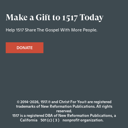
Make a Gift to 1517 Today
Help 1517 Share The Gospel With More People.
DONATE
© 2014-2026, 1517.® and Christ For You® are registered
trademarks of New Reformation Publications. All rights
reserved.
1517 is a registered DBA of New Reformation Publications, a
California
501 (c) ( 3 )
nonprofit organization.