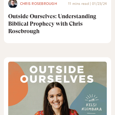
CHRIS ROSEBROUGH
11 mins read
|
01/23/24
Outside Ourselves: Understanding
Biblical Prophecy with Chris
Rosebrough