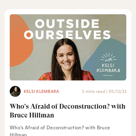
KELSI KLEMBARA
3 mins read
|
05/12/23
Who's Afraid of Deconstruction? with
Bruce Hillman
Who's Afraid of Deconstruction? with Bruce
Hillman