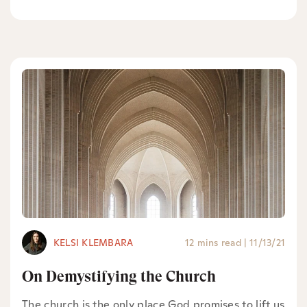
KELSI KLEMBARA
12 mins read
|
11/13/21
On Demystifying the Church
The church is the only place God promises to lift us