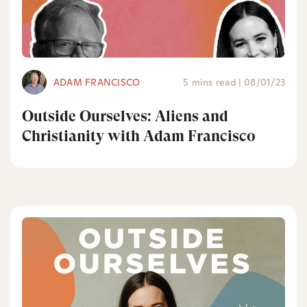
ADAM FRANCISCO
5 mins read
|
08/01/23
Outside Ourselves: Aliens and
Christianity with Adam Francisco