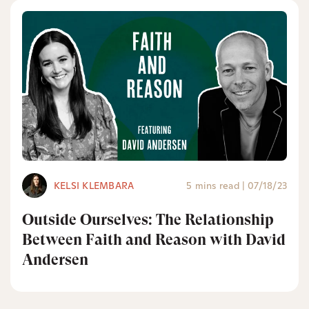
KELSI KLEMBARA
5 mins read
|
07/18/23
Outside Ourselves: The Relationship
Between Faith and Reason with David
Andersen