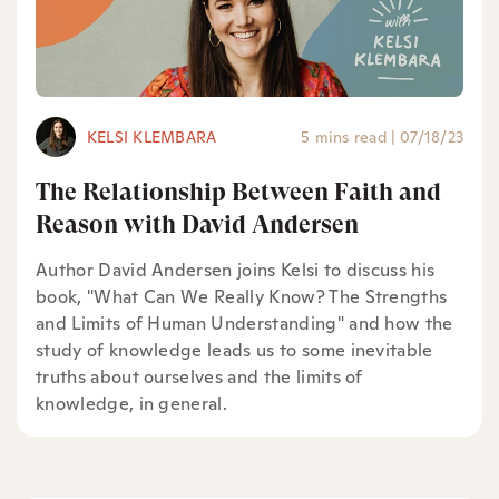
KELSI KLEMBARA
5 mins read
|
07/18/23
The Relationship Between Faith and
Reason with David Andersen
Author David Andersen joins Kelsi to discuss his
book, "What Can We Really Know? The Strengths
and Limits of Human Understanding" and how the
study of knowledge leads us to some inevitable
truths about ourselves and the limits of
knowledge, in general.