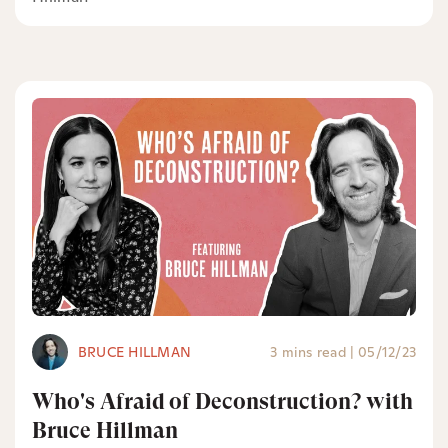
BRUCE HILLMAN
3 mins read
|
05/12/23
Who's Afraid of Deconstruction? with
Bruce Hillman