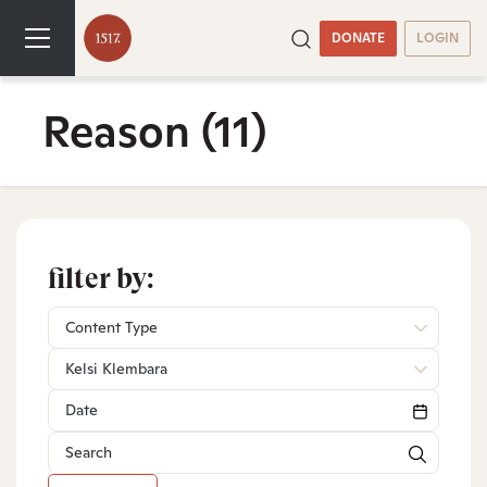
DONATE
LOGIN
Reason
(11)
filter by:
Content Type
Kelsi Klembara