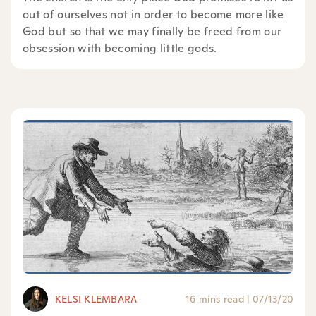
out of ourselves not in order to become more like
God but so that we may finally be freed from our
obsession with becoming little gods.
KELSI KLEMBARA
16 mins read
|
07/13/20