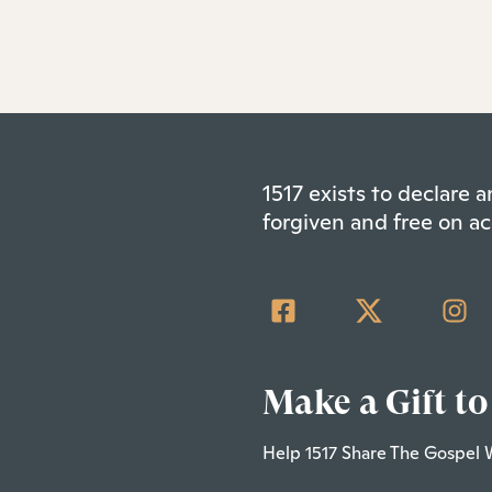
1517 exists to declare
forgiven and free on ac
Make a Gift to
Help 1517 Share The Gospel 