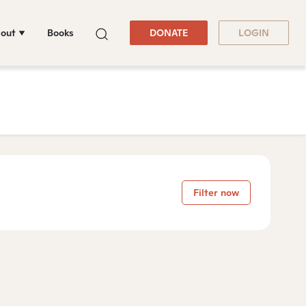
out
Books
DONATE
LOGIN
Filter now