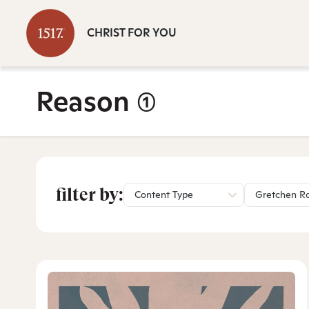
CHRIST FOR YOU
Reason
(1)
filter by:
Content Type
Gretchen R