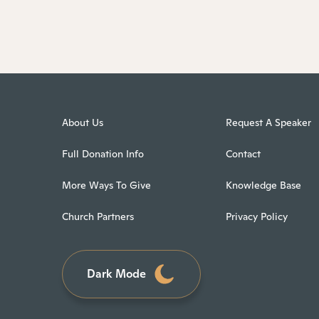
About Us
Request A Speaker
Full Donation Info
Contact
More Ways To Give
Knowledge Base
Church Partners
Privacy Policy
Dark Mode