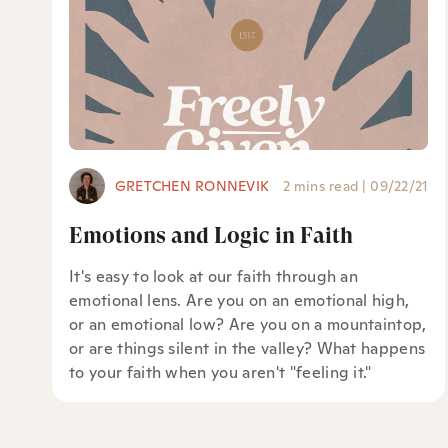
GRETCHEN RONNEVIK
2 mins read
|
09/22/21
Emotions and Logic in Faith
It's easy to look at our faith through an
emotional lens. Are you on an emotional high,
or an emotional low? Are you on a mountaintop,
or are things silent in the valley? What happens
to your faith when you aren't "feeling it."