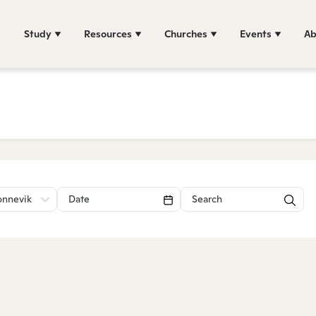
Study
Resources
Churches
Events
Ab
onnevik