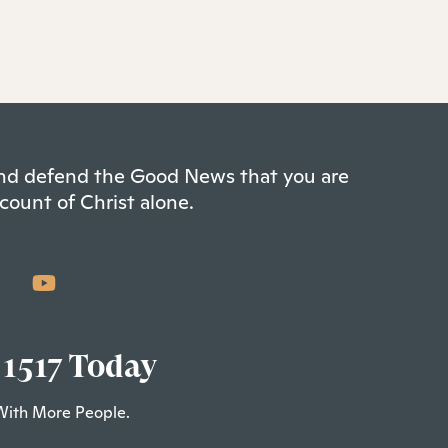
 and defend the Good News that you are
count of Christ alone.
 1517 Today
With More People.