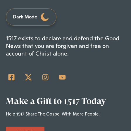
Dark Mode
1517 exists to declare and defend the Good
News that you are forgiven and free on
account of Christ alone.
Make a Gift to 1517 Today
Help 1517 Share The Gospel With More People.