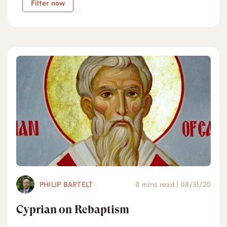
Filter now
PHILIP BARTELT
8 mins read
|
08/31/20
Cyprian on Rebaptism