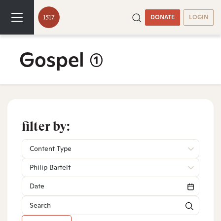
DONATE
LOGIN
Gospel
(1)
filter by:
Content Type
Philip Bartelt