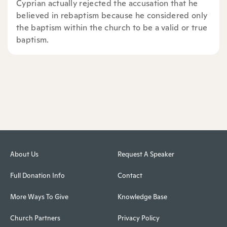
Cyprian actually rejected the accusation that he
believed in rebaptism because he considered only
the baptism within the church to be a valid or true
baptism.
About Us
Request A Speaker
Full Donation Info
Contact
More Ways To Give
Knowledge Base
Church Partners
Privacy Policy