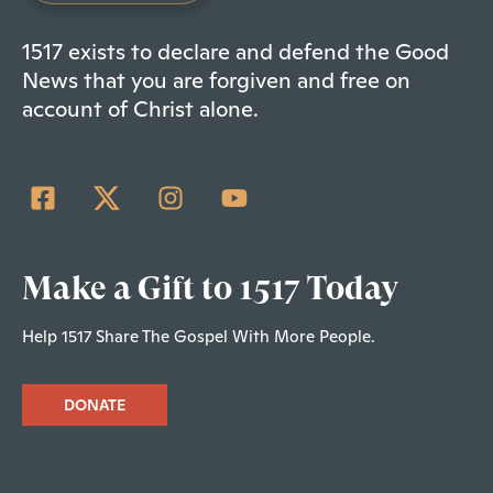
1517 exists to declare and defend the Good
News that you are forgiven and free on
account of Christ alone.
Make a Gift to 1517 Today
Help 1517 Share The Gospel With More People.
DONATE