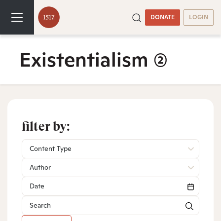
DONATE
LOGIN
Existentialism
(2)
filter by:
Content Type
Author