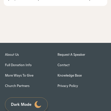
About Us
Request A Speaker
Full Donation Info
Contact
More Ways To Give
Knowledge Base
Church Partners
Privacy Policy
Dark Mode