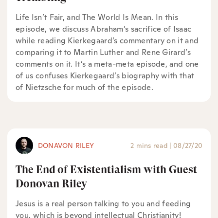
Life Isn’t Fair, and The World Is Mean. In this
episode, we discuss Abraham’s sacrifice of Isaac
while reading Kierkegaard’s commentary on it and
comparing it to Martin Luther and Rene Girard’s
comments on it. It’s a meta-meta episode, and one
of us confuses Kierkegaard’s biography with that
of Nietzsche for much of the episode.
DONAVON RILEY
2 mins read
|
08/27/20
The End of Existentialism with Guest
Donovan Riley
Jesus is a real person talking to you and feeding
you, which is beyond intellectual Christianity!