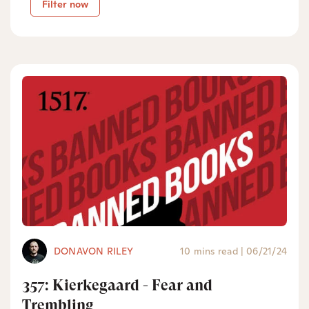
Filter now
DONAVON RILEY
10 mins read
|
06/21/24
357: Kierkegaard - Fear and
Trembling