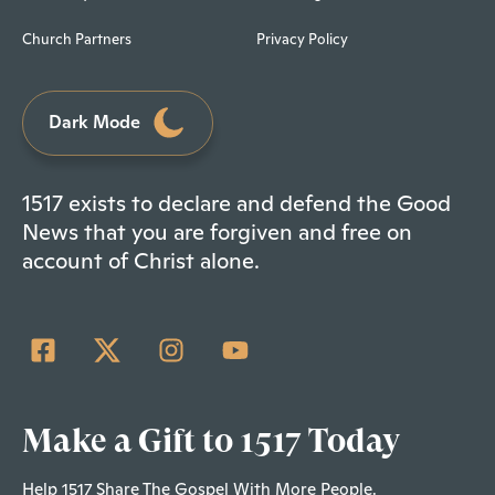
Church Partners
Privacy Policy
Dark Mode
1517 exists to declare and defend the Good
News that you are forgiven and free on
account of Christ alone.
Make a Gift to 1517 Today
Help 1517 Share The Gospel With More People.