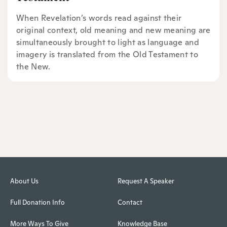
When Revelation’s words read against their
original context, old meaning and new meaning are
simultaneously brought to light as language and
imagery is translated from the Old Testament to
the New.
About Us
Request A Speaker
Full Donation Info
Contact
More Ways To Give
Knowledge Base