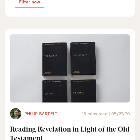
Filter now
PHILIP BARTELT
13 mins read
|
05/27/20
Reading Revelation in Light of the Old
Testament