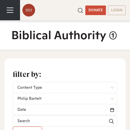
DONATE
LOGIN
Biblical Authority
(1)
filter by:
Content Type
Philip Bartelt