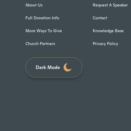
About Us
Request A Speaker
Full Donation Info
Contact
More Ways To Give
Knowledge Base
Church Partners
Privacy Policy
Dark Mode