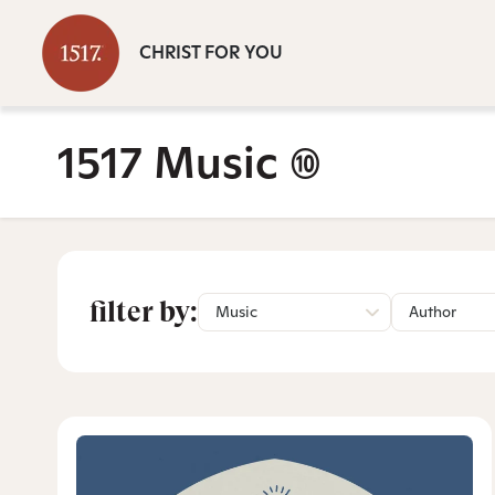
CHRIST FOR YOU
1517 Music
(10)
filter by:
Music
Author