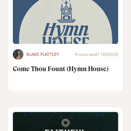
BLAKE FLATTLEY
4 mins read
|
10/20/23
Come Thou Fount (Hymn House)