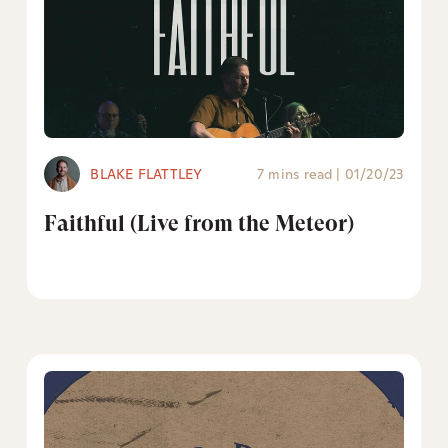
BLAKE FLATTLEY
7 mins read
|
01/20/23
Faithful (Live from the Meteor)