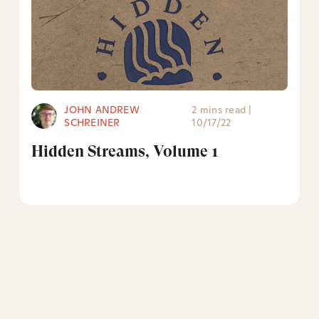
JOHN ANDREW
2 mins read
|
SCHREINER
10/17/22
Hidden Streams, Volume 1