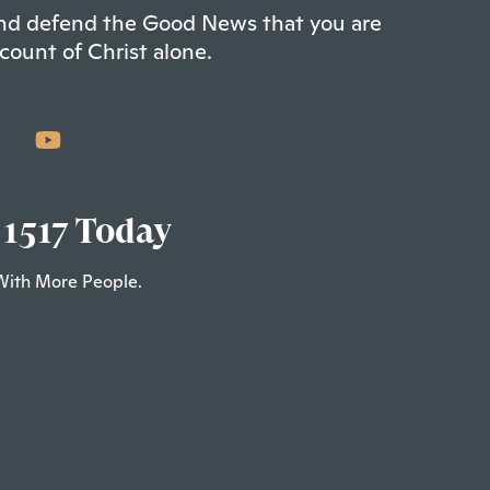
 and defend the Good News that you are
count of Christ alone.
 1517 Today
With More People.