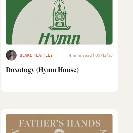
BLAKE FLATTLEY
4 mins read
|
05/12/23
Doxology (Hymn House)