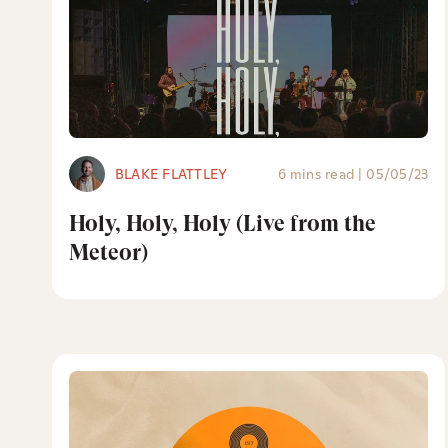
BLAKE FLATTLEY
6 mins read
|
05/05/23
Holy, Holy, Holy (Live from the
Meteor)