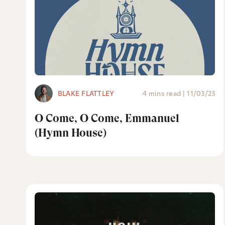
BLAKE FLATTLEY
4 mins read
|
11/03/23
O Come, O Come, Emmanuel
(Hymn House)