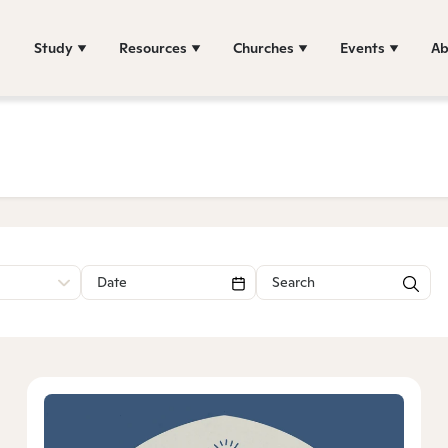
Study
Resources
Churches
Events
Ab