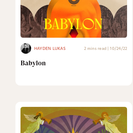
HAYDEN LUKAS
2 mins read
|
10/24/22
Babylon