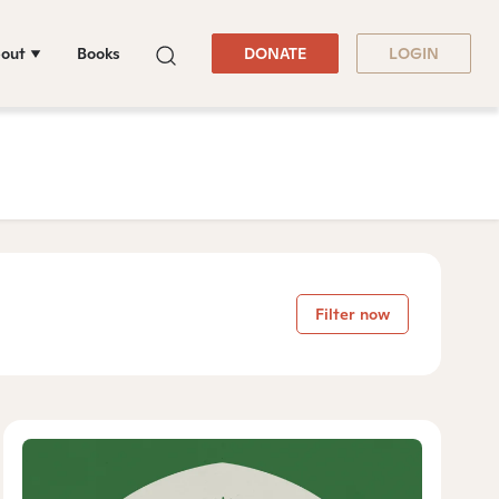
out
Books
DONATE
LOGIN
Filter now