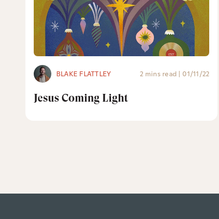
BLAKE FLATTLEY
2 mins read
|
01/11/22
Jesus Coming Light