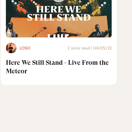
LOSO
2 mins read
|
04/05/22
Here We Still Stand - Live From the
Meteor