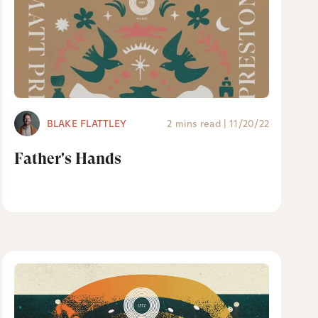
BLAKE FLATTLEY
2 mins read
|
11/20/22
Father's Hands