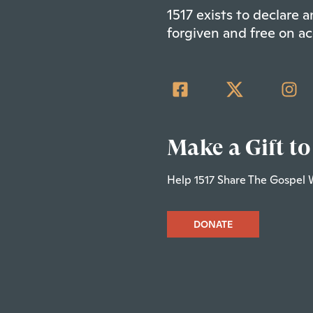
1517 exists to declare
forgiven and free on ac
Make a Gift to
Help 1517 Share The Gospel 
DONATE