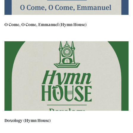
O Come, O Come, Emmanuel (Hymn House)
Doxology (Hymn House)