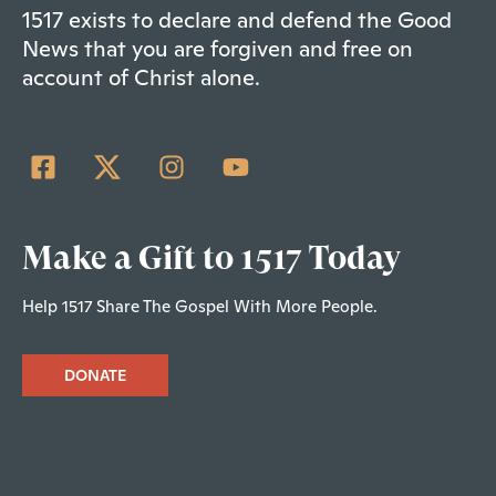
1517 exists to declare and defend the Good
News that you are forgiven and free on
account of Christ alone.
Make a Gift to 1517 Today
Help 1517 Share The Gospel With More People.
DONATE