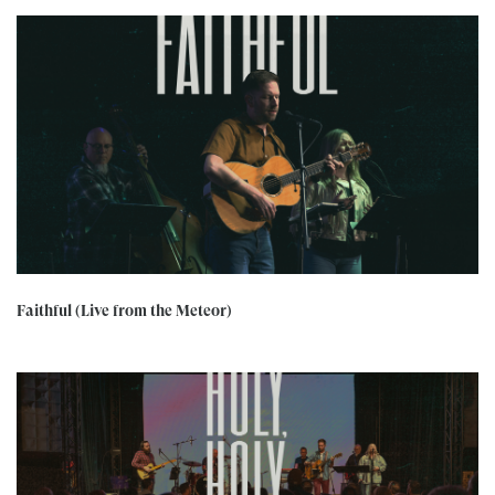
Faithful (Live from the Meteor)