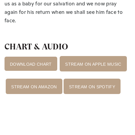
us as a baby for our salvation and we now pray
again for his return when we shall see him face to
face.
CHART & AUDIO
DOWNLOAD CHART
STREAM ON APPLE MUSIC
STREAM ON AMAZON
STREAM ON SPOTIFY