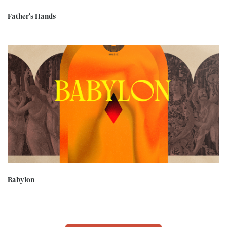
Father's Hands
Babylon