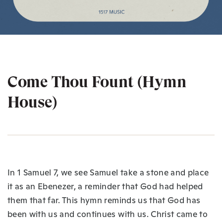
Come Thou Fount (Hymn
House)
In 1 Samuel 7, we see Samuel take a stone and place
it as an Ebenezer, a reminder that God had helped
them that far. This hymn reminds us that God has
been with us and continues with us. Christ came to