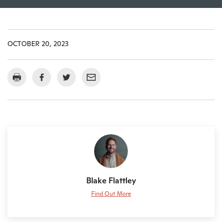
OCTOBER 20, 2023
Blake Flattley
Find Out More