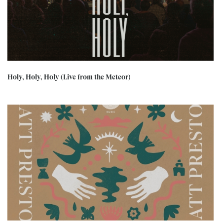
Holy, Holy, Holy (Live from the Meteor)