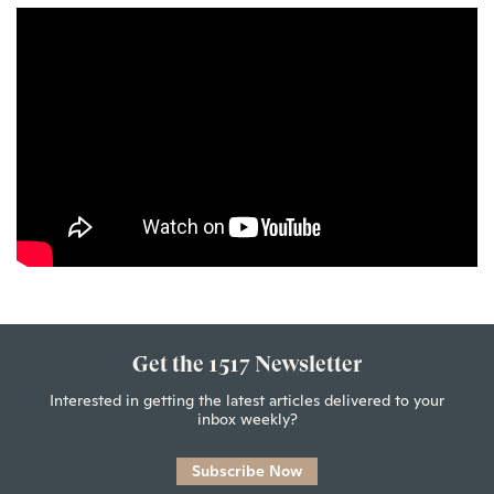
Get the 1517 Newsletter
Interested in getting the latest articles delivered to your
inbox weekly?
Subscribe Now