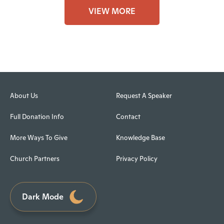
VIEW MORE
About Us
Request A Speaker
Full Donation Info
Contact
More Ways To Give
Knowledge Base
Church Partners
Privacy Policy
Dark Mode