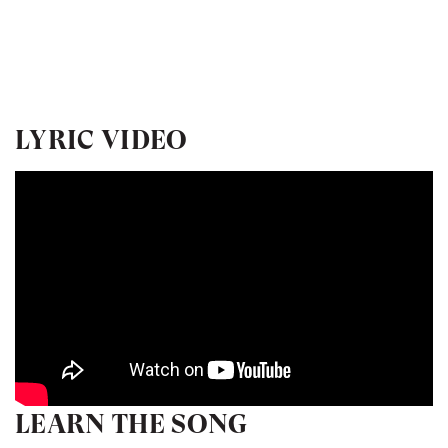
LYRIC VIDEO
LEARN THE SONG