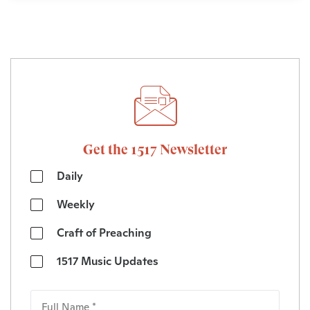
Get the 1517 Newsletter
Daily
Weekly
Craft of Preaching
1517 Music Updates