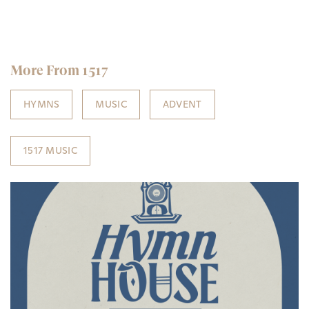
More From 1517
HYMNS
MUSIC
ADVENT
1517 MUSIC