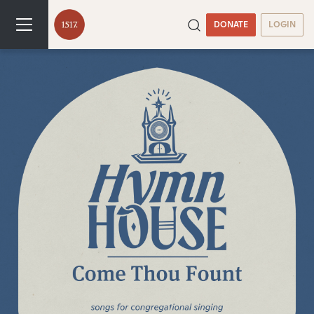
DONATE
LOGIN