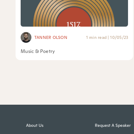
TANNER OLSON
1 min read
|
10/05/23
Music & Poetry
About Us
Request A Speaker