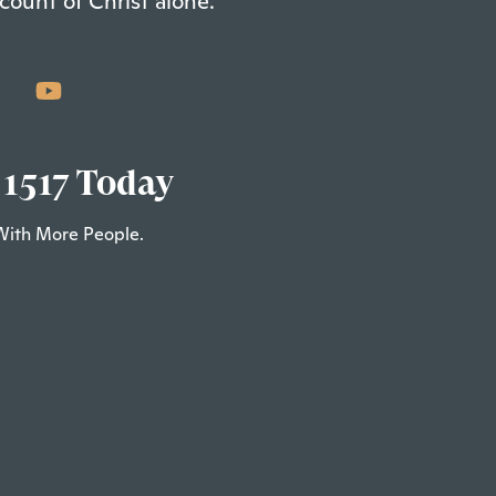
count of Christ alone.
 1517 Today
With More People.