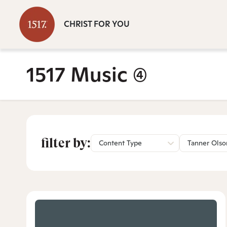
CHRIST FOR YOU
1517 Music
(4)
filter by:
Content Type
Tanner Olso