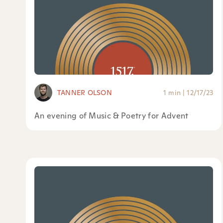
TANNER OLSON
1 min
|
12/17/23
An evening of Music & Poetry for Advent