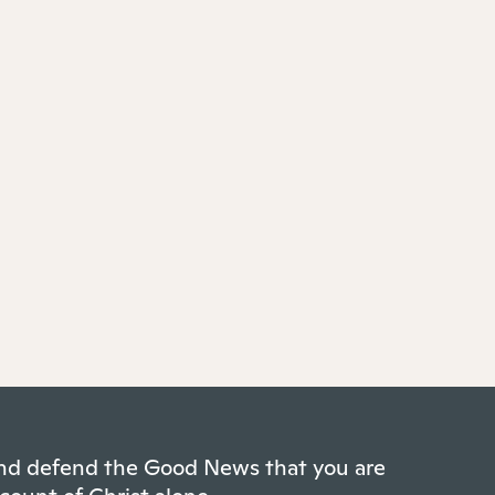
 and defend the Good News that you are