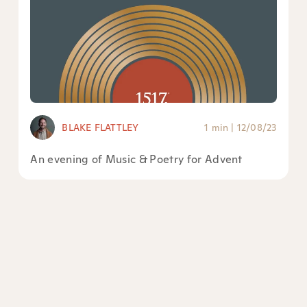
BLAKE FLATTLEY
1 min
|
12/08/23
An evening of Music & Poetry for Advent