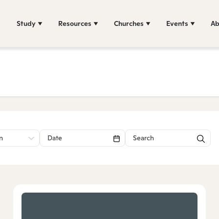
Study
Resources
Churches
Events
Ab
n