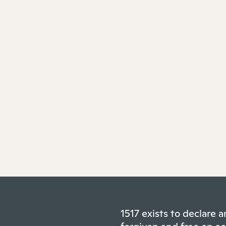
1517 exists to declare