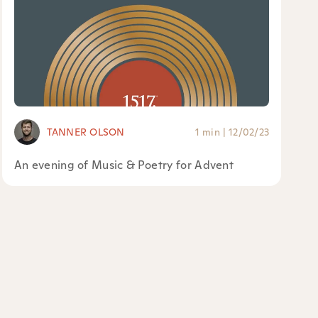
TANNER OLSON
1 min
|
12/02/23
An evening of Music & Poetry for Advent