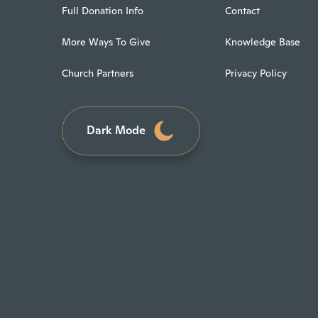
Full Donation Info
Contact
More Ways To Give
Knowledge Base
Church Partners
Privacy Policy
Dark Mode