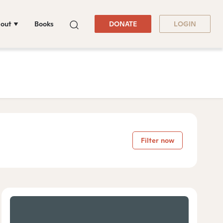
out
Books
DONATE
LOGIN
Filter now