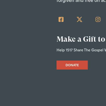
forgiven and free on ac
Make a Gift to
Help 1517 Share The Gospel 
DONATE