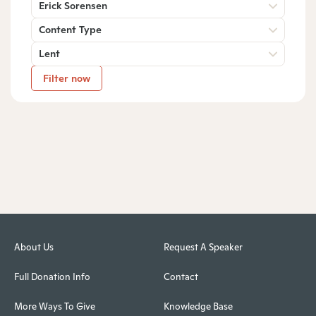
Erick Sorensen
Content Type
Lent
Filter now
About Us
Request A Speaker
Full Donation Info
Contact
More Ways To Give
Knowledge Base