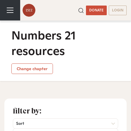
DONATE
LOGIN
Numbers 21
resources
Change chapter
filter by:
Sort