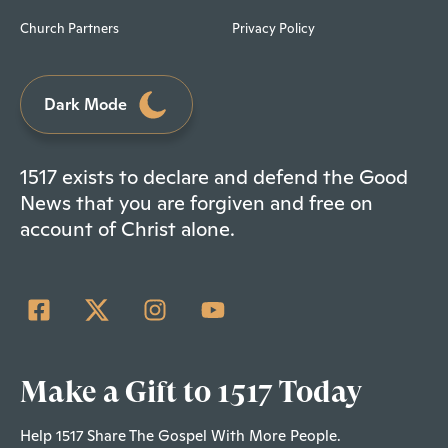
Church Partners
Privacy Policy
Dark Mode
1517 exists to declare and defend the Good
News that you are forgiven and free on
account of Christ alone.
Make a Gift to 1517 Today
Help 1517 Share The Gospel With More People.