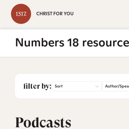
CHRIST FOR YOU
Numbers 18 resource
filter by:
Sort
Author/Spea
Podcasts