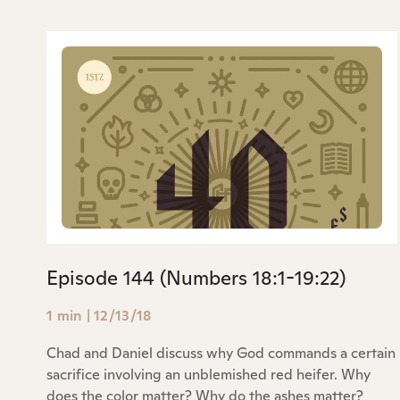
Episode 144 (Numbers 18:1-19:22)
1 min
|
12/13/18
Chad and Daniel discuss why God commands a certain
sacrifice involving an unblemished red heifer. Why
does the color matter? Why do the ashes matter?