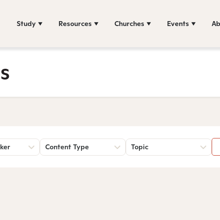
Study
Resources
Churches
Events
Ab
s
ker
Content Type
Topic