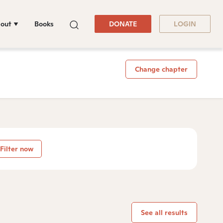
out
Books
DONATE
LOGIN
Change chapter
Filter now
See all results