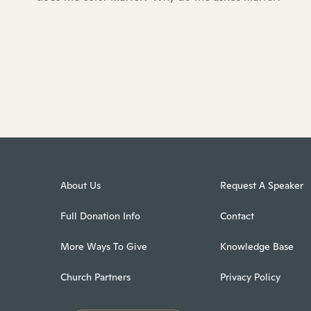
About Us
Request A Speaker
Full Donation Info
Contact
More Ways To Give
Knowledge Base
Church Partners
Privacy Policy