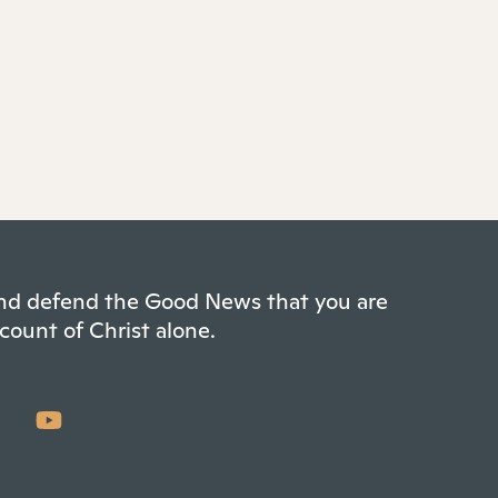
 and defend the Good News that you are
count of Christ alone.