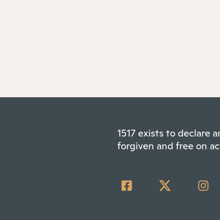
1517 exists to declare
forgiven and free on ac