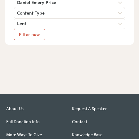
Daniel Emery Price
Content Type
Lent
Filter now
About Us
Request A Speaker
Full Donation Info
Contact
More Ways To Give
Knowledge Base