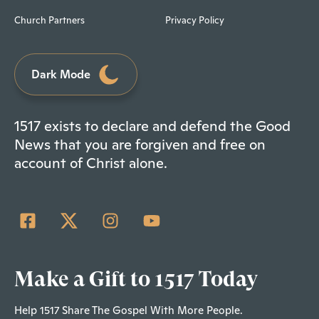
Church Partners
Privacy Policy
Dark Mode
1517 exists to declare and defend the Good
News that you are forgiven and free on
account of Christ alone.
Make a Gift to 1517 Today
Help 1517 Share The Gospel With More People.