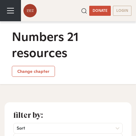
DONATE
LOGIN
Numbers 21
resources
Change chapter
filter by:
Sort