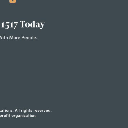
 1517 Today
With More People.
tions. All rights reserved.
profit organization.