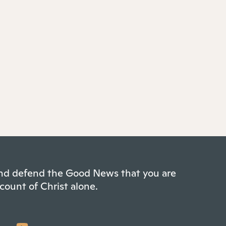
 and defend the Good News that you are
count of Christ alone.