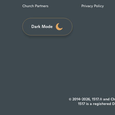
Church Partners
Privacy Policy
Dark Mode
© 2014-2026, 1517.® and Ch
1517 is a registered 