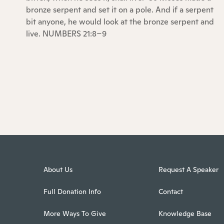
bronze serpent and set it on a pole. And if a serpent
bit anyone, he would look at the bronze serpent and
live. NUMBERS 21:8–9
About Us
Request A Speaker
Full Donation Info
Contact
More Ways To Give
Knowledge Base