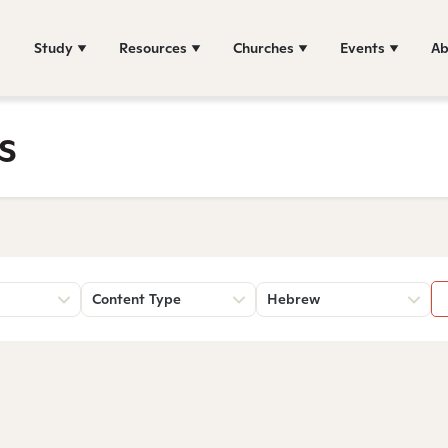
Study
Resources
Churches
Events
Ab
s
Content Type
Hebrew