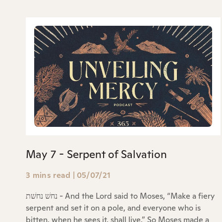
May 7 - Serpent of Salvation
3 mins read
|
05/07/21
נחשׁ נחשׁת - And the Lord said to Moses, “Make a fiery
serpent and set it on a pole, and everyone who is
bitten, when he sees it, shall live.” So Moses made a