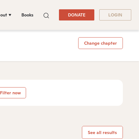
out
Books
DONATE
LOGIN
Change chapter
Filter now
See all results