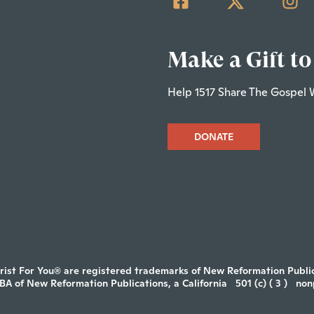
Make a Gift to
Help 1517 Share The Gospel 
DONATE
rist For You® are registered trademarks of New Reformation Publica
DBA of New Reformation Publications, a California
501 (c) ( 3 )
non