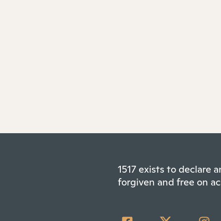
1517 exists to declare
forgiven and free on ac