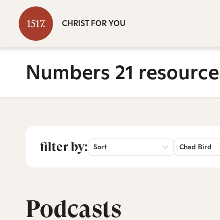
CHRIST FOR YOU
Numbers 21 resource
filter by:
Sort
Chad Bird
Podcasts