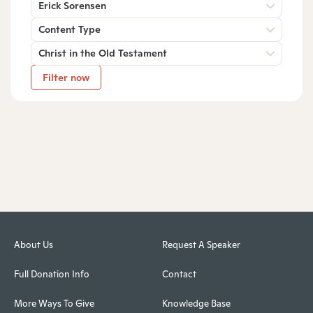
Erick Sorensen
Content Type
Christ in the Old Testament
Filter now
About Us
Request A Speaker
Full Donation Info
Contact
More Ways To Give
Knowledge Base