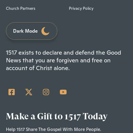
Church Partners
Privacy Policy
Dark Mode
1517 exists to declare and defend the Good
News that you are forgiven and free on
account of Christ alone.
Make a Gift to 1517 Today
Help 1517 Share The Gospel With More People.