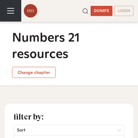
DONATE
LOGIN
Numbers 21
resources
Change chapter
filter by:
Sort