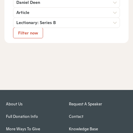
Daniel Deen
Article
Lectionary: Series B
Filter now
About Us
Request A Speaker
Full Donation Info
Contact
More Ways To Give
Knowledge Base