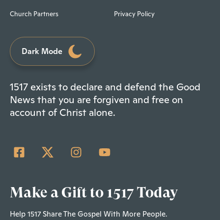
Church Partners
Privacy Policy
Dark Mode
1517 exists to declare and defend the Good
News that you are forgiven and free on
account of Christ alone.
Make a Gift to 1517 Today
Help 1517 Share The Gospel With More People.