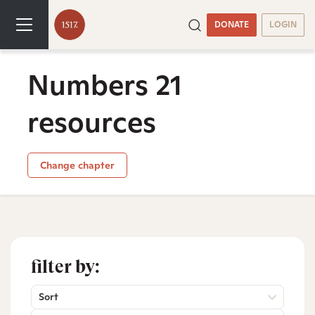
DONATE
LOGIN
Numbers 21
resources
Change chapter
filter by:
Sort