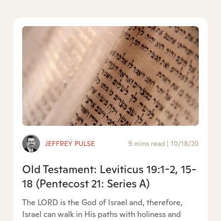
JEFFREY PULSE
9 mins read
|
10/18/20
Old Testament: Leviticus 19:1-2, 15-
18 (Pentecost 21: Series A)
The LORD is the God of Israel and, therefore,
Israel can walk in His paths with holiness and