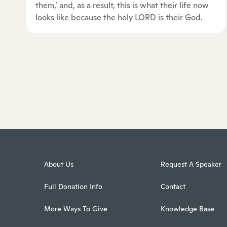
them,’ and, as a result, this is what their life now
looks like because the holy LORD is their God.
About Us
Request A Speaker
Full Donation Info
Contact
More Ways To Give
Knowledge Base