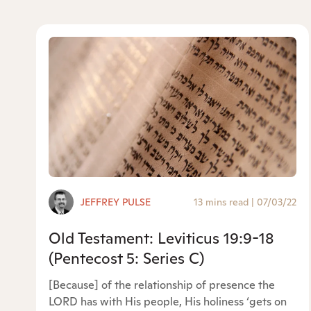
JEFFREY PULSE
13 mins read
|
07/03/22
Old Testament: Leviticus 19:9-18
(Pentecost 5: Series C)
[Because] of the relationship of presence the
LORD has with His people, His holiness ‘gets on