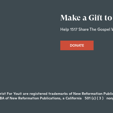
Make a Gift to
Help 1517 Share The Gospel 
DONATE
rist For You® are registered trademarks of New Reformation Publica
DBA of New Reformation Publications, a California
501 (c) ( 3 )
non