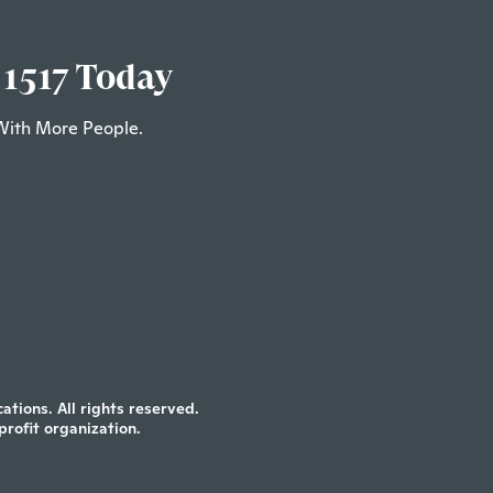
 1517 Today
With More People.
tions. All rights reserved.
profit organization.