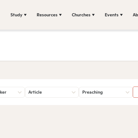
Study
Resources
Churches
Events
Ab
ker
Article
Preaching