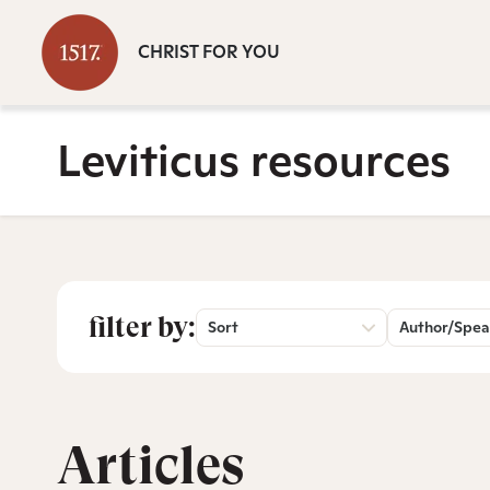
CHRIST FOR YOU
Leviticus resources
filter by:
Sort
Author/Spea
Articles