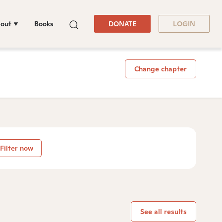
out
Books
DONATE
LOGIN
Change chapter
Filter now
See all results