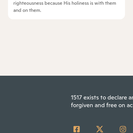
righteousness because His holiness is with them
and on them.
1517 exists to declare
forgiven and free on ac