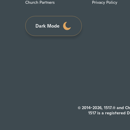
Church Partners
Privacy Policy
Dark Mode
© 2014-2026, 1517.® and Ch
1517 is a registered 