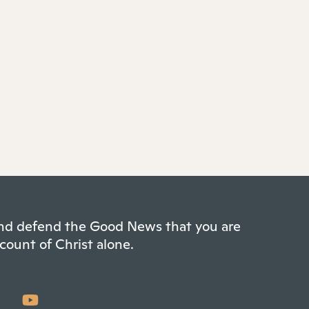
 and defend the Good News that you are
count of Christ alone.