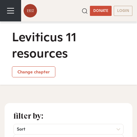
DONATE
LOGIN
Leviticus 11
resources
Change chapter
filter by:
Sort