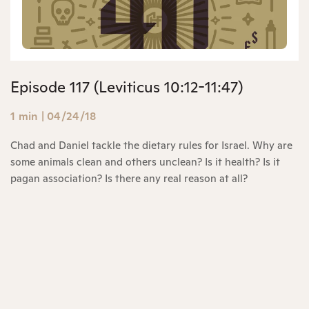
Episode 117 (Leviticus 10:12-11:47)
1 min
|
04/24/18
Chad and Daniel tackle the dietary rules for Israel. Why are
some animals clean and others unclean? Is it health? Is it
pagan association? Is there any real reason at all?