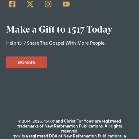
Make a Gift to 1517 Today
Help 1517 Share The Gospel With More People.
DONATE
© 2014-2026, 1517.® and Christ For You® are registered
trademarks of New Reformation Publications. All rights
reserved.
1517 is a registered DBA of New Reformation Publications, a