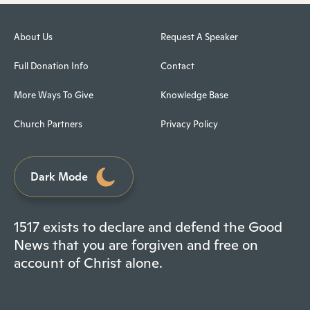
About Us
Request A Speaker
Full Donation Info
Contact
More Ways To Give
Knowledge Base
Church Partners
Privacy Policy
Dark Mode
1517 exists to declare and defend the Good
News that you are forgiven and free on
account of Christ alone.