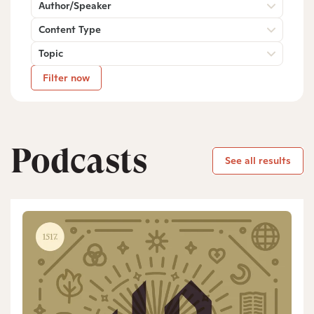
Author/Speaker
Content Type
Topic
Filter now
Podcasts
See all results