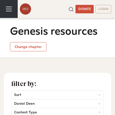
DONATE
LOGIN
Genesis resources
Change chapter
filter by:
Sort
Daniel Deen
Content Type