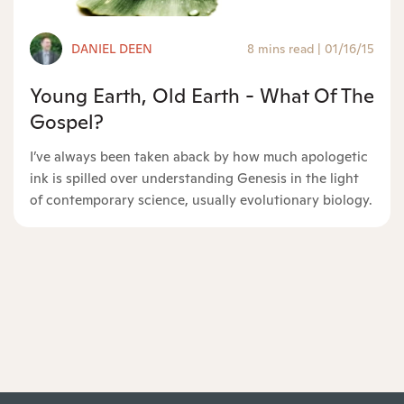
DANIEL DEEN
8 mins read
|
01/16/15
Young Earth, Old Earth - What Of The
Gospel?
I’ve always been taken aback by how much apologetic
ink is spilled over understanding Genesis in the light
of contemporary science, usually evolutionary biology.