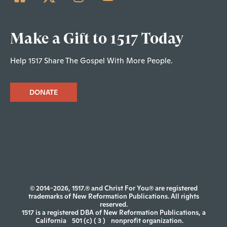
Make a Gift to 1517 Today
Help 1517 Share The Gospel With More People.
DONATE
© 2014-2026, 1517.® and Christ For You® are registered
trademarks of New Reformation Publications. All rights
reserved.
1517 is a registered DBA of New Reformation Publications, a
California
501 (c) ( 3 )
nonprofit organization.