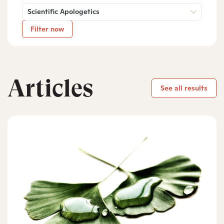
Scientific Apologetics
Filter now
Articles
See all results