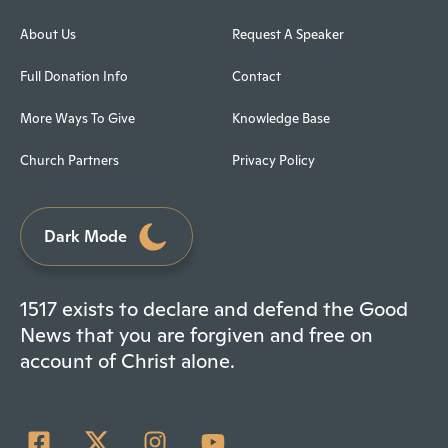
About Us
Request A Speaker
Full Donation Info
Contact
More Ways To Give
Knowledge Base
Church Partners
Privacy Policy
Dark Mode
1517 exists to declare and defend the Good
News that you are forgiven and free on
account of Christ alone.