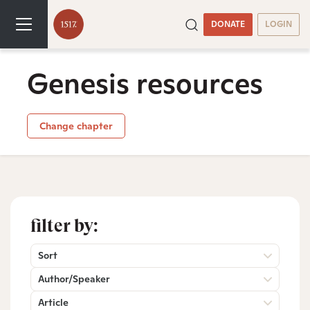
DONATE
LOGIN
Genesis resources
Change chapter
filter by:
Sort
Author/Speaker
Article