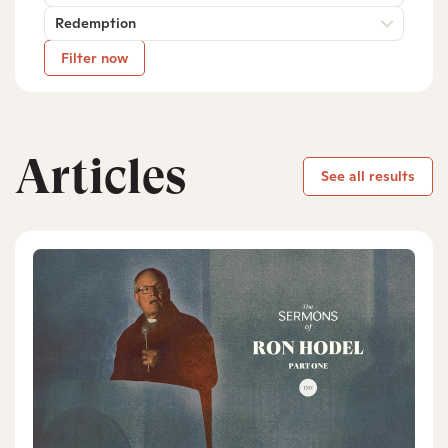
Redemption
Filter now
Articles
See all results