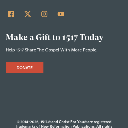
Make a Gift to 1517 Today
Help 1517 Share The Gospel With More People.
DONATE
© 2014-2026, 1517.® and Christ For You® are registered
trademarks of New Reformation Publications. All rights