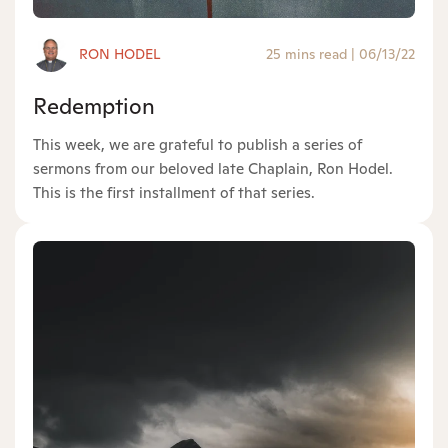
RON HODEL
25 mins read
|
06/13/22
Redemption
This week, we are grateful to publish a series of
sermons from our beloved late Chaplain, Ron Hodel.
This is the first installment of that series.