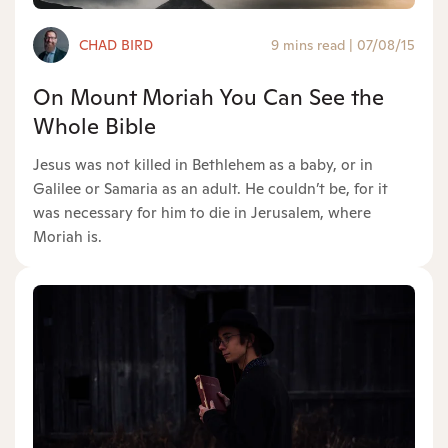
CHAD BIRD
9 mins read
|
07/08/15
On Mount Moriah You Can See the
Whole Bible
Jesus was not killed in Bethlehem as a baby, or in
Galilee or Samaria as an adult. He couldn’t be, for it
was necessary for him to die in Jerusalem, where
Moriah is.