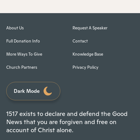
About Us
Request A Speaker
Full Donation Info
Contact
More Ways To Give
Knowledge Base
Church Partners
Privacy Policy
Dark Mode
1517 exists to declare and defend the Good
News that you are forgiven and free on
account of Christ alone.