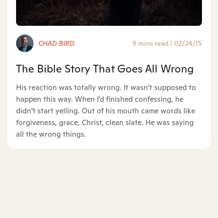
CHAD BIRD
9 mins read
|
02/24/15
The Bible Story That Goes All Wrong
His reaction was totally wrong. It wasn’t supposed to
happen this way. When I’d finished confessing, he
didn’t start yelling. Out of his mouth came words like
forgiveness, grace, Christ, clean slate. He was saying
all the wrong things.