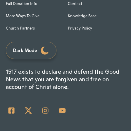
Full Donation Info
Contact
More Ways To Give
Knowledge Base
Church Partners
Privacy Policy
Dark Mode
1517 exists to declare and defend the Good
News that you are forgiven and free on
account of Christ alone.