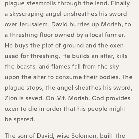
plague steamrolls through the land. Finally
a skyscraping angel unsheathes his sword
over Jerusalem. David hurries up Moriah, to
a threshing floor owned by a local farmer.
He buys the plot of ground and the oxen
used for threshing. He builds an altar, kills
the beasts, and flames fall from the sky
upon the altar to consume their bodies. The
plague stops, the angel sheathes his sword,
Zion is saved. On Mt. Moriah, God provides
oxen to die in order that his people might
be spared.
The son of David, wise Solomon, built the