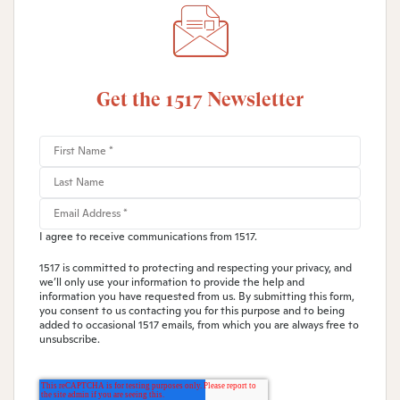
Get the 1517 Newsletter
I agree to receive communications from 1517.
1517 is committed to protecting and respecting your privacy, and
we’ll only use your information to provide the help and
information you have requested from us. By submitting this form,
you consent to us contacting you for this purpose and to being
added to occasional 1517 emails, from which you are always free to
unsubscribe.