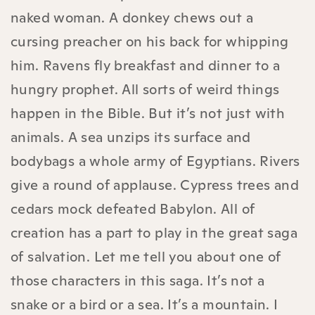
naked woman. A donkey chews out a
cursing preacher on his back for whipping
him. Ravens fly breakfast and dinner to a
hungry prophet. All sorts of weird things
happen in the Bible. But it’s not just with
animals. A sea unzips its surface and
bodybags a whole army of Egyptians. Rivers
give a round of applause. Cypress trees and
cedars mock defeated Babylon. All of
creation has a part to play in the great saga
of salvation. Let me tell you about one of
those characters in this saga. It’s not a
snake or a bird or a sea. It’s a mountain. I