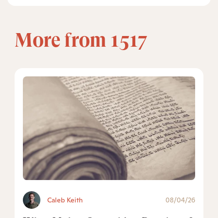
More from 1517
Caleb Keith
08/04/26