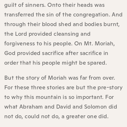
guilt of sinners. Onto their heads was
transferred the sin of the congregation. And
through their blood shed and bodies burnt,
the Lord provided cleansing and
forgiveness to his people. On Mt. Moriah,
God provided sacrifice after sacrifice in
order that his people might be spared.
But the story of Moriah was far from over.
For these three stories are but the pre-story
to why this mountain is so important. For
what Abraham and David and Solomon did
not do, could not do, a greater one did.