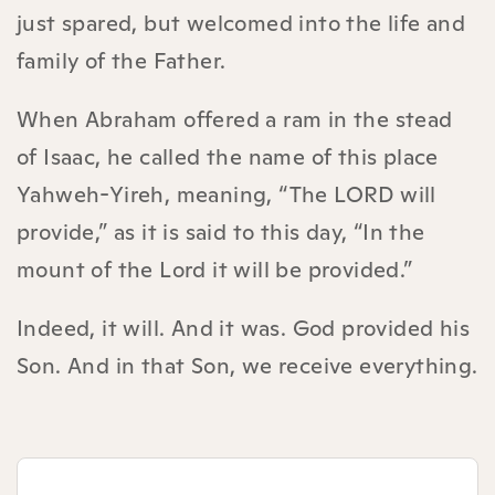
just spared, but welcomed into the life and
family of the Father.
When Abraham offered a ram in the stead
of Isaac, he called the name of this place
Yahweh-Yireh, meaning, “The LORD will
provide,” as it is said to this day, “In the
mount of the Lord it will be provided.”
Indeed, it will. And it was. God provided his
Son. And in that Son, we receive everything.