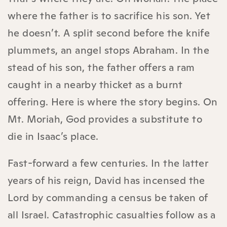
where the father is to sacrifice his son. Yet
he doesn’t. A split second before the knife
plummets, an angel stops Abraham. In the
stead of his son, the father offers a ram
caught in a nearby thicket as a burnt
offering. Here is where the story begins. On
Mt. Moriah, God provides a substitute to
die in Isaac’s place.
Fast-forward a few centuries. In the latter
years of his reign, David has incensed the
Lord by commanding a census be taken of
all Israel. Catastrophic casualties follow as a