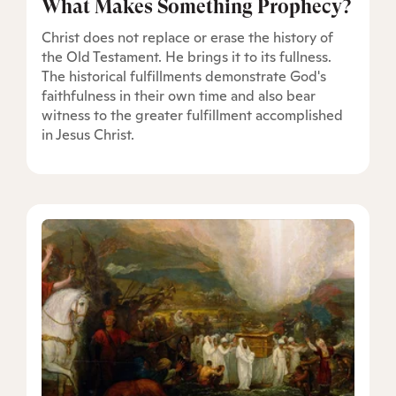
What Makes Something Prophecy?
Christ does not replace or erase the history of
the Old Testament. He brings it to its fullness.
The historical fulfillments demonstrate God's
faithfulness in their own time and also bear
witness to the greater fulfillment accomplished
in Jesus Christ.