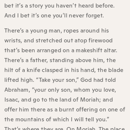
bet it’s a story you haven’t heard before.
And I bet it’s one you’ll never forget.
There’s a young man, ropes around his
wrists, and stretched out atop firewood
that’s been arranged on a makeshift altar.
There’s a father, standing above him, the
hilt of a knife clasped in his hand, the blade
lifted high. “Take your son,” God had told
Abraham, “your only son, whom you love,
Isaac, and go to the land of Moriah; and
offer him there as a burnt offering on one of
the mountains of which I will tell you.”
That’s where they are. On Moriah. The place