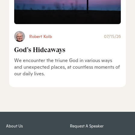
Robert Kolb
07/15/26
God’s Hideaways
We encounter the triune God in various ways
and unexpected places, at countless moments of
our daily lives.
About Us
Request A Speaker