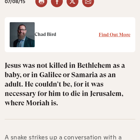
07/08/15
Chad Bird
Find Out More
Jesus was not killed in Bethlehem as a
baby, or in Galilee or Samaria as an
adult. He couldn’t be, for it was
necessary for him to die in Jerusalem,
where Moriah is.
A snake strikes up a conversation with a