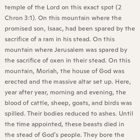
temple of the Lord on this exact spot (2
Chron 3:1). On this mountain where the
promised son, Isaac, had been spared by the
sacrifice of a ram in his stead. On this
mountain where Jerusalem was spared by
the sacrifice of oxen in their stead. On this
mountain, Moriah, the house of God was
erected and the massive altar set up. Here,
year after year, morning and evening, the
blood of cattle, sheep, goats, and birds was
spilled. Their bodies reduced to ashes. Until
the time appointed, these beasts died in
the stead of God’s people. They bore the