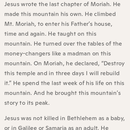
Jesus wrote the last chapter of Moriah. He
made this mountain his own. He climbed
Mt. Moriah, to enter his Father’s house,
time and again. He taught on this
mountain. He turned over the tables of the
money-changers like a madman on this
mountain. On Moriah, he declared, “Destroy
this temple and in three days I will rebuild
it.” He spend the last week of his life on this
mountain. And he brought this mountain’s
story to its peak.
Jesus was not killed in Bethlehem as a baby,
or in Galilee or Samaria as an adult. He