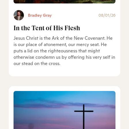
Bradley Gray
08/01/26
In the Tent of His Flesh
Jesus Christ is the Ark of the New Covenant. He
is our place of atonement, our mercy seat. He
puts a lid on the righteousness that might
otherwise condemn us by offering his very self in
our stead on the cross.