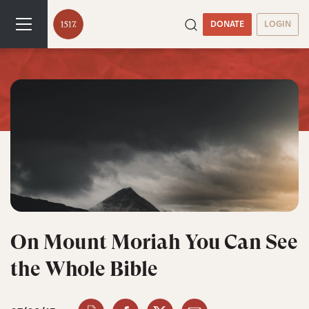
DONATE
LOGIN
On Mount Moriah You Can See
the Whole Bible