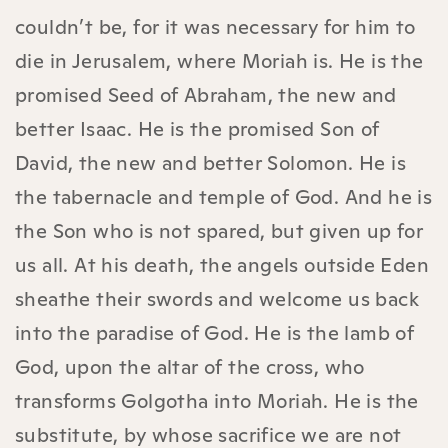
couldn’t be, for it was necessary for him to
die in Jerusalem, where Moriah is. He is the
promised Seed of Abraham, the new and
better Isaac. He is the promised Son of
David, the new and better Solomon. He is
the tabernacle and temple of God. And he is
the Son who is not spared, but given up for
us all. At his death, the angels outside Eden
sheathe their swords and welcome us back
into the paradise of God. He is the lamb of
God, upon the altar of the cross, who
transforms Golgotha into Moriah. He is the
substitute, by whose sacrifice we are not