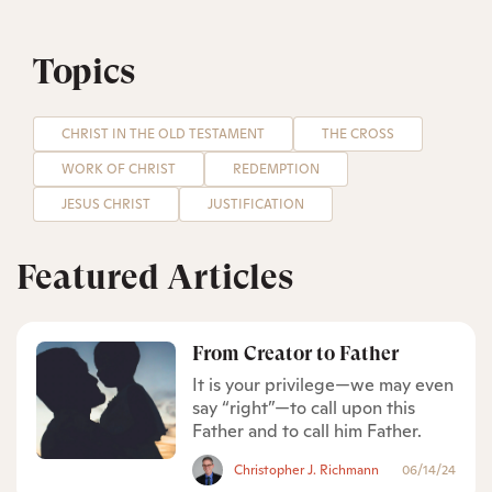
Topics
CHRIST IN THE OLD TESTAMENT
THE CROSS
WORK OF CHRIST
REDEMPTION
JESUS CHRIST
JUSTIFICATION
Featured Articles
From Creator to Father
It is your privilege—we may even
say “right”—to call upon this
Father and to call him Father.
Christopher J. Richmann
06/14/24