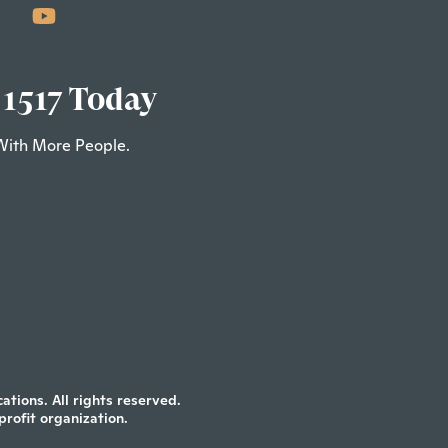
 1517 Today
With More People.
tions. All rights reserved.
profit organization.