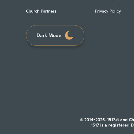
Church Partners
Privacy Policy
Dark Mode
© 2014-2026, 1517.® and Ch
1517 is a registered 