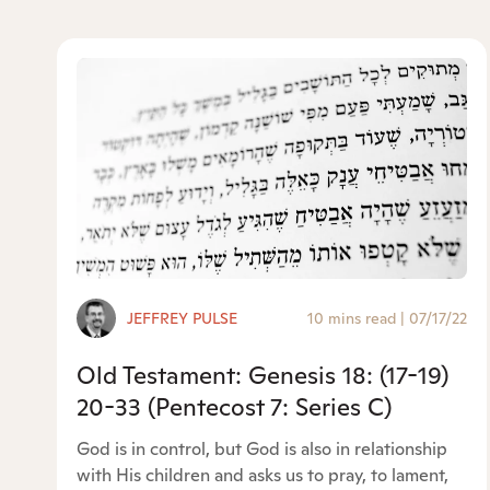
JEFFREY PULSE
10 mins read
|
07/17/22
Old Testament: Genesis 18: (17-19)
20-33 (Pentecost 7: Series C)
God is in control, but God is also in relationship
with His children and asks us to pray, to lament,