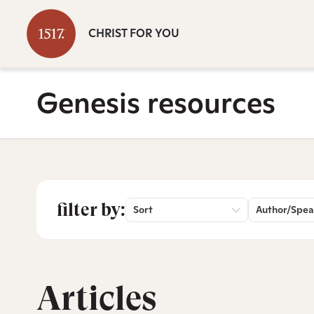
CHRIST FOR YOU
Genesis resources
filter by:
Sort
Author/Spea
Articles