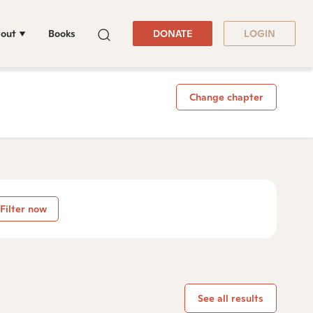
out
Books
DONATE
LOGIN
Change chapter
Filter now
See all results