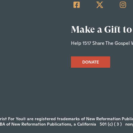
Make a Gift to
Help 1517 Share The Gospel 
DONATE
rist For You® are registered trademarks of New Reformation Publica
DBA of New Reformation Publications, a California
501 (c) ( 3 )
non