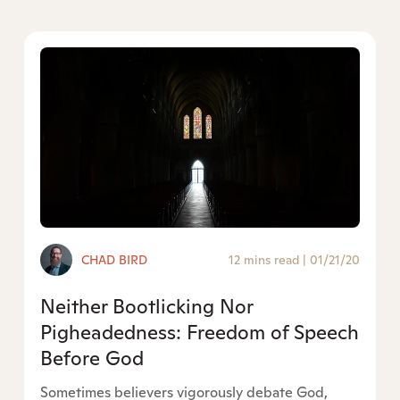
CHAD BIRD
12 mins read
|
01/21/20
Neither Bootlicking Nor
Pigheadedness: Freedom of Speech
Before God
Sometimes believers vigorously debate God,