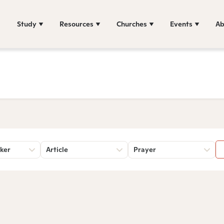
Study
Resources
Churches
Events
Ab
ker
Article
Prayer