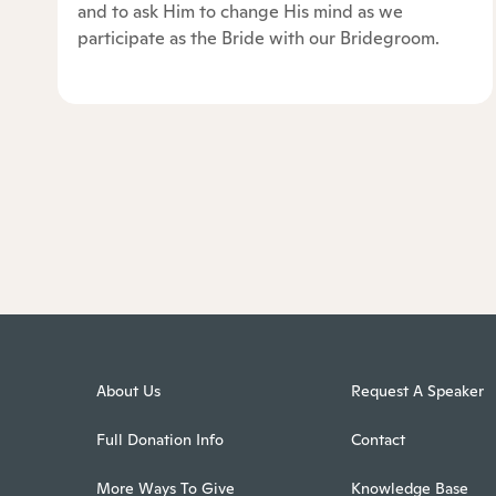
and to ask Him to change His mind as we
participate as the Bride with our Bridegroom.
About Us
Request A Speaker
Full Donation Info
Contact
More Ways To Give
Knowledge Base