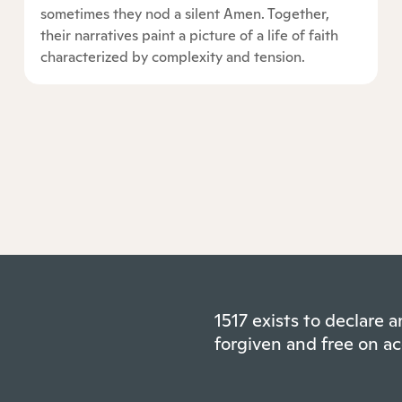
sometimes they nod a silent Amen. Together,
their narratives paint a picture of a life of faith
characterized by complexity and tension.
1517 exists to declare
forgiven and free on ac