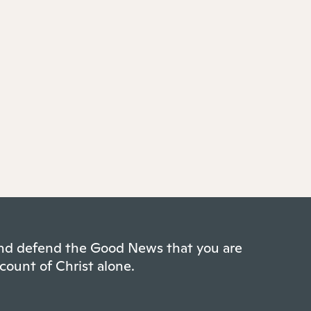
 and defend the Good News that you are
count of Christ alone.