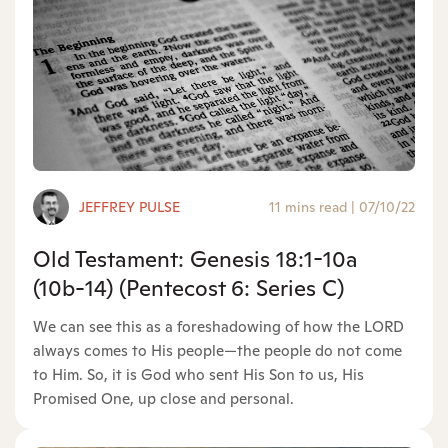
JEFFREY PULSE
11 mins read
|
07/10/22
Old Testament: Genesis 18:1-10a
(10b-14) (Pentecost 6: Series C)
We can see this as a foreshadowing of how the LORD
always comes to His people—the people do not come
to Him. So, it is God who sent His Son to us, His
Promised One, up close and personal.