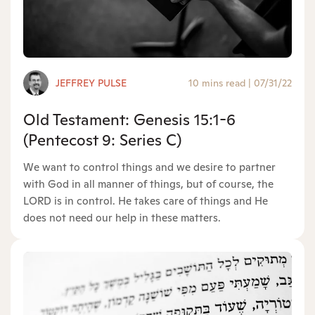
JEFFREY PULSE
10 mins read
|
07/31/22
Old Testament: Genesis 15:1-6
(Pentecost 9: Series C)
We want to control things and we desire to partner
with God in all manner of things, but of course, the
LORD is in control. He takes care of things and He
does not need our help in these matters.