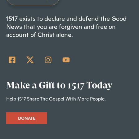
1517 exists to declare and defend the Good
News that you are forgiven and free on
account of Christ alone.
Make a Gift to 1517 Today
Help 1517 Share The Gospel With More People.
DONATE