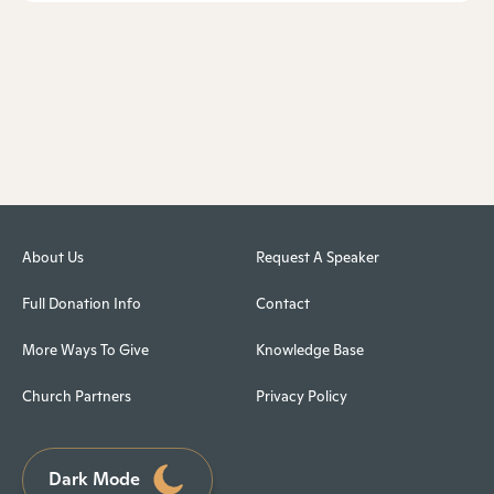
About Us
Request A Speaker
Full Donation Info
Contact
More Ways To Give
Knowledge Base
Church Partners
Privacy Policy
Dark Mode