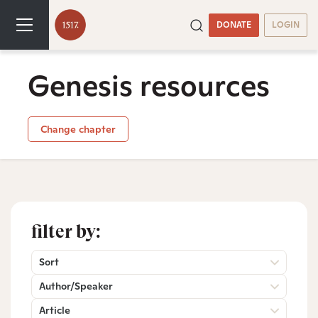
DONATE
LOGIN
Genesis resources
Change chapter
filter by:
Sort
Author/Speaker
Article