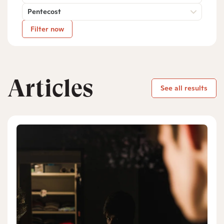
Pentecost
Filter now
Articles
See all results