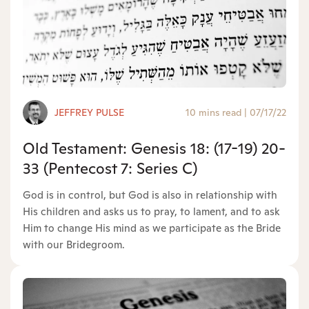
JEFFREY PULSE
10 mins read
|
07/17/22
Old Testament: Genesis 18: (17-19) 20-
33 (Pentecost 7: Series C)
God is in control, but God is also in relationship with
His children and asks us to pray, to lament, and to ask
Him to change His mind as we participate as the Bride
with our Bridegroom.