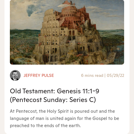
JEFFREY PULSE
6 mins read
|
05/29/22
Old Testament: Genesis 11:1-9
(Pentecost Sunday: Series C)
At Pentecost, the Holy Spirit is poured out and the
language of man is united again for the Gospel to be
preached to the ends of the earth.