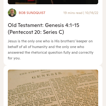
BOB SUNDQUIST
19 mins read
|
10/16/22
Old Testament: Genesis 4:1-15
(Pentecost 20: Series C)
Jesus is the only one who is His brothers’ keeper on
behalf of all of humanity and the only one who
answered the rhetorical question fully and correctly
for you.