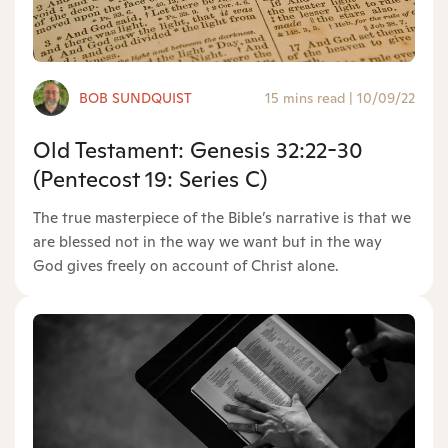
BOB SUNDQUIST
15 mins read
|
10/09/22
Old Testament: Genesis 32:22-30
(Pentecost 19: Series C)
The true masterpiece of the Bible’s narrative is that we
are blessed not in the way we want but in the way
God gives freely on account of Christ alone.