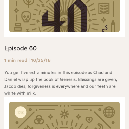
Episode 60
1 min read
|
10/25/16
You get five extra minutes in this episode as Chad and
Daniel wrap up the book of Genesis. Blessings are given,
Jacob dies, forgiveness is everywhere and our teeth are
white with milk.