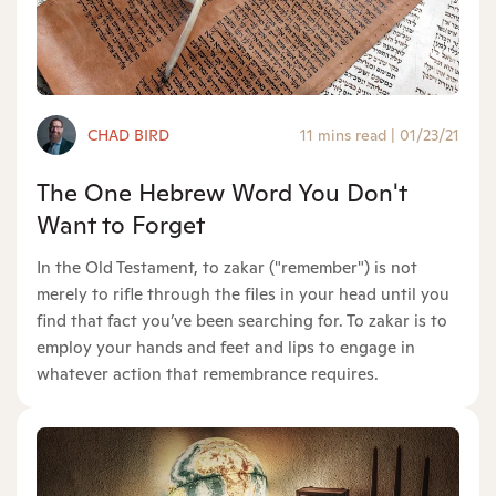
CHAD BIRD
11 mins read
|
01/23/21
The One Hebrew Word You Don't
Want to Forget
In the Old Testament, to zakar ("remember") is not
merely to rifle through the files in your head until you
find that fact you’ve been searching for. To zakar is to
employ your hands and feet and lips to engage in
whatever action that remembrance requires.