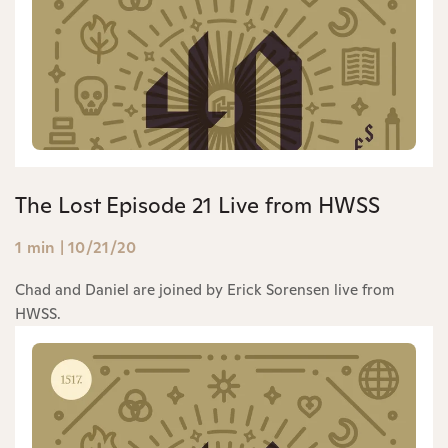
The Lost Episode 21 Live from HWSS
1 min
|
10/21/20
Chad and Daniel are joined by Erick Sorensen live from
HWSS.