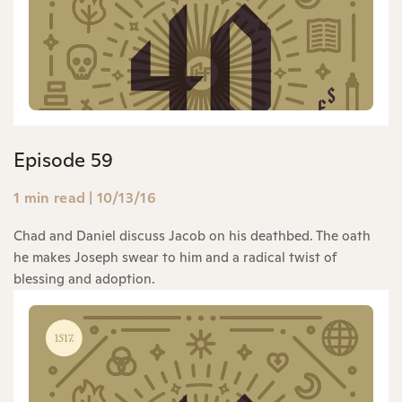
Episode 59
1 min read
|
10/13/16
Chad and Daniel discuss Jacob on his deathbed. The oath
he makes Joseph swear to him and a radical twist of
blessing and adoption.