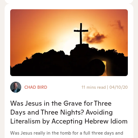
CHAD BIRD
11 mins read
|
04/10/20
Was Jesus in the Grave for Three
Days and Three Nights? Avoiding
Literalism by Accepting Hebrew Idiom
Was Jesus really in the tomb for a full three days and