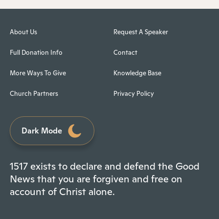
About Us
Request A Speaker
Full Donation Info
Contact
More Ways To Give
Knowledge Base
Church Partners
Privacy Policy
Dark Mode
1517 exists to declare and defend the Good
News that you are forgiven and free on
account of Christ alone.