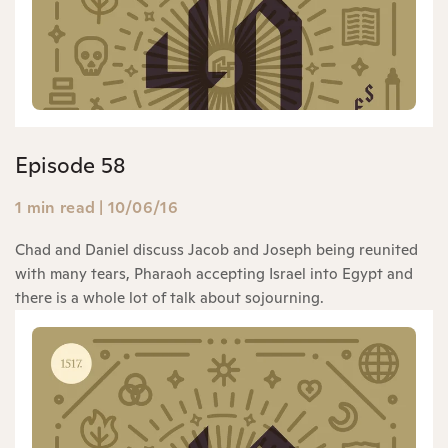
Episode 58
1 min read
|
10/06/16
Chad and Daniel discuss Jacob and Joseph being reunited
with many tears, Pharaoh accepting Israel into Egypt and
there is a whole lot of talk about sojourning.