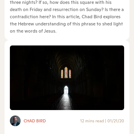
three nights? If so, how does this square with his
death on Friday and resurrection on Sunday? Is there a
contradiction here? In this article, Chad Bird explores
the Hebrew understanding of this phrase to shed light
on the words of Jesus.
CHAD BIRD
12 mins read
|
01/21/20