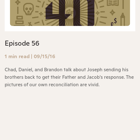
Episode 56
1 min read
|
09/15/16
Chad, Daniel, and Brandon talk about Joseph sending his
brothers back to get their Father and Jacob's response. The
pictures of our own reconciliation are vivid.