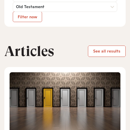
Old Testament
Filter now
Articles
See all results