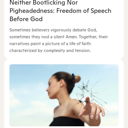
Neither Bootlicking Nor
Pigheadedness: Freedom of Speech
Before God
Sometimes believers vigorously debate God,
sometimes they nod a silent Amen. Together, their
narratives paint a picture of a life of faith
characterized by complexity and tension.