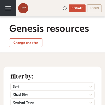
DONATE
LOGIN
Genesis resources
Change chapter
filter by:
Sort
Chad Bird
Content Type