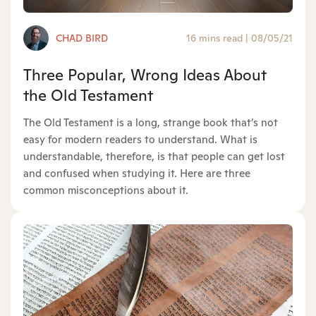
CHAD BIRD
16 mins read
|
08/05/21
Three Popular, Wrong Ideas About
the Old Testament
The Old Testament is a long, strange book that’s not
easy for modern readers to understand. What is
understandable, therefore, is that people can get lost
and confused when studying it. Here are three
common misconceptions about it.