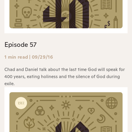
Episode 57
1 min read
|
09/29/16
Chad and Daniel talk about the last time God will speak for
400 years, eating holiness and the silence of God during
exile.