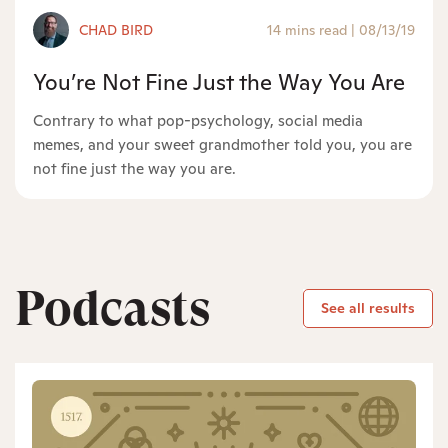
CHAD BIRD
14 mins read
|
08/13/19
You’re Not Fine Just the Way You Are
Contrary to what pop-psychology, social media
memes, and your sweet grandmother told you, you are
not fine just the way you are.
Podcasts
See all results