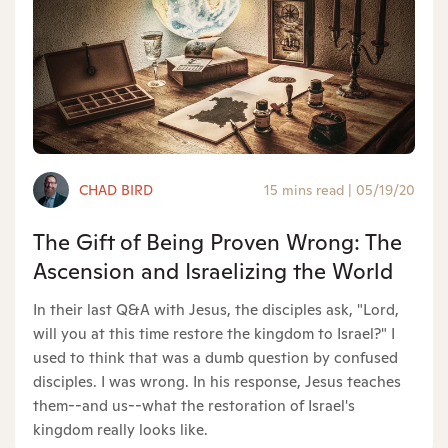
CHAD BIRD
15 mins read
|
05/19/20
The Gift of Being Proven Wrong: The
Ascension and Israelizing the World
In their last Q&A with Jesus, the disciples ask, "Lord,
will you at this time restore the kingdom to Israel?" I
used to think that was a dumb question by confused
disciples. I was wrong. In his response, Jesus teaches
them--and us--what the restoration of Israel's
kingdom really looks like.