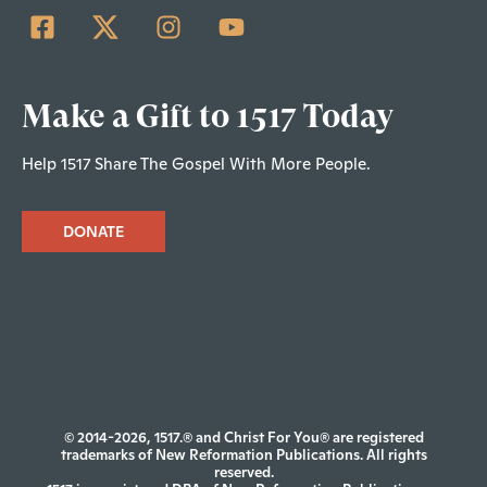
Make a Gift to 1517 Today
Help 1517 Share The Gospel With More People.
DONATE
© 2014-2026, 1517.® and Christ For You® are registered
trademarks of New Reformation Publications. All rights
reserved.