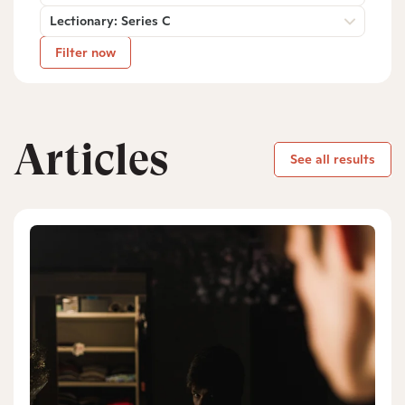
Lectionary: Series C
Filter now
Articles
See all results