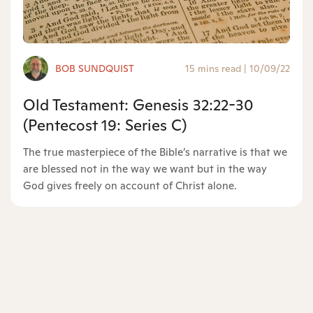
BOB SUNDQUIST
15 mins read
|
10/09/22
Old Testament: Genesis 32:22-30
(Pentecost 19: Series C)
The true masterpiece of the Bible’s narrative is that we
are blessed not in the way we want but in the way
God gives freely on account of Christ alone.