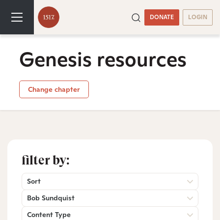
DONATE
LOGIN
Genesis resources
Change chapter
filter by:
Sort
Bob Sundquist
Content Type