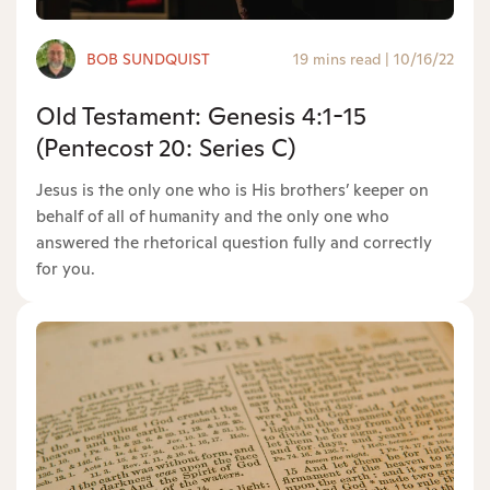
BOB SUNDQUIST
19 mins read
|
10/16/22
Old Testament: Genesis 4:1-15
(Pentecost 20: Series C)
Jesus is the only one who is His brothers’ keeper on
behalf of all of humanity and the only one who
answered the rhetorical question fully and correctly
for you.