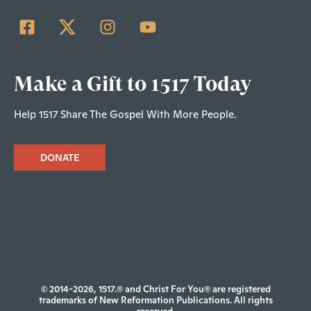
Make a Gift to 1517 Today
Help 1517 Share The Gospel With More People.
DONATE
© 2014-2026, 1517.® and Christ For You® are registered
trademarks of New Reformation Publications. All rights