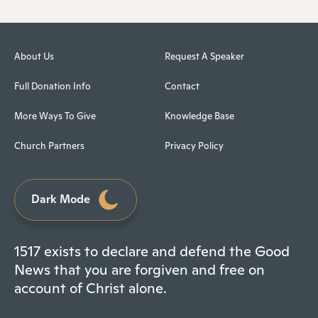
About Us
Request A Speaker
Full Donation Info
Contact
More Ways To Give
Knowledge Base
Church Partners
Privacy Policy
Dark Mode
1517 exists to declare and defend the Good
News that you are forgiven and free on
account of Christ alone.