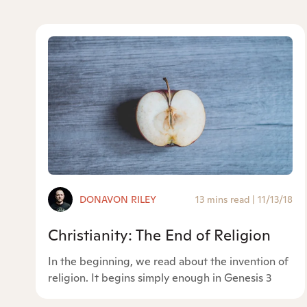
DONAVON RILEY
13 mins read
|
11/13/18
Christianity: The End of Religion
In the beginning, we read about the invention of
religion. It begins simply enough in Genesis 3