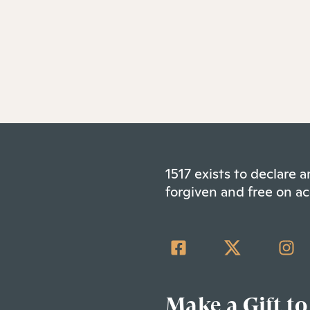
1517 exists to declare
forgiven and free on ac
Make a Gift to