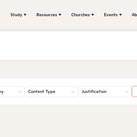
Study
Resources
Churches
Events
Ab
ey
Content Type
Justification