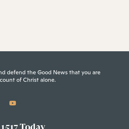
 and defend the Good News that you are
count of Christ alone.
 1517 Today