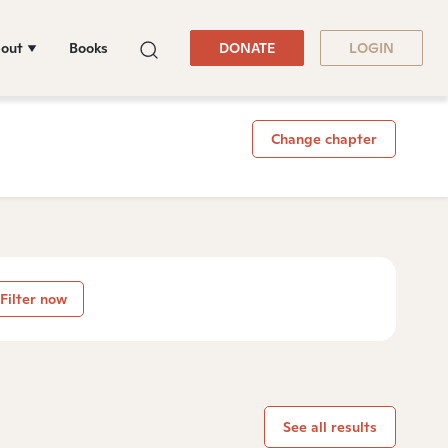
out
Books
DONATE
LOGIN
Change chapter
Filter now
See all results