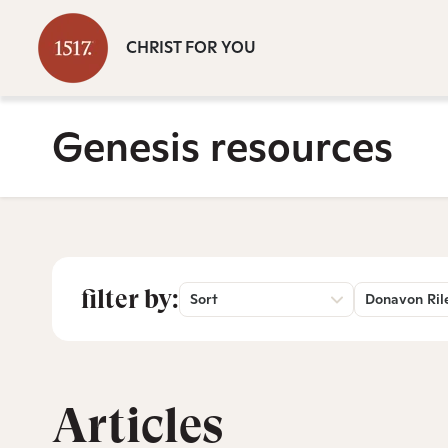
CHRIST FOR YOU
Genesis resources
filter by:
Sort
Donavon Ril
Articles