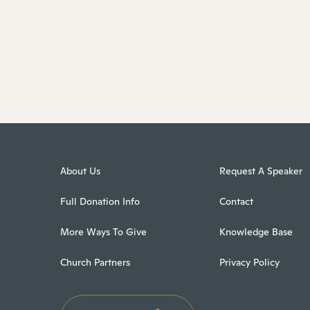
About Us
Request A Speaker
Full Donation Info
Contact
More Ways To Give
Knowledge Base
Church Partners
Privacy Policy