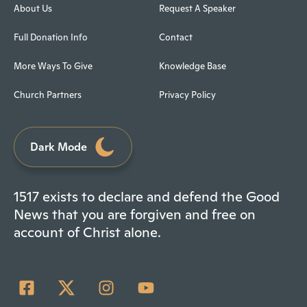
About Us
Request A Speaker
Full Donation Info
Contact
More Ways To Give
Knowledge Base
Church Partners
Privacy Policy
Dark Mode
1517 exists to declare and defend the Good
News that you are forgiven and free on
account of Christ alone.