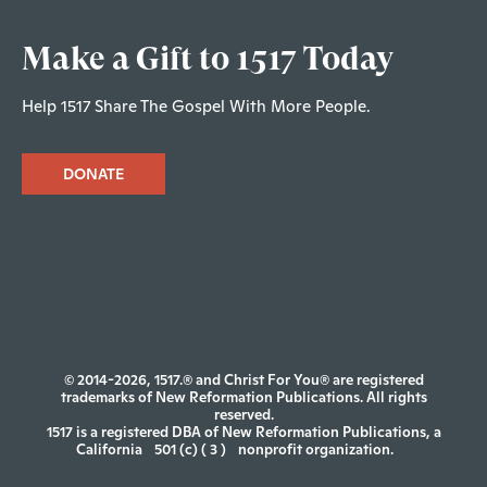
Make a Gift to 1517 Today
Help 1517 Share The Gospel With More People.
DONATE
© 2014-2026, 1517.® and Christ For You® are registered
trademarks of New Reformation Publications. All rights
reserved.
1517 is a registered DBA of New Reformation Publications, a
California
501 (c) ( 3 )
nonprofit organization.