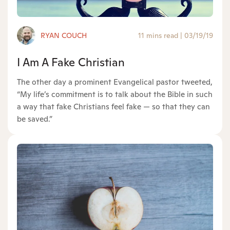
RYAN COUCH
11 mins read
|
03/19/19
I Am A Fake Christian
The other day a prominent Evangelical pastor tweeted,
“My life’s commitment is to talk about the Bible in such
a way that fake Christians feel fake — so that they can
be saved.”