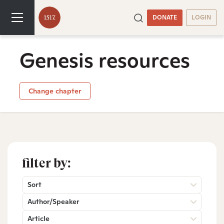
DONATE
LOGIN
Genesis resources
Change chapter
filter by:
Sort
Author/Speaker
Article