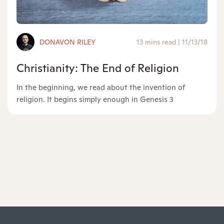
DONAVON RILEY
13 mins read
|
11/13/18
Christianity: The End of Religion
In the beginning, we read about the invention of
religion. It begins simply enough in Genesis 3