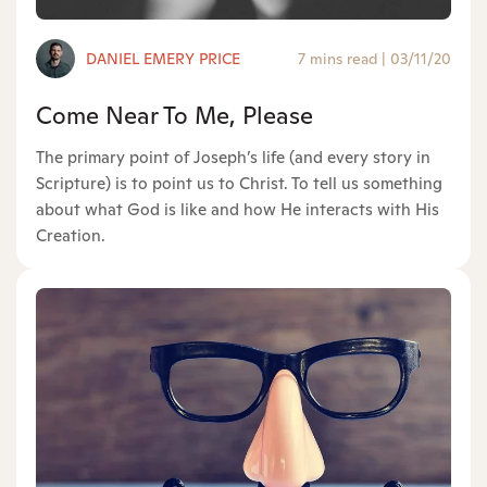
DANIEL EMERY PRICE
7 mins read
|
03/11/20
Come Near To Me, Please
The primary point of Joseph’s life (and every story in
Scripture) is to point us to Christ. To tell us something
about what God is like and how He interacts with His
Creation.