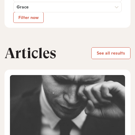
Grace
Filter now
Articles
See all results