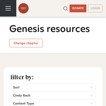
DONATE
LOGIN
Genesis resources
Change chapter
filter by:
Sort
Cindy Koch
Content Type