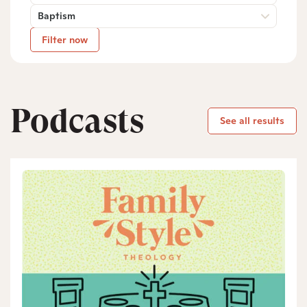
Baptism
Filter now
Podcasts
See all results