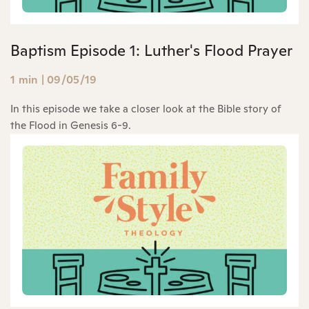
Baptism Episode 1: Luther's Flood Prayer
1 min
|
09/05/19
In this episode we take a closer look at the Bible story of
the Flood in Genesis 6-9.