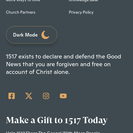
Church Partners
Privacy Policy
Dark Mode
1517 exists to declare and defend the Good
News that you are forgiven and free on
account of Christ alone.
Make a Gift to 1517 Today