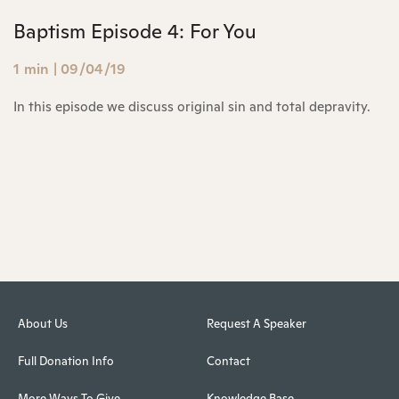
Baptism Episode 4: For You
1 min
|
09/04/19
In this episode we discuss original sin and total depravity.
About Us
Request A Speaker
Full Donation Info
Contact
More Ways To Give
Knowledge Base