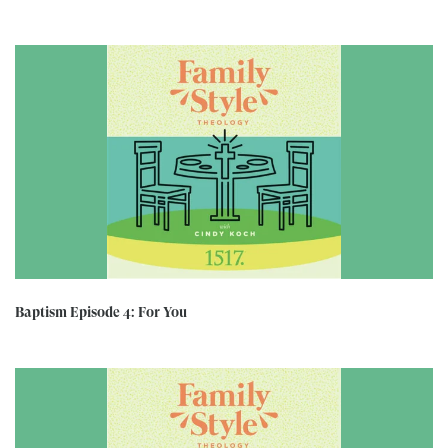
Baptism Episode 4: For You