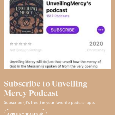
Subscribe to Unveiling
Mercy Podcast
Subscribe (it’s free!) in your favorite podcast app.
APPLE PODCASTS