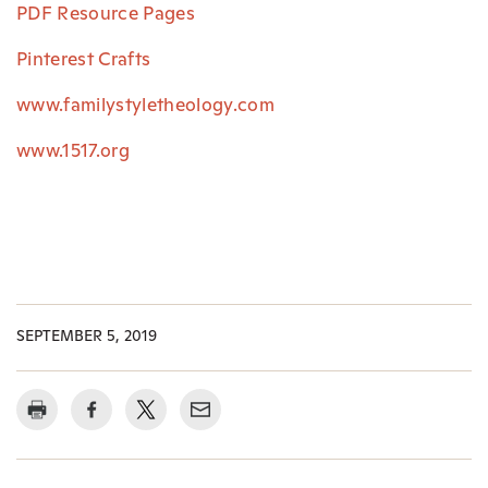
PDF Resource Pages
Pinterest Crafts
www.familystyletheology.com
www.1517.org
SEPTEMBER 5, 2019