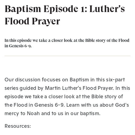
Baptism Episode 1: Luther's
Flood Prayer
In this episode we take a closer look at the Bible story of the Flood
in Genesis 6-9.
Our discussion focuses on Baptism in this six-part
series guided by Martin Luther’s Flood Prayer. In this
episode we take a closer look at the Bible story of
the Flood in Genesis 6-9. Learn with us about God's
mercy to Noah and to us in our baptism.
Resources: