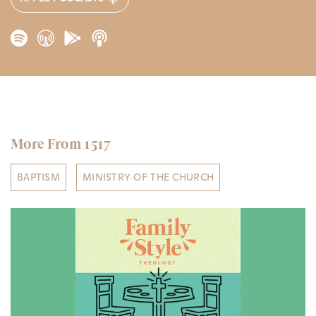
More From 1517
BAPTISM
MINISTRY OF THE CHURCH