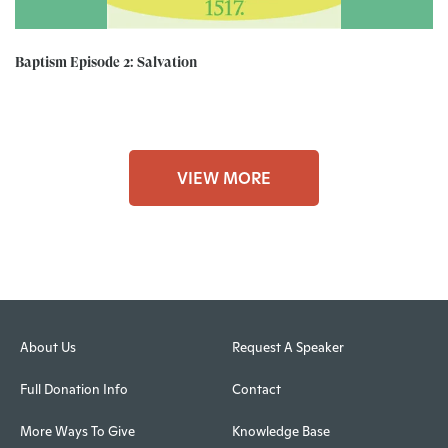
Baptism Episode 2: Salvation
VIEW MORE
About Us
Request A Speaker
Full Donation Info
Contact
More Ways To Give
Knowledge Base