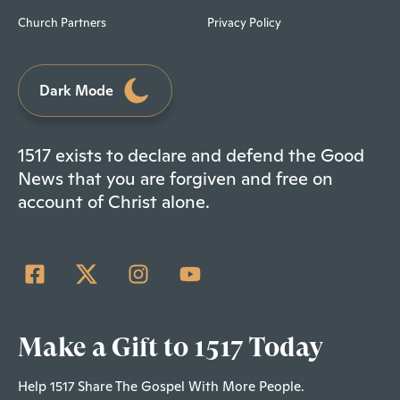
Church Partners
Privacy Policy
Dark Mode
1517 exists to declare and defend the Good
News that you are forgiven and free on
account of Christ alone.
Make a Gift to 1517 Today
Help 1517 Share The Gospel With More People.