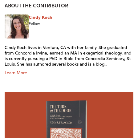
ABOUT THE CONTRIBUTOR
Cindy Koch
Fellow
Cindy Koch lives in Ventura, CA with her family. She graduated
from Concordia Irvine, earned an MA in exegetical theology, and
is currently pursuing a PhD in Bible from Concordia Seminary, St.
Louis. She has authored several books and is a blog...
Learn More