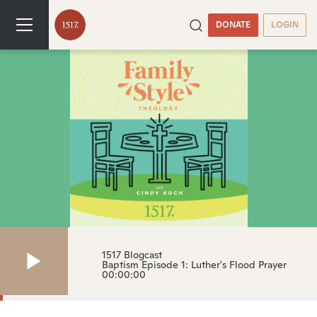
DONATE
LOGIN
1517 Blogcast
Baptism Episode 1: Luther's Flood Prayer
00:00:00