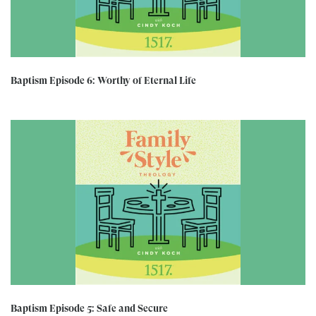
Baptism Episode 6: Worthy of Eternal Life
Baptism Episode 5: Safe and Secure