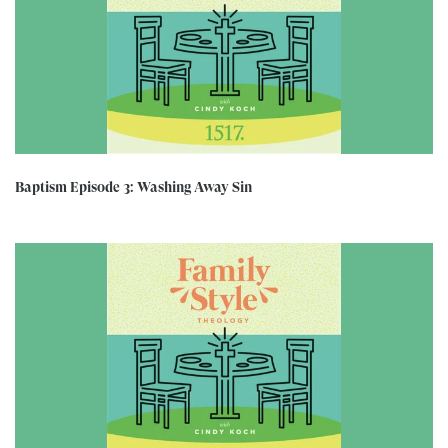
Baptism Episode 3: Washing Away Sin