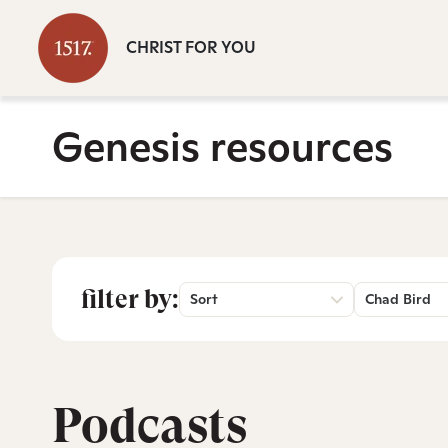
CHRIST FOR YOU
Genesis resources
filter by:
Sort
Chad Bird
Podcasts