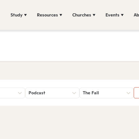
Study
Resources
Churches
Events
Ab
Podcast
The Fall