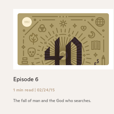
Episode 6
1 min read
|
02/24/15
The fall of man and the God who searches.