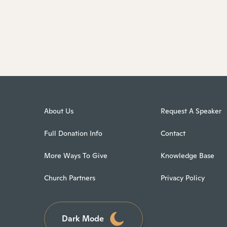
About Us
Request A Speaker
Full Donation Info
Contact
More Ways To Give
Knowledge Base
Church Partners
Privacy Policy
Dark Mode