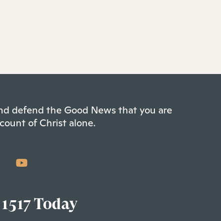
 and defend the Good News that you are
count of Christ alone.
 1517 Today