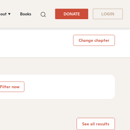
out
Books
DONATE
LOGIN
Change chapter
Filter now
See all results