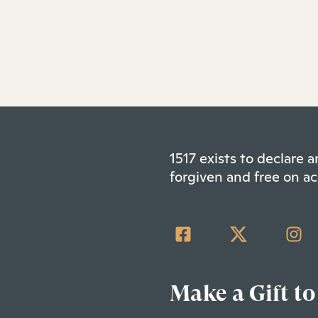
1517 exists to declare
forgiven and free on ac
Make a Gift to