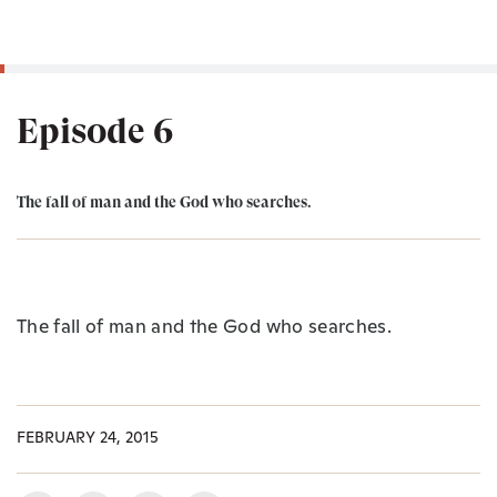
Episode 6
The fall of man and the God who searches.
The fall of man and the God who searches.
FEBRUARY 24, 2015