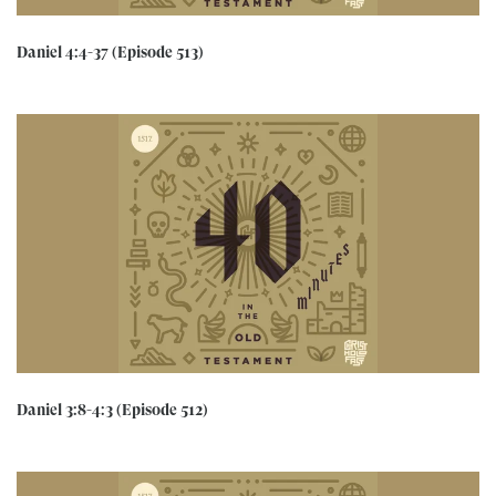
Daniel 4:4-37 (Episode 513)
Daniel 3:8-4:3 (Episode 512)