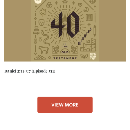
Daniel 2:31-3:7 (Episode 511)
VIEW MORE