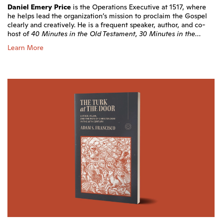
Daniel Emery Price
is the Operations Executive at 1517, where
he helps lead the organization’s mission to proclaim the Gospel
clearly and creatively. He is a frequent speaker, author, and co-
host of
40 Minutes in the Old Testament
,
30 Minutes in the...
Learn More