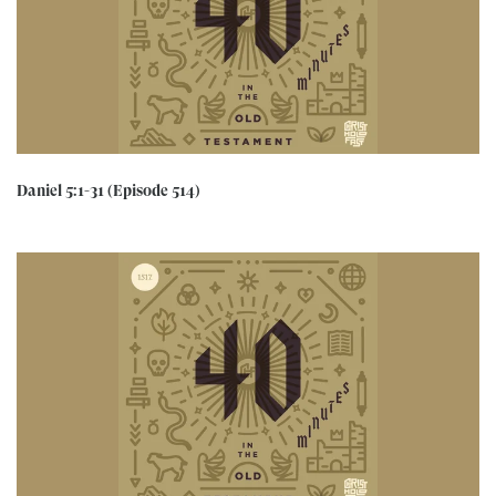
Daniel 5:1-31 (Episode 514)