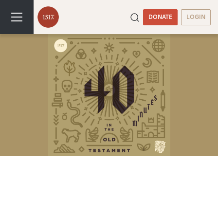
DONATE
LOGIN