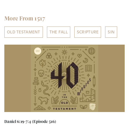
More From 1517
OLD TESTAMENT
THE FALL
SCRIPTURE
SIN
Daniel 6:19-7:4 (Episode 516)