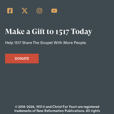
Make a Gift to 1517 Today
Help 1517 Share The Gospel With More People.
DONATE
© 2014-2026, 1517.® and Christ For You® are registered
trademarks of New Reformation Publications. All rights