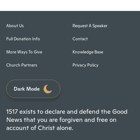
About Us
Request A Speaker
Full Donation Info
Contact
More Ways To Give
Knowledge Base
Church Partners
Privacy Policy
Dark Mode
1517 exists to declare and defend the Good
News that you are forgiven and free on
account of Christ alone.