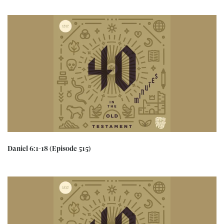
Daniel 6:1-18 (Episode 515)