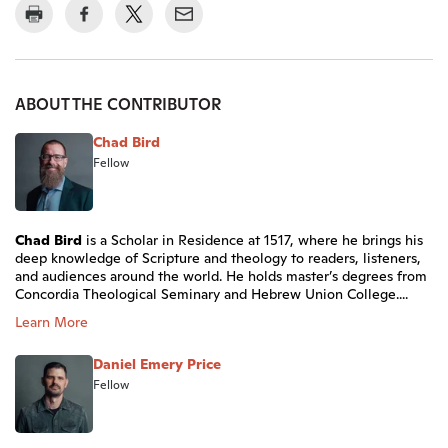
ABOUT THE CONTRIBUTOR
Chad Bird
Fellow
Chad Bird
is a Scholar in Residence at 1517, where he brings his
deep knowledge of Scripture and theology to readers, listeners,
and audiences around the world. He holds master’s degrees from
Concordia Theological Seminary and Hebrew Union College....
Learn More
Daniel Emery Price
Fellow