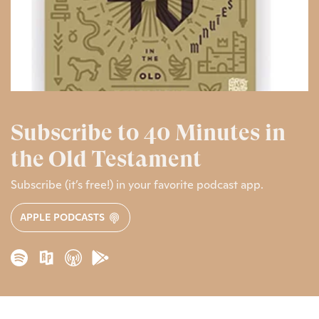
Subscribe to 40 Minutes in
the Old Testament
Subscribe (it’s free!) in your favorite podcast app.
APPLE PODCASTS