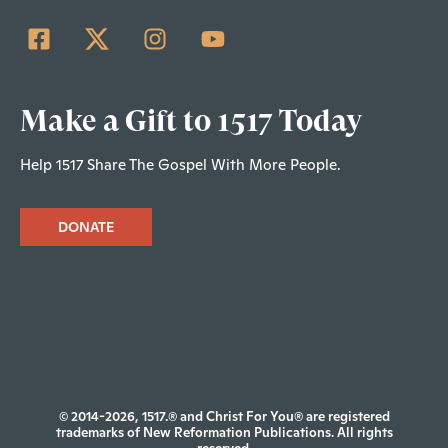
Make a Gift to 1517 Today
Help 1517 Share The Gospel With More People.
DONATE
© 2014-2026, 1517.® and Christ For You® are registered
trademarks of New Reformation Publications. All rights