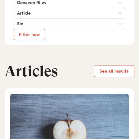
Donavon Riley
Article
Sin
Filter now
Articles
See all results