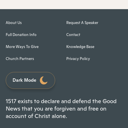
About Us
Request A Speaker
Full Donation Info
Contact
More Ways To Give
Knowledge Base
Church Partners
Privacy Policy
Dark Mode
1517 exists to declare and defend the Good
News that you are forgiven and free on
account of Christ alone.