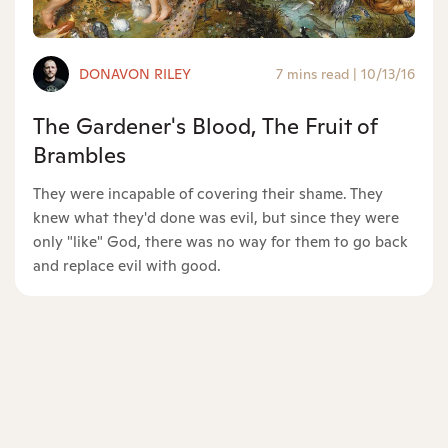
DONAVON RILEY
7 mins read
|
10/13/16
The Gardener's Blood, The Fruit of
Brambles
They were incapable of covering their shame. They
knew what they'd done was evil, but since they were
only "like" God, there was no way for them to go back
and replace evil with good.