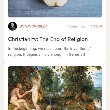
DONAVON RILEY
13 mins read
|
11/13/18
Christianity: The End of Religion
In the beginning, we read about the invention of
religion. It begins simply enough in Genesis 3