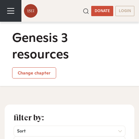
DONATE
LOGIN
Genesis 3
resources
Change chapter
filter by:
Sort