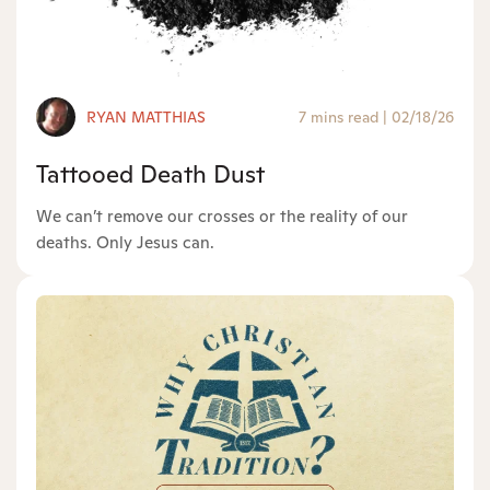
RYAN MATTHIAS
7 mins read
|
02/18/26
Tattooed Death Dust
We can’t remove our crosses or the reality of our
deaths. Only Jesus can.