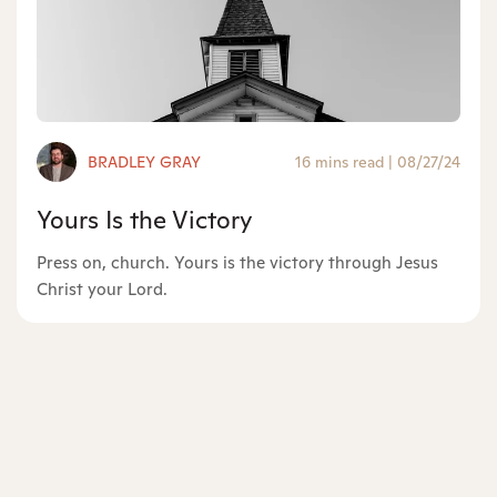
BRADLEY GRAY
16 mins read
|
08/27/24
Yours Is the Victory
Press on, church. Yours is the victory through Jesus
Christ your Lord.