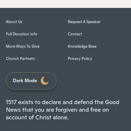
About Us
Request A Speaker
Full Donation Info
Contact
More Ways To Give
Knowledge Base
Church Partners
Privacy Policy
Dark Mode
1517 exists to declare and defend the Good
News that you are forgiven and free on
account of Christ alone.