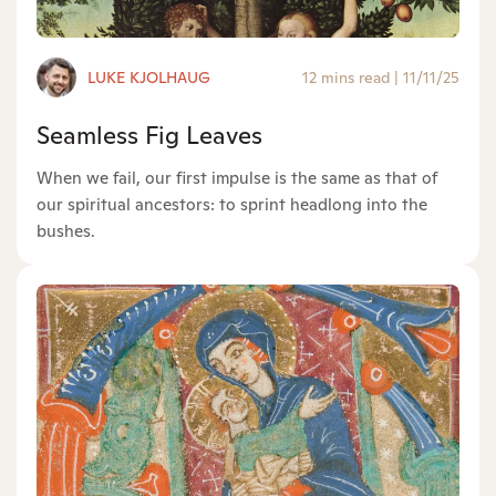
LUKE KJOLHAUG
12 mins read
|
11/11/25
Seamless Fig Leaves
When we fail, our first impulse is the same as that of
our spiritual ancestors: to sprint headlong into the
bushes.