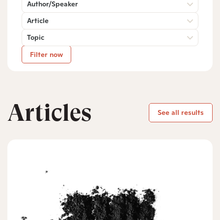
Author/Speaker
Article
Topic
Filter now
Articles
See all results