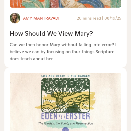
AMY MANTRAVADI
20 mins read
|
08/19/25
How Should We View Mary?
Can we then honor Mary without falling into error? I
believe we can by focusing on four things Scripture
does teach about her.