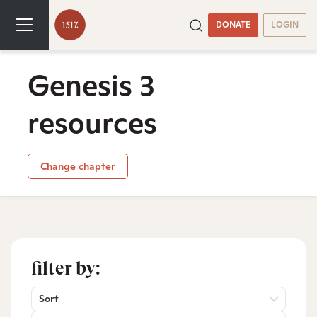
DONATE
LOGIN
Genesis 3
resources
Change chapter
filter by:
Sort