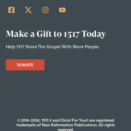
Make a Gift to 1517 Today
Help 1517 Share The Gospel With More People.
DONATE
© 2014-2026, 1517.® and Christ For You® are registered
trademarks of New Reformation Publications. All rights
reserved.