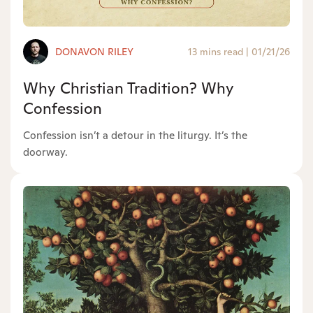
DONAVON RILEY
13 mins read
|
01/21/26
Why Christian Tradition? Why
Confession
Confession isn’t a detour in the liturgy. It’s the
doorway.