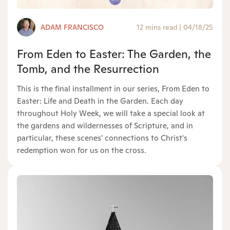
ADAM FRANCISCO
12 mins read
|
04/18/25
From Eden to Easter: The Garden, the
Tomb, and the Resurrection
This is the final installment in our series, From Eden to
Easter: Life and Death in the Garden. Each day
throughout Holy Week, we will take a special look at
the gardens and wildernesses of Scripture, and in
particular, these scenes' connections to Christ's
redemption won for us on the cross.